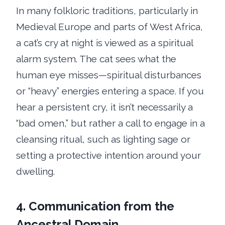
In many folkloric traditions, particularly in
Medieval Europe and parts of West Africa,
a cat’s cry at night is viewed as a spiritual
alarm system. The cat sees what the
human eye misses—spiritual disturbances
or “heavy” energies entering a space. If you
hear a persistent cry, it isn’t necessarily a
“bad omen,” but rather a call to engage in a
cleansing ritual, such as lighting sage or
setting a protective intention around your
dwelling.
4. Communication from the
Ancestral Domain