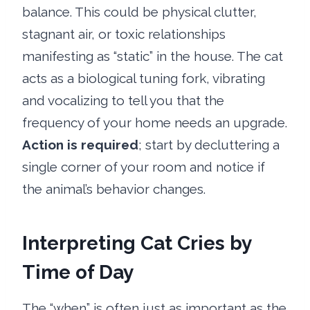
balance. This could be physical clutter,
stagnant air, or toxic relationships
manifesting as “static” in the house. The cat
acts as a biological tuning fork, vibrating
and vocalizing to tell you that the
frequency of your home needs an upgrade.
Action is required
; start by decluttering a
single corner of your room and notice if
the animal’s behavior changes.
Interpreting Cat Cries by
Time of Day
The “when” is often just as important as the