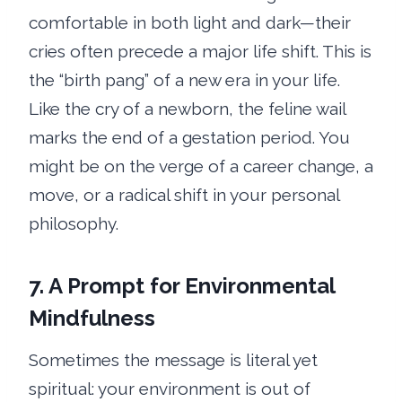
comfortable in both light and dark—their
cries often precede a major life shift. This is
the “birth pang” of a new era in your life.
Like the cry of a newborn, the feline wail
marks the end of a gestation period. You
might be on the verge of a career change, a
move, or a radical shift in your personal
philosophy.
7. A Prompt for Environmental
Mindfulness
Sometimes the message is literal yet
spiritual: your environment is out of