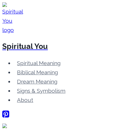
Skip
to
content
Spiritual You
Spiritual Meaning
Biblical Meaning
Dream Meaning
Signs & Symbolism
About