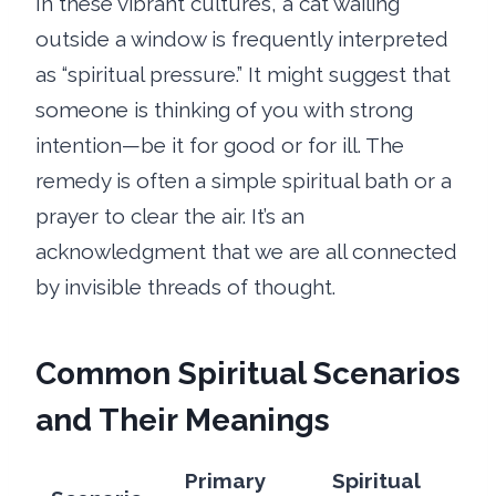
In these vibrant cultures, a cat wailing
outside a window is frequently interpreted
as “spiritual pressure.” It might suggest that
someone is thinking of you with strong
intention—be it for good or for ill. The
remedy is often a simple spiritual bath or a
prayer to clear the air. It’s an
acknowledgment that we are all connected
by invisible threads of thought.
Common Spiritual Scenarios
and Their Meanings
Primary
Spiritual