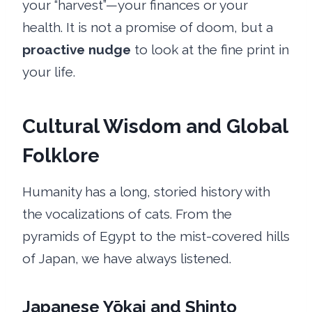
your “harvest”—your finances or your
health. It is not a promise of doom, but a
proactive nudge
to look at the fine print in
your life.
Cultural Wisdom and Global
Folklore
Humanity has a long, storied history with
the vocalizations of cats. From the
pyramids of Egypt to the mist-covered hills
of Japan, we have always listened.
Japanese Yōkai and Shinto