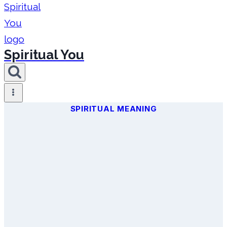
Spiritual You
SPIRITUAL MEANING