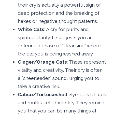
their cry is actually a powerful sign of
deep protection and the breaking of
hexes or negative thought patterns.
White Cats
: A cry for purity and
spiritual clarity. It suggests you are
entering a phase of “cleansing” where
the old you is being washed away.
Ginger/Orange Cats
: These represent
vitality and creativity. Their cry is often
a “cheerleader” sound, urging you to
take a creative risk.
Calico/Tortoiseshell
: Symbols of luck
and multifaceted identity. They remind
you that you can be many things at