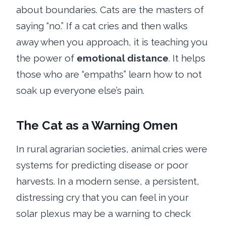
about boundaries. Cats are the masters of
saying “no.” If a cat cries and then walks
away when you approach, it is teaching you
the power of
emotional distance
. It helps
those who are “empaths” learn how to not
soak up everyone else’s pain.
The Cat as a Warning Omen
In rural agrarian societies, animal cries were
systems for predicting disease or poor
harvests. In a modern sense, a persistent,
distressing cry that you can feel in your
solar plexus may be a warning to check