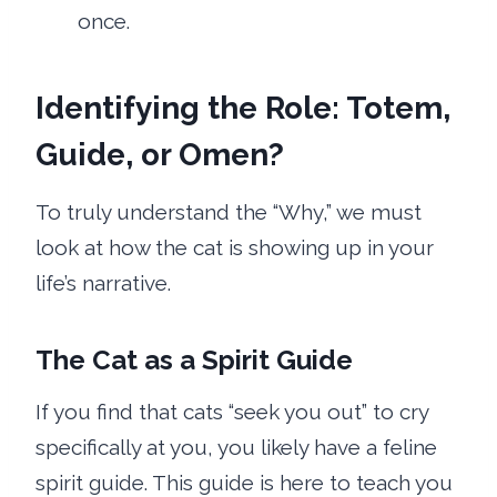
once.
Identifying the Role: Totem,
Guide, or Omen?
To truly understand the “Why,” we must
look at how the cat is showing up in your
life’s narrative.
The Cat as a Spirit Guide
If you find that cats “seek you out” to cry
specifically at you, you likely have a feline
spirit guide. This guide is here to teach you