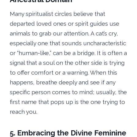
Many spiritualist circles believe that
departed loved ones or spirit guides use
animals to grab our attention. A cat’s cry,
especially one that sounds uncharacteristic
or “human-like,” can be a bridge. It is often a
signal that a soul on the other side is trying
to offer comfort or a warning. When this
happens, breathe deeply and see if any
specific person comes to mind; usually, the
first name that pops up is the one trying to
reach you.
5. Embracing the Divine Feminine