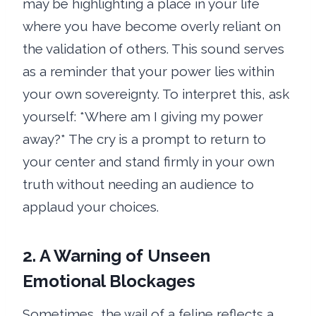
may be highlighting a place in your life
where you have become overly reliant on
the validation of others. This sound serves
as a reminder that your power lies within
your own sovereignty. To interpret this, ask
yourself: *Where am I giving my power
away?* The cry is a prompt to return to
your center and stand firmly in your own
truth without needing an audience to
applaud your choices.
2. A Warning of Unseen
Emotional Blockages
Sometimes, the wail of a feline reflects a