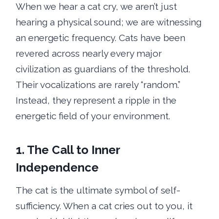
When we hear a cat cry, we aren’t just
hearing a physical sound; we are witnessing
an energetic frequency. Cats have been
revered across nearly every major
civilization as guardians of the threshold.
Their vocalizations are rarely “random.”
Instead, they represent a ripple in the
energetic field of your environment.
1. The Call to Inner
Independence
The cat is the ultimate symbol of self-
sufficiency. When a cat cries out to you, it