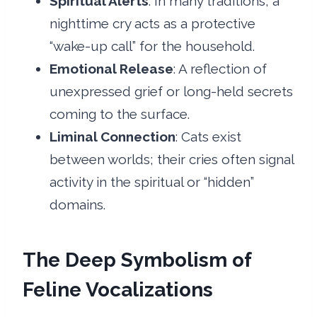
Spiritual Alerts
: In many traditions, a
nighttime cry acts as a protective
“wake-up call” for the household.
Emotional Release
: A reflection of
unexpressed grief or long-held secrets
coming to the surface.
Liminal Connection
: Cats exist
between worlds; their cries often signal
activity in the spiritual or “hidden”
domains.
The Deep Symbolism of
Feline Vocalizations