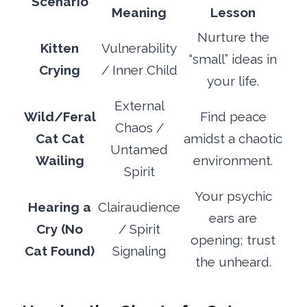
Scenario
Meaning
Lesson
Nurture the
Kitten
Vulnerability
“small” ideas in
Crying
/ Inner Child
your life.
External
Wild/Feral
Find peace
Chaos /
Cat Cat
amidst a chaotic
Untamed
Wailing
environment.
Spirit
Your psychic
Hearing a
Clairaudience
ears are
Cry (No
/ Spirit
opening; trust
Cat Found)
Signaling
the unheard.