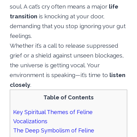
soul. A cat’s cry often means a major
life
transition
is knocking at your door,
demanding that you stop ignoring your gut
feelings.
Whether it’s a call to release suppressed
grief or a shield against unseen blockages,
the universe is getting vocal. Your
environment is speaking—it’s time to
listen
closely
.
Table of Contents
Key Spiritual Themes of Feline
Vocalizations
The Deep Symbolism of Feline