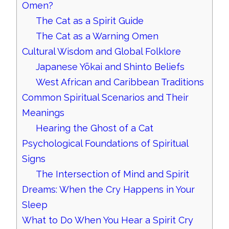
Omen?
The Cat as a Spirit Guide
The Cat as a Warning Omen
Cultural Wisdom and Global Folklore
Japanese Yōkai and Shinto Beliefs
West African and Caribbean Traditions
Common Spiritual Scenarios and Their
Meanings
Hearing the Ghost of a Cat
Psychological Foundations of Spiritual
Signs
The Intersection of Mind and Spirit
Dreams: When the Cry Happens in Your
Sleep
What to Do When You Hear a Spirit Cry