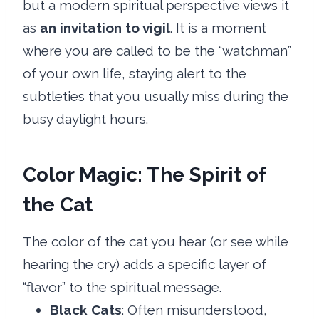
but a modern spiritual perspective views it
as
an invitation to vigil
. It is a moment
where you are called to be the “watchman”
of your own life, staying alert to the
subtleties that you usually miss during the
busy daylight hours.
Color Magic: The Spirit of
the Cat
The color of the cat you hear (or see while
hearing the cry) adds a specific layer of
“flavor” to the spiritual message.
Black Cats
: Often misunderstood,