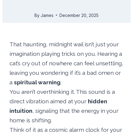
By
James
December 20, 2025
That haunting, midnight wail isn’t just your
imagination playing tricks on you. Hearing a
cat’s cry out of nowhere can feel unsettling,
leaving you wondering if it’s a bad omen or
a
spiritual warning
.
You aren’t overthinking it. This sound is a
direct vibration aimed at your
hidden
intuition
, signaling that the energy in your
home is shifting.
Think of it as a cosmic alarm clock for your