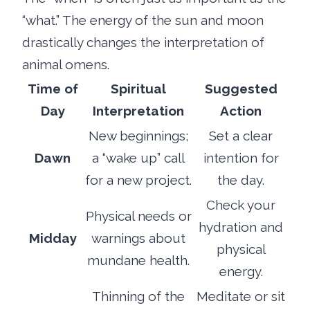
“what.” The energy of the sun and moon
drastically changes the interpretation of
animal omens.
Time of
Spiritual
Suggested
Day
Interpretation
Action
New beginnings;
Set a clear
Dawn
a “wake up” call
intention for
for a new project.
the day.
Check your
Physical needs or
hydration and
Midday
warnings about
physical
mundane health.
energy.
Thinning of the
Meditate or sit