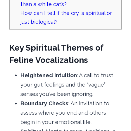
than a white cat’s?
How can I tell if the cry is spiritual or
just biological?
Key Spiritual Themes of
Feline Vocalizations
Heightened Intuition
: A call to trust
your gut feelings and the “vague”
senses you’ve been ignoring.
Boundary Checks
: An invitation to
assess where you end and others
begin in your emotional life.