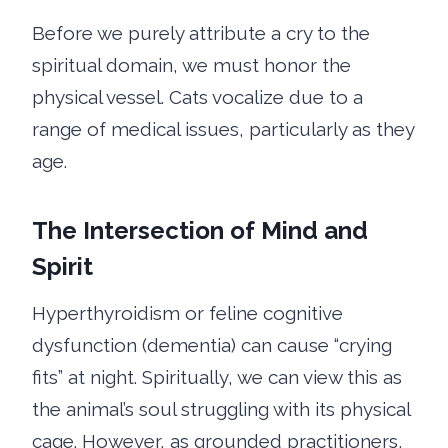
Before we purely attribute a cry to the
spiritual domain, we must honor the
physical vessel. Cats vocalize due to a
range of medical issues, particularly as they
age.
The Intersection of Mind and
Spirit
Hyperthyroidism or feline cognitive
dysfunction (dementia) can cause “crying
fits” at night. Spiritually, we can view this as
the animal’s soul struggling with its physical
cage. However, as grounded practitioners,