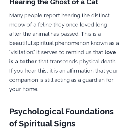
Hearing the Ghost of a Cat
Many people report hearing the distinct
meow of a feline they once loved long
after the animal has passed. This is a
beautiful spiritual phenomenon known as a
“visitation.” It serves to remind us that
love
is a tether
that transcends physical death.
If you hear this, it is an affirmation that your
companion is still acting as a guardian for
your home.
Psychological Foundations
of Spiritual Signs