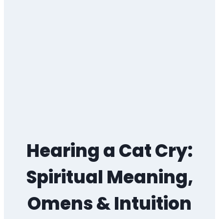
Hearing a Cat Cry:
Spiritual Meaning,
Omens & Intuition