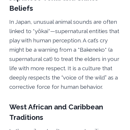
Beliefs
In Japan, unusual animal sounds are often
linked to *yōkai*—supernatural entities that
play with human perception. A cat’s cry
might be a warning from a *Bakeneko* (a
supernatural cat) to treat the elders in your
life with more respect. It is a culture that
deeply respects the “voice of the wild” as a
corrective force for human behavior.
West African and Caribbean
Traditions