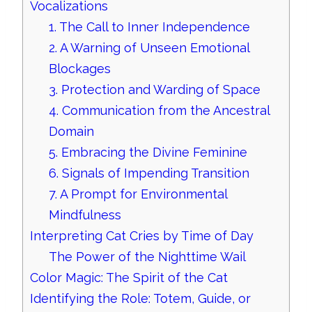
Vocalizations
1. The Call to Inner Independence
2. A Warning of Unseen Emotional
Blockages
3. Protection and Warding of Space
4. Communication from the Ancestral
Domain
5. Embracing the Divine Feminine
6. Signals of Impending Transition
7. A Prompt for Environmental
Mindfulness
Interpreting Cat Cries by Time of Day
The Power of the Nighttime Wail
Color Magic: The Spirit of the Cat
Identifying the Role: Totem, Guide, or