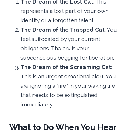
The Dream of the Lost Cat
: This
represents a lost part of your own
identity or a forgotten talent.
The Dream of the Trapped Cat
: You
feel suffocated by your current
obligations. The cry is your
subconscious begging for liberation.
The Dream of the Screaming Cat
:
This is an urgent emotional alert. You
are ignoring a “fire” in your waking life
that needs to be extinguished
immediately.
What to Do When You Hear