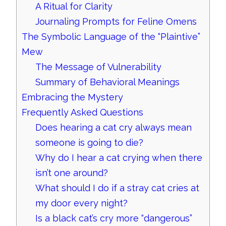
A Ritual for Clarity
Journaling Prompts for Feline Omens
The Symbolic Language of the “Plaintive”
Mew
The Message of Vulnerability
Summary of Behavioral Meanings
Embracing the Mystery
Frequently Asked Questions
Does hearing a cat cry always mean
someone is going to die?
Why do I hear a cat crying when there
isn’t one around?
What should I do if a stray cat cries at
my door every night?
Is a black cat’s cry more “dangerous”