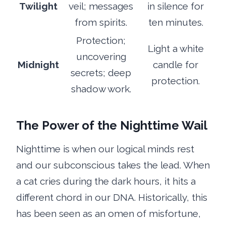
Twilight
veil; messages
in silence for
from spirits.
ten minutes.
Protection;
Light a white
uncovering
Midnight
candle for
secrets; deep
protection.
shadow work.
The Power of the Nighttime Wail
Nighttime is when our logical minds rest
and our subconscious takes the lead. When
a cat cries during the dark hours, it hits a
different chord in our DNA. Historically, this
has been seen as an omen of misfortune,