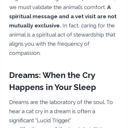
we must validate the animal’s comfort.
A
spiritual message and a vet visit are not
mutually exclusive.
In fact, caring for the
animal is a spiritual act of stewardship that
aligns you with the frequency of
compassion.
Dreams: When the Cry
Happens in Your Sleep
Dreams are the laboratory of the soul. To
hear a cat cry in a dream is often a
significant “Lucid Trigger.”