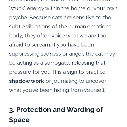
“stuck” energy within the home or your own
psyche. Because cats are sensitive to the
subtle vibrations of the human emotional
body, they often voice what we are too
afraid to scream. If you have been
suppressing sadness or anger, the cat may
be acting as a surrogate, releasing that
pressure for you. It is a sign to practice
shadow work
or journaling to uncover
what you’ve been hiding from yourself.
3. Protection and Warding of
Space