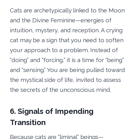
Cats are archetypically linked to the Moon
and the Divine Feminine—energies of
intuition, mystery, and reception. A crying
cat may be a sign that you need to soften
your approach to a problem. Instead of
“doing” and “forcing,” it is a time for “being”
and “sensing.” You are being pulled toward
the mystical side of life, invited to assess
the secrets of the unconscious mind.
6. Signals of Impending
Transition
Because cats are “liminal” beings—