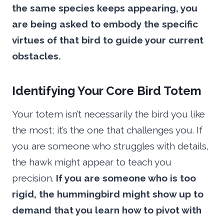
the same species keeps appearing, you
are being asked to embody the specific
virtues of that bird to guide your current
obstacles.
Identifying Your Core Bird Totem
Your totem isn’t necessarily the bird you like
the most; it’s the one that challenges you. If
you are someone who struggles with details,
the hawk might appear to teach you
precision.
If you are someone who is too
rigid, the hummingbird might show up to
demand that you learn how to pivot with