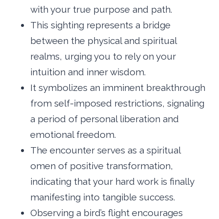
with your true purpose and path.
This sighting represents a bridge
between the physical and spiritual
realms, urging you to rely on your
intuition and inner wisdom.
It symbolizes an imminent breakthrough
from self-imposed restrictions, signaling
a period of personal liberation and
emotional freedom.
The encounter serves as a spiritual
omen of positive transformation,
indicating that your hard work is finally
manifesting into tangible success.
Observing a bird’s flight encourages