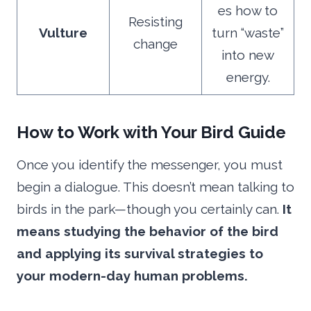
es how to
Resisting
Vulture
turn “waste”
change
into new
energy.
How to Work with Your Bird Guide
Once you identify the messenger, you must
begin a dialogue. This doesn’t mean talking to
birds in the park—though you certainly can.
It
means studying the behavior of the bird
and applying its survival strategies to
your modern-day human problems.