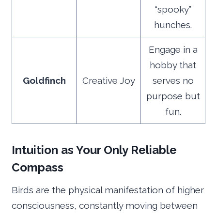
“spooky”
hunches.
Engage in a
hobby that
Goldfinch
Creative Joy
serves no
purpose but
fun.
Intuition as Your Only Reliable
Compass
Birds are the physical manifestation of higher
consciousness, constantly moving between