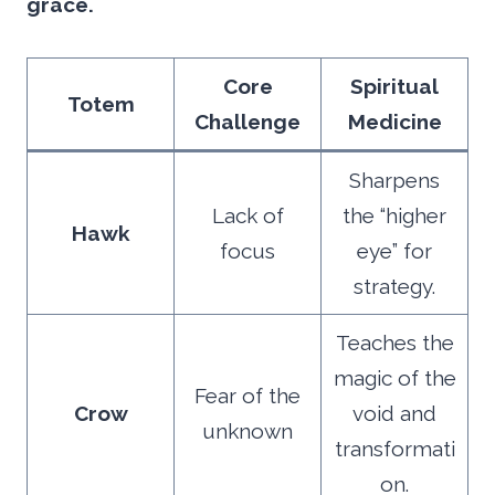
grace.
Core
Spiritual
Totem
Challenge
Medicine
Sharpens
Lack of
the “higher
Hawk
focus
eye” for
strategy.
Teaches the
magic of the
Fear of the
Crow
void and
unknown
transformati
on.