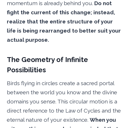
momentum is already behind you.
Do not
fight the current of this change; instead,
realize that the entire structure of your
life is being rearranged to better suit your
actual purpose.
The Geometry of Infinite
Possibilities
Birds flying in circles create a sacred portal
between the world you know and the divine
domains you sense. This circular motion is a
direct reference to the Law of Cycles and the
eternal nature of your existence.
When you