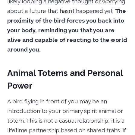
likely looping a negative thought or worrying
about a future that hasn’t happened yet.
The
proximity of the bird forces you back into
your body, reminding you that you are
alive and capable of reacting to the world
around you.
Animal Totems and Personal
Power
A bird flying in front of you may be an
introduction to your primary spirit animal or
totem. This is not a casual relationship; it is a
lifetime partnership based on shared traits.
If