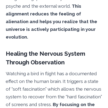
psyche and the external world.
This
alignment reduces the feeling of
alienation and helps you realize that the
universe is actively participating in your
evolution.
Healing the Nervous System
Through Observation
Watching a bird in flight has a documented
effect on the human brain. It triggers a state
of “soft fascination” which allows the nervous
system to recover from the “hard fascination”
of screens and stress.
By focusing on the