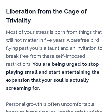
Liberation from the Cage of
Triviality
Most of your stress is born from things that
will not matter in five years. A carefree bird
flying past you is a taunt and an invitation to
break free from these self-imposed
restrictions.
You are being urged to stop
playing small and start entertaining the
expansion that your soul is actually
screaming for.
Personal growth is often uncomfortable