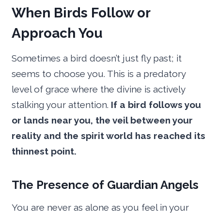
When Birds Follow or
Approach You
Sometimes a bird doesn’t just fly past; it
seems to choose you. This is a predatory
level of grace where the divine is actively
stalking your attention.
If a bird follows you
or lands near you, the veil between your
reality and the spirit world has reached its
thinnest point.
The Presence of Guardian Angels
You are never as alone as you feel in your