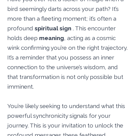
bird seemingly darts across your path? It’s
more than a fleeting moment; it’s often a
profound
spiritual sign
. This encounter
holds deep
meaning
, acting as a cosmic
wink confirming you’re on the right trajectory.
It’s a reminder that you possess an inner
connection to the universe’s wisdom, and
that transformation is not only possible but
imminent.
You’re likely seeking to understand what this
powerful synchronicity signals for your
journey. This is your invitation to unlock the
profound messages these feathered