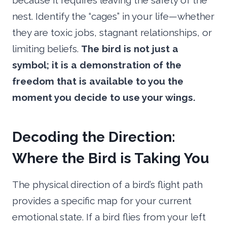
because it requires leaving the safety of the
nest. Identify the “cages” in your life—whether
they are toxic jobs, stagnant relationships, or
limiting beliefs.
The bird is not just a
symbol; it is a demonstration of the
freedom that is available to you the
moment you decide to use your wings.
Decoding the Direction:
Where the Bird is Taking You
The physical direction of a bird’s flight path
provides a specific map for your current
emotional state. If a bird flies from your left