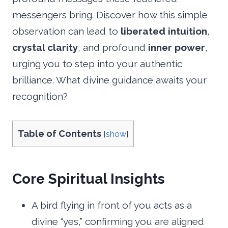
messengers bring. Discover how this simple
observation can lead to
liberated intuition
,
crystal clarity
, and profound
inner power
,
urging you to step into your authentic
brilliance. What divine guidance awaits your
recognition?
Table of Contents
[
show
]
Core Spiritual Insights
A bird flying in front of you acts as a
divine “yes,” confirming you are aligned