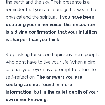
the earth and the sky. Their presence is a
reminder that you are a bridge between the
physical and the spiritual.
If you have been
doubting your inner voice, this encounter
is a divine confirmation that your intuition
is sharper than you think.
Stop asking for second opinions from people
who don’t have to live your life. When a bird
catches your eye, it is a prompt to return to
self-reflection.
The answers you are
seeking are not found in more
information, but in the quiet depth of your
own inner knowing.