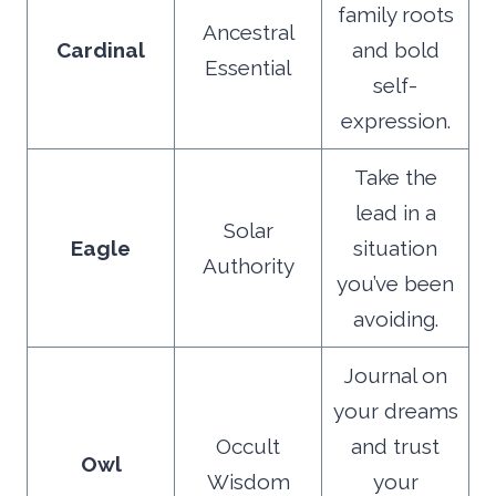
family roots
Ancestral
Cardinal
and bold
Essential
self-
expression.
Take the
lead in a
Solar
Eagle
situation
Authority
you’ve been
avoiding.
Journal on
your dreams
Occult
and trust
Owl
Wisdom
your