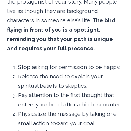
the protagonist of your story. Many people
live as though they are background
characters in someone else’s life.
The bird
flying in front of you is a spotlight,
reminding you that your path is unique
and requires your full presence.
Stop asking for permission to be happy.
Release the need to explain your
spiritual beliefs to skeptics.
Pay attention to the first thought that
enters your head after a bird encounter.
Physicalize the message by taking one
small action toward your goal