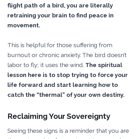
flight path of a bird, you are literally
retraining your brain to find peace in
movement.
This is helpful for those suffering from
burnout or chronic anxiety. The bird doesn’t
labor to fly; it uses the wind.
The spiritual
lesson here is to stop trying to force your
life forward and start learning how to
catch the “thermal” of your own destiny.
Reclaiming Your Sovereignty
Seeing these signs is a reminder that you are