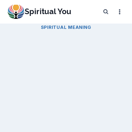
Skip
Spiritual You
to
content
SPIRITUAL MEANING