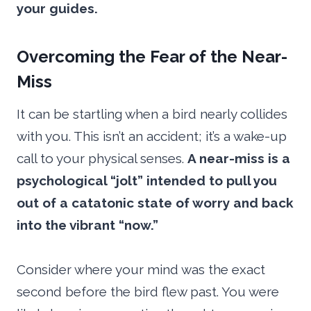
your guides.
Overcoming the Fear of the Near-
Miss
It can be startling when a bird nearly collides
with you. This isn’t an accident; it’s a wake-up
call to your physical senses.
A near-miss is a
psychological “jolt” intended to pull you
out of a catatonic state of worry and back
into the vibrant “now.”
Consider where your mind was the exact
second before the bird flew past. You were