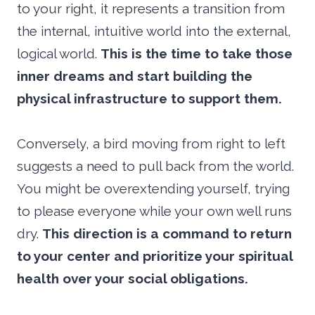
to your right, it represents a transition from
the internal, intuitive world into the external,
logical world.
This is the time to take those
inner dreams and start building the
physical infrastructure to support them.
Conversely, a bird moving from right to left
suggests a need to pull back from the world.
You might be overextending yourself, trying
to please everyone while your own well runs
dry.
This direction is a command to return
to your center and prioritize your spiritual
health over your social obligations.