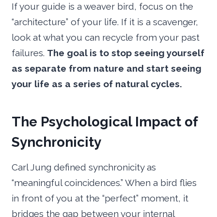
If your guide is a weaver bird, focus on the
“architecture” of your life. If it is a scavenger,
look at what you can recycle from your past
failures.
The goal is to stop seeing yourself
as separate from nature and start seeing
your life as a series of natural cycles.
The Psychological Impact of
Synchronicity
Carl Jung defined synchronicity as
“meaningful coincidences.” When a bird flies
in front of you at the “perfect” moment, it
bridges the gap between your internal