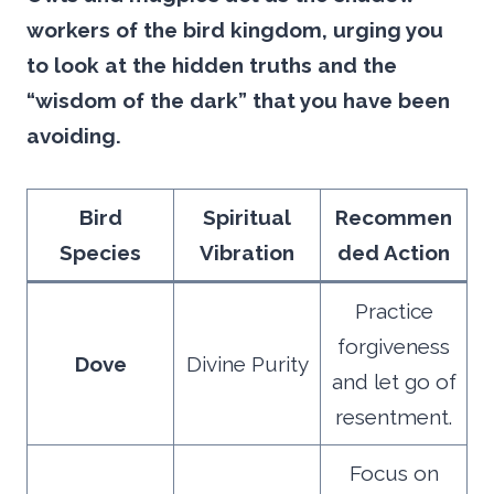
workers of the bird kingdom, urging you
to look at the hidden truths and the
“wisdom of the dark” that you have been
avoiding.
Bird
Spiritual
Recommen
Species
Vibration
ded Action
Practice
forgiveness
Dove
Divine Purity
and let go of
resentment.
Focus on