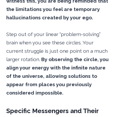
witness this, you are being reminded that
the limitations you feel are temporary
hallucinations created by your ego.
Step out of your linear “problem-solving”
brain when you see these circles. Your
current struggle is just one point on a much
larger rotation.
By observing the circle, you
align your energy with the infinite nature
of the universe, allowing solutions to
appear from places you previously
considered impossible.
Specific Messengers and Their