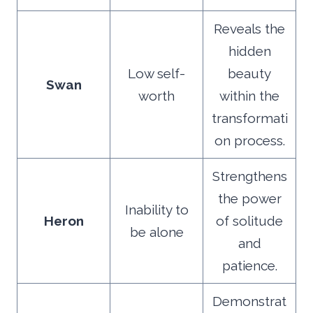
Reveals the
hidden
Low self-
beauty
Swan
worth
within the
transformati
on process.
Strengthens
the power
Inability to
Heron
of solitude
be alone
and
patience.
Demonstrat