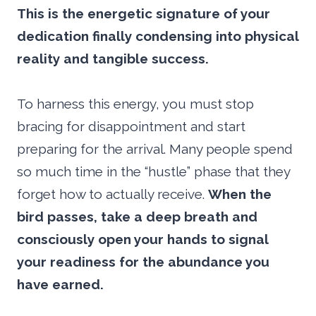
This is the energetic signature of your
dedication finally condensing into physical
reality and tangible success.
To harness this energy, you must stop
bracing for disappointment and start
preparing for the arrival. Many people spend
so much time in the “hustle” phase that they
forget how to actually receive.
When the
bird passes, take a deep breath and
consciously open your hands to signal
your readiness for the abundance you
have earned.