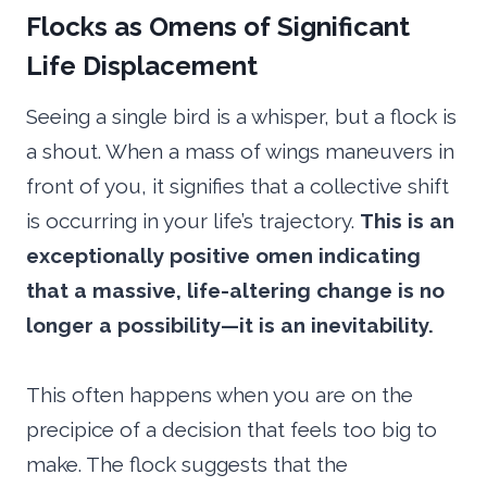
Flocks as Omens of Significant
Life Displacement
Seeing a single bird is a whisper, but a flock is
a shout. When a mass of wings maneuvers in
front of you, it signifies that a collective shift
is occurring in your life’s trajectory.
This is an
exceptionally positive omen indicating
that a massive, life-altering change is no
longer a possibility—it is an inevitability.
This often happens when you are on the
precipice of a decision that feels too big to
make. The flock suggests that the