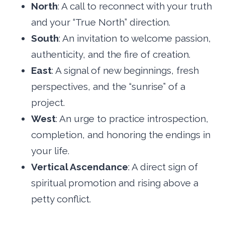
North
: A call to reconnect with your truth
and your “True North” direction.
South
: An invitation to welcome passion,
authenticity, and the fire of creation.
East
: A signal of new beginnings, fresh
perspectives, and the “sunrise” of a
project.
West
: An urge to practice introspection,
completion, and honoring the endings in
your life.
Vertical Ascendance
: A direct sign of
spiritual promotion and rising above a
petty conflict.