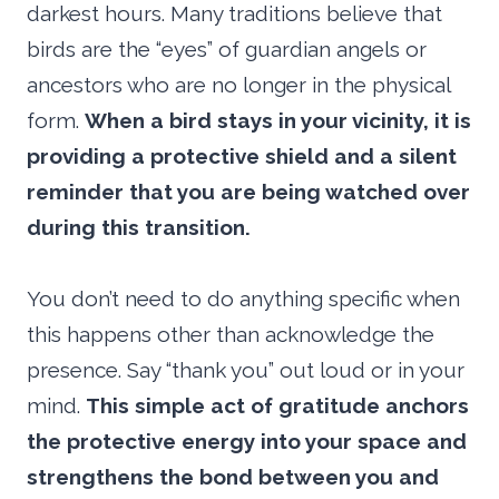
darkest hours. Many traditions believe that
birds are the “eyes” of guardian angels or
ancestors who are no longer in the physical
form.
When a bird stays in your vicinity, it is
providing a protective shield and a silent
reminder that you are being watched over
during this transition.
You don’t need to do anything specific when
this happens other than acknowledge the
presence. Say “thank you” out loud or in your
mind.
This simple act of gratitude anchors
the protective energy into your space and
strengthens the bond between you and