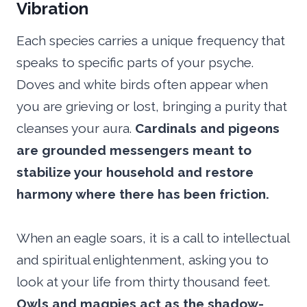
Vibration
Each species carries a unique frequency that
speaks to specific parts of your psyche.
Doves and white birds often appear when
you are grieving or lost, bringing a purity that
cleanses your aura.
Cardinals and pigeons
are grounded messengers meant to
stabilize your household and restore
harmony where there has been friction.
When an eagle soars, it is a call to intellectual
and spiritual enlightenment, asking you to
look at your life from thirty thousand feet.
Owls and magpies act as the shadow-