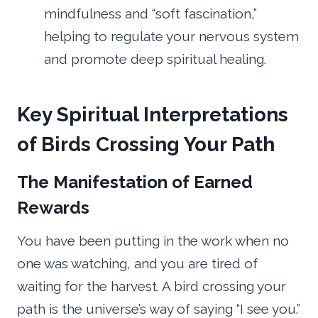
mindfulness and “soft fascination,”
helping to regulate your nervous system
and promote deep spiritual healing.
Key Spiritual Interpretations
of Birds Crossing Your Path
The Manifestation of Earned
Rewards
You have been putting in the work when no
one was watching, and you are tired of
waiting for the harvest. A bird crossing your
path is the universe’s way of saying “I see you.”