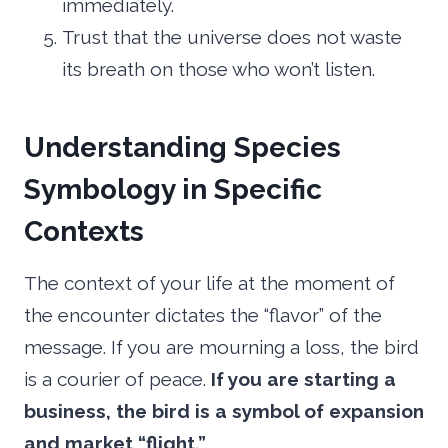
immediately.
Trust that the universe does not waste
its breath on those who won’t listen.
Understanding Species
Symbology in Specific
Contexts
The context of your life at the moment of
the encounter dictates the “flavor” of the
message. If you are mourning a loss, the bird
is a courier of peace.
If you are starting a
business, the bird is a symbol of expansion
and market “flight.”