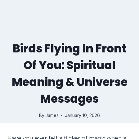
Birds Flying In Front
Of You: Spiritual
Meaning & Universe
Messages
By
James
January 10, 2026
Have you ever felt a flicker of magic when a