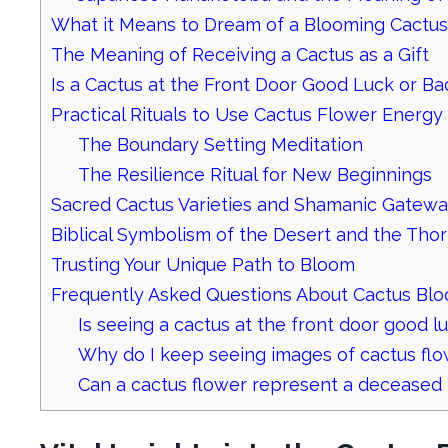
What it Means to Dream of a Blooming Cactus
The Meaning of Receiving a Cactus as a Gift
Is a Cactus at the Front Door Good Luck or B
Practical Rituals to Use Cactus Flower Energy
The Boundary Setting Meditation
The Resilience Ritual for New Beginnings
Sacred Cactus Varieties and Shamanic Gatew
Biblical Symbolism of the Desert and the Tho
Trusting Your Unique Path to Bloom
Frequently Asked Questions About Cactus Bl
Is seeing a cactus at the front door good l
Why do I keep seeing images of cactus fl
Can a cactus flower represent a deceased