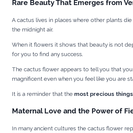
Rare Beauty That Emerges from Ve
A cactus lives in places where other plants die
the midnight air.
When it flowers it shows that beauty is not dep
for you to find any success.
The cactus flower appears to tell you that yo
magnificent even when you feel like you are st
It is a reminder that the
most precious things
Maternal Love and the Power of Fi
In many ancient cultures the cactus flower re