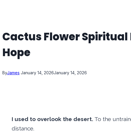
Cactus Flower Spiritual
Hope
By
James
January 14, 2026
January 14, 2026
I used to overlook the desert.
To the untrain
distance.