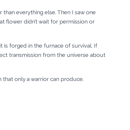
r than everything else. Then I saw one
at flower didn’t wait for permission or
 is forged in the furnace of survival. If
irect transmission from the universe about
 that only a warrior can produce.