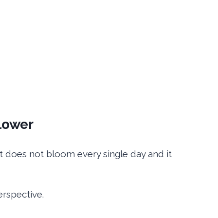
lower
It does not bloom every single day and it
erspective.