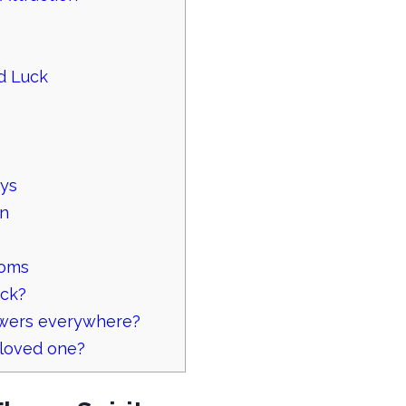
ad Luck
ays
rn
ooms
uck?
owers everywhere?
 loved one?