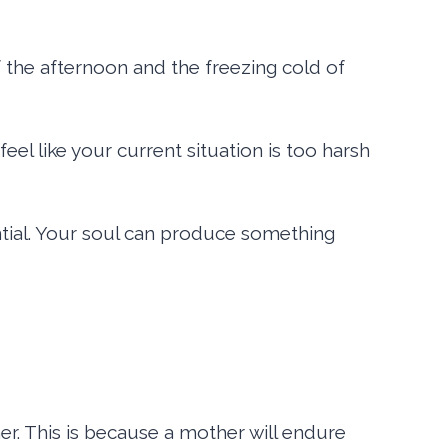
of the afternoon and the freezing cold of
eel like your current situation is too harsh
ntial. Your soul can produce something
r. This is because a mother will endure