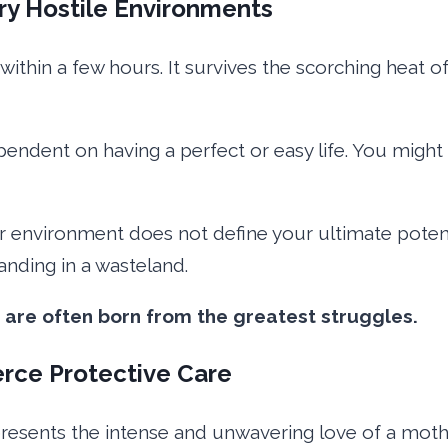
ry Hostile Environments
 within a few hours. It survives the scorching heat 
endent on having a perfect or easy life. You might f
ur environment does not define your ultimate pote
anding in a wasteland.
 are often born from the greatest struggles.
erce Protective Care
presents the intense and unwavering love of a mothe