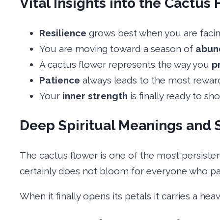
Vital Insights into the Cactus 
Resilience
grows best when you are facing 
You are moving toward a season of
abun
A cactus flower represents the way you
p
Patience
always leads to the most rewardi
Your
inner strength
is finally ready to sh
Deep Spiritual Meanings and 
The cactus flower is one of the most persisten
certainly does not bloom for everyone who pa
When it finally opens its petals it carries a he