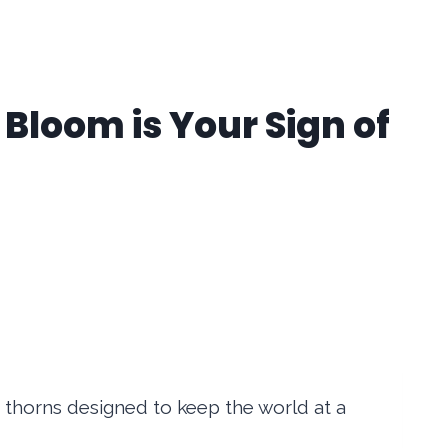
Bloom is Your Sign of
e thorns designed to keep the world at a