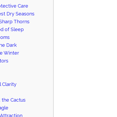
tective Care
st Dry Seasons
 Sharp Thorns
od of Sleep
looms
the Dark
he Winter
tors
 Clarity
 the Cactus
agle
Attraction