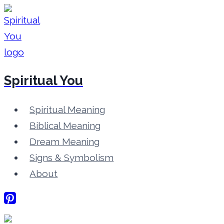
Skip
to
content
Spiritual You
Spiritual Meaning
Biblical Meaning
Dream Meaning
Signs & Symbolism
About