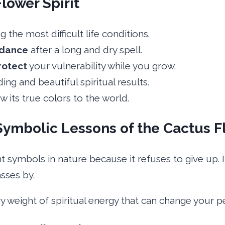
Flower Spirit
the most difficult life conditions.
dance
after a long and dry spell.
rotect
your vulnerability while you grow.
ng and beautiful spiritual results.
ow its true colors to the world.
Symbolic Lessons of the Cactus F
t symbols in nature because it refuses to give up. 
sses by.
avy weight of spiritual energy that can change your p