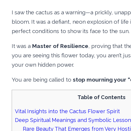
I saw the cactus as a warning—a prickly, unapp
bloom. It was a defiant, neon explosion of life
perfect conditions to show its face to the sun.
It was a
Master of Resilience
, proving that th
you are seeing this flower today, you aren’t ju
your own hidden power.
You are being called to
stop mourning your “
Table of Contents
Vital Insights into the Cactus Flower Spirit
Deep Spiritual Meanings and Symbolic Lesson
Rare Beauty That Emerges from Very Host