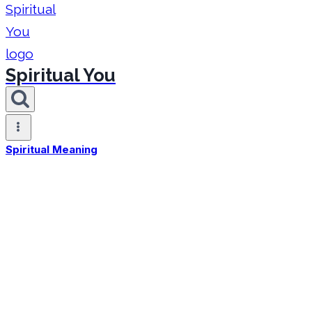
Spiritual You
Spiritual Meaning