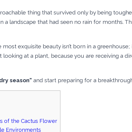
roachable thing that survived only by being toughe
 in a landscape that had seen no rain for months. Th
e most exquisite beauty isn’t born in a greenhouse; it
st looking at a plant, because you are receiving a d
dry season”
and start preparing for a breakthrough
s of the Cactus Flower
ile Environments