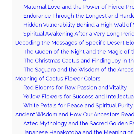
Maternal Love and the Power of Fierce Pro
Endurance Through the Longest and Harde
Hidden Vulnerability Behind a High Wall of
Spiritual Awakening After a Very Long Peri
Decoding the Messages of Specific Desert B
The Queen of the Night and the Magic of 
The Christmas Cactus and Finding Joy in t
The Saguaro and the Wisdom of the Ances
Meaning of Cactus Flower Colors
Red Blooms for Raw Passion and Vitality
Yellow Flowers for Success and Intellectual
White Petals for Peace and Spiritual Purity
Ancient Wisdom and How Our Ancestors Read
Aztec Mythology and the Sacred Golden E
Japanese Hanakotoba and the Meaning of 