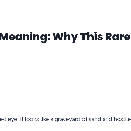
 Meaning: Why This Rare 
ed eye, it looks like a graveyard of sand and hostil