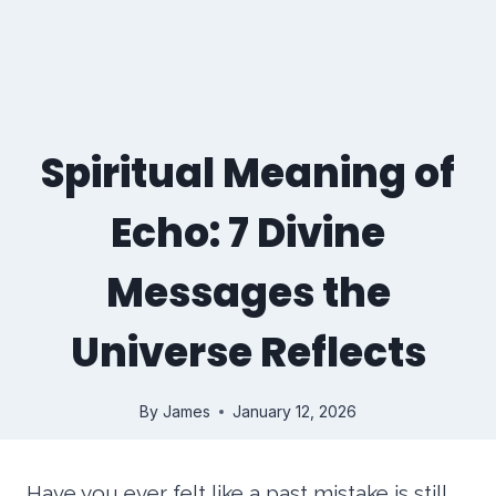
Spiritual Meaning of
Echo: 7 Divine
Messages the
Universe Reflects
By
James
January 12, 2026
Have you ever felt like a past mistake is still