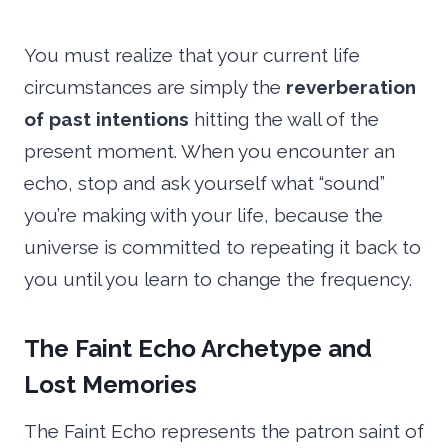
You must realize that your current life
circumstances are simply the
reverberation
of past intentions
hitting the wall of the
present moment. When you encounter an
echo, stop and ask yourself what “sound”
you’re making with your life, because the
universe is committed to repeating it back to
you until you learn to change the frequency.
The Faint Echo Archetype and
Lost Memories
The Faint Echo represents the patron saint of