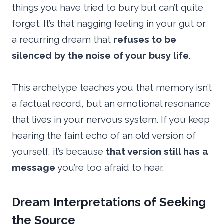
things you have tried to bury but can’t quite
forget. It’s that nagging feeling in your gut or
a recurring dream that
refuses to be
silenced by the noise of your busy life
.
This archetype teaches you that memory isn’t
a factual record, but an emotional resonance
that lives in your nervous system. If you keep
hearing the faint echo of an old version of
yourself, it’s because
that version still has a
message
you’re too afraid to hear.
Dream Interpretations of Seeking
the Source