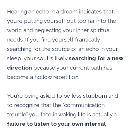
Hearing an echo in a dream indicates that
you’re putting yourself out too far into the
world and neglecting your inner spiritual
needs. If you find yourself frantically
searching for the source of an echo in your
sleep, your soul is likely
searching for a new
direction
because your current path has
become a hollow repetition.
You’re being asked to be less stubborn and
to recognize that the “communication
trouble” you face in waking life is actually a
failure to listen to your own internal