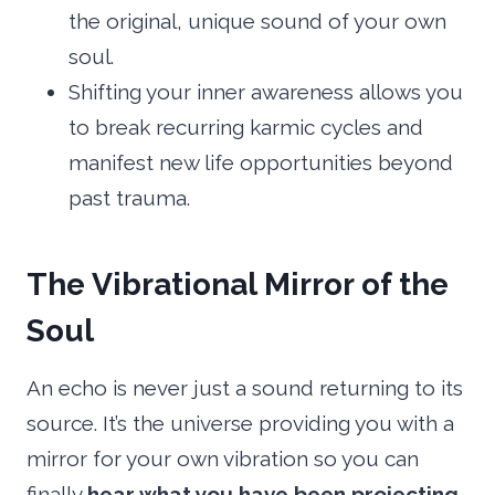
the original, unique sound of your own
soul.
Shifting your inner awareness allows you
to break recurring karmic cycles and
manifest new life opportunities beyond
past trauma.
The Vibrational Mirror of the
Soul
An echo is never just a sound returning to its
source. It’s the universe providing you with a
mirror for your own vibration so you can
finally
hear what you have been projecting