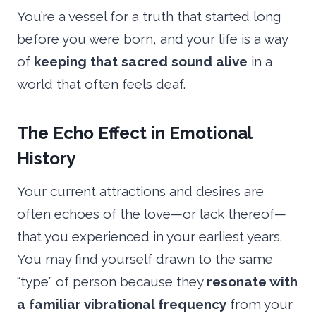
You’re a vessel for a truth that started long
before you were born, and your life is a way
of
keeping that sacred sound alive
in a
world that often feels deaf.
The Echo Effect in Emotional
History
Your current attractions and desires are
often echoes of the love—or lack thereof—
that you experienced in your earliest years.
You may find yourself drawn to the same
“type” of person because they
resonate with
a familiar vibrational frequency
from your