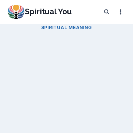
Skip
Spiritual You
to
content
SPIRITUAL MEANING