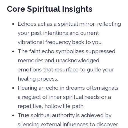
Core Spiritual Insights
Echoes act as a spiritual mirror, reflecting
your past intentions and current
vibrational frequency back to you.
The faint echo symbolizes suppressed
memories and unacknowledged
emotions that resurface to guide your
healing process.
Hearing an echo in dreams often signals
a neglect of inner spiritual needs or a
repetitive, hollow life path.
True spiritual authority is achieved by
silencing external influences to discover