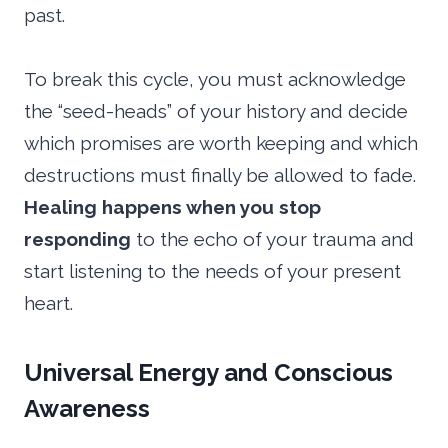
past.
To break this cycle, you must acknowledge
the “seed-heads” of your history and decide
which promises are worth keeping and which
destructions must finally be allowed to fade.
Healing happens when you stop
responding
to the echo of your trauma and
start listening to the needs of your present
heart.
Universal Energy and Conscious
Awareness