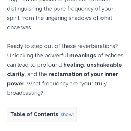
distinguishing the pure frequency of your
spirit from the lingering shadows of what
once was.
Ready to step out of these reverberations?
Unlocking the powerful
meanings
of echoes
can lead to profound
healing
,
unshakeable
clarity
, and the
reclamation of your inner
power
. What frequency are *you* truly
broadcasting?
Table of Contents
[
show
]