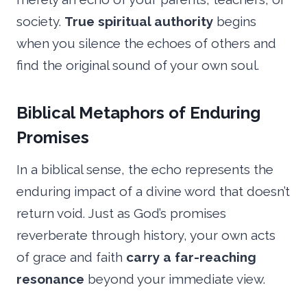
society.
True spiritual authority
begins
when you silence the echoes of others and
find the original sound of your own soul.
Biblical Metaphors of Enduring
Promises
In a biblical sense, the echo represents the
enduring impact of a divine word that doesn’t
return void. Just as God’s promises
reverberate through history, your own acts
of grace and faith
carry a far-reaching
resonance
beyond your immediate view.