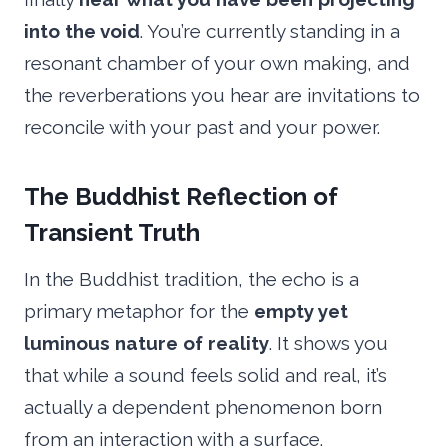
into the void
. You’re currently standing in a
resonant chamber of your own making, and
the reverberations you hear are invitations to
reconcile with your past and your power.
The Buddhist Reflection of
Transient Truth
In the Buddhist tradition, the echo is a
primary metaphor for the
empty yet
luminous nature of reality
. It shows you
that while a sound feels solid and real, it’s
actually a dependent phenomenon born
from an interaction with a surface.