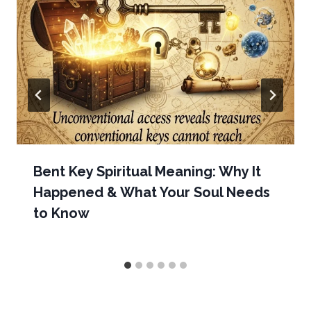
Bent Key Spiritual Meaning: Why It
Happened & What Your Soul Needs
to Know