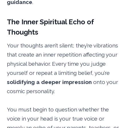
guidance
.
The Inner Spiritual Echo of
Thoughts
Your thoughts aren’t silent; they’re vibrations
that create an inner repetition affecting your
physical behavior. Every time you judge
yourself or repeat a limiting belief, you’re
solidifying a deeper impression
onto your
cosmic personality.
You must begin to question whether the
voice in your head is your true voice or
merely an echo of your parents, teachers, or