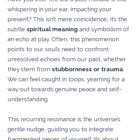
whispering in your ear, impacting your
present? This isn’t mere coincidence; it’s the
subtle
spiritual meaning
and symbolism of
an echo at play. Often, this phenomenon
points to our soul’s need to confront
unresolved echoes from our past, whether
they stem from
stubbornness or trauma
.
We can feel caught in loops, yearning for a
way out towards genuine peace and self-
understanding.
This recurring resonance is the universe’s
gentle nudge, guiding you to integrate
fragmented pieces of yourself. It’s about