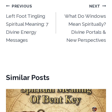
Post
PREVIOUS
NEXT
navigation
Left Foot Tingling
What Do Windows
Spiritual Meaning: 7
Mean Spiritually?
Divine Energy
Divine Portals &
Messages
New Perspectives
Similar Posts