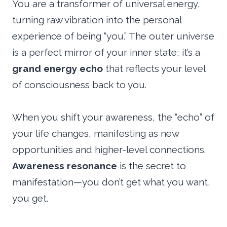
You are a transformer of universal energy,
turning raw vibration into the personal
experience of being “you.” The outer universe
is a perfect mirror of your inner state; it’s a
grand energy echo
that reflects your level
of consciousness back to you.
When you shift your awareness, the “echo” of
your life changes, manifesting as new
opportunities and higher-level connections.
Awareness resonance
is the secret to
manifestation—you don’t get what you want,
you get.