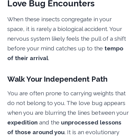
Love Bug Encounters
When these insects congregate in your
space, it is rarely a biological accident. Your
nervous system likely feels the pull of a shift
before your mind catches up to the
tempo
of their arrival
.
Walk Your Independent Path
You are often prone to carrying weights that
do not belong to you. The love bug appears
when you are blurring the lines between your
expedition
and the
unprocessed lessons
of those around you
. It is an evolutionary