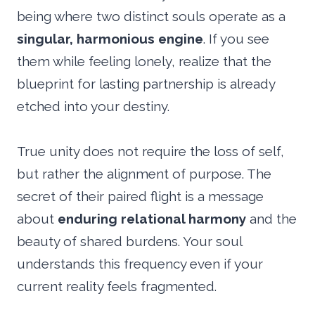
being where two distinct souls operate as a
singular, harmonious engine
. If you see
them while feeling lonely, realize that the
blueprint for lasting partnership is already
etched into your destiny.
True unity does not require the loss of self,
but rather the alignment of purpose. The
secret of their paired flight is a message
about
enduring relational harmony
and the
beauty of shared burdens. Your soul
understands this frequency even if your
current reality feels fragmented.