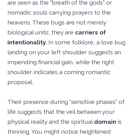
are seen as the “breath of the gods” or
nomadic souls carrying prayers to the
heavens. These bugs are not merely
biological units; they are
carriers of
intentionality
. In some folklore, a love bug
landing on your left shoulder suggests an
impending financial gain, while the right
shoulder indicates a coming romantic
proposal.
Their presence during “sensitive phases” of
life suggests that the veil between your
physical reality and the spiritual
domain
is
thinning. You might notice heightened