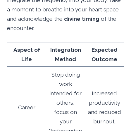
integrate the frequency into your body. Take
a moment to breathe into your heart space
and acknowledge the
divine timing
of the
encounter.
Aspect of
Integration
Expected
Life
Method
Outcome
Stop doing
work
intended for
Increased
others;
productivity
Career
focus on
and reduced
your
burnout.
“Independen