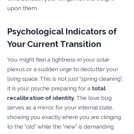
upon them.
Psychological Indicators of
Your Current Transition
You might feel a tightness in your solar
plexus or a sudden urge to declutter your
living space. This is not just “spring cleaning”;
it is your psyche preparing for a
total
recalibration of identity
. The love bug
serves as a mirror for your internal state,
showing you exactly where you are clinging
to the “old” while the “new” is demanding