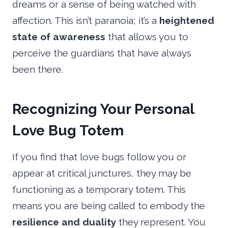
dreams or a sense of being watched with
affection. This isn’t paranoia; it’s a
heightened
state of awareness
that allows you to
perceive the guardians that have always
been there.
Recognizing Your Personal
Love Bug Totem
If you find that love bugs follow you or
appear at critical junctures, they may be
functioning as a temporary totem. This
means you are being called to embody the
resilience and duality
they represent. You