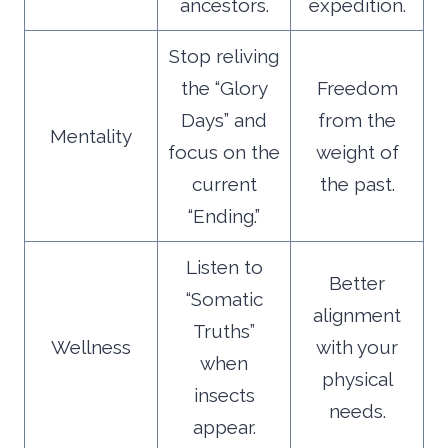
ancestors.
expedition.
Stop reliving
the “Glory
Freedom
Days” and
from the
Mentality
focus on the
weight of
current
the past.
“Ending.”
Listen to
Better
“Somatic
alignment
Truths”
Wellness
with your
when
physical
insects
needs.
appear.