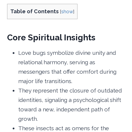
Table of Contents
[
show
]
Core Spiritual Insights
Love bugs symbolize divine unity and
relational harmony, serving as
messengers that offer comfort during
major life transitions.
They represent the closure of outdated
identities, signaling a psychological shift
toward a new, independent path of
growth.
These insects act as omens for the