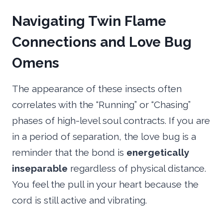
Navigating Twin Flame
Connections and Love Bug
Omens
The appearance of these insects often
correlates with the “Running” or “Chasing”
phases of high-level soul contracts. If you are
in a period of separation, the love bug is a
reminder that the bond is
energetically
inseparable
regardless of physical distance.
You feel the pull in your heart because the
cord is still active and vibrating.