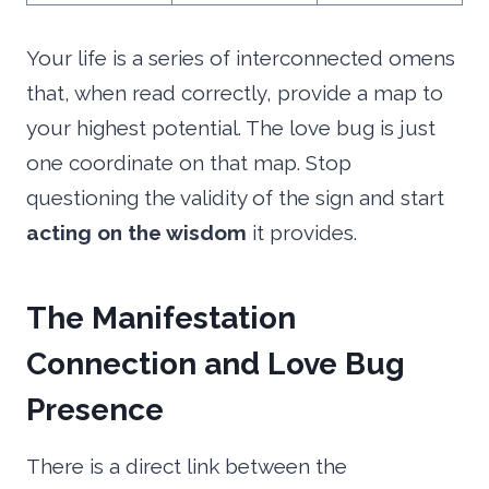
Your life is a series of interconnected omens
that, when read correctly, provide a map to
your highest potential. The love bug is just
one coordinate on that map. Stop
questioning the validity of the sign and start
acting on the wisdom
it provides.
The Manifestation
Connection and Love Bug
Presence
There is a direct link between the