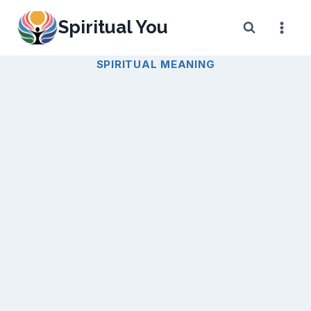
Skip
Spiritual You
to
content
SPIRITUAL MEANING