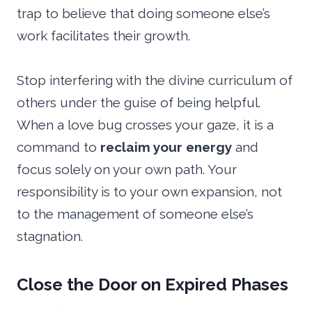
trap to believe that doing someone else’s
work facilitates their growth.
Stop interfering with the divine curriculum of
others under the guise of being helpful.
When a love bug crosses your gaze, it is a
command to
reclaim your energy
and
focus solely on your own path. Your
responsibility is to your own expansion, not
to the management of someone else’s
stagnation.
Close the Door on Expired Phases