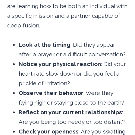
are learning how to be both an individual with
a specific mission and a partner capable of
deep fusion.
Look at the timing
: Did they appear
after a prayer or a difficult conversation?
Notice your physical reaction
: Did your
heart rate slow down or did you feel a
prickle of irritation?
Observe their behavior
: Were they
flying high or staying close to the earth?
Reflect on your current relationships
:
Are you being too needy or too distant?
Check your openness
: Are you swatting