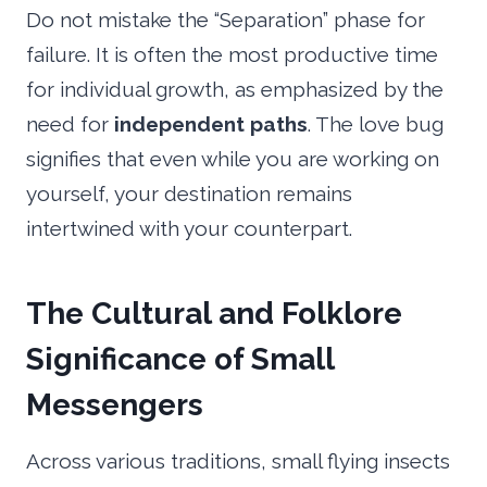
Do not mistake the “Separation” phase for
failure. It is often the most productive time
for individual growth, as emphasized by the
need for
independent paths
. The love bug
signifies that even while you are working on
yourself, your destination remains
intertwined with your counterpart.
The Cultural and Folklore
Significance of Small
Messengers
Across various traditions, small flying insects