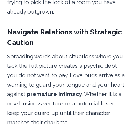
trying to pick the lock of a room you have
already outgrown.
Navigate Relations with Strategic
Caution
Spreading words about situations where you
lack the full picture creates a psychic debt
you do not want to pay. Love bugs arrive as a
warning to guard your tongue and your heart
against
premature intimacy
. Whether it is a
new business venture or a potential lover,
keep your guard up until their character
matches their charisma.