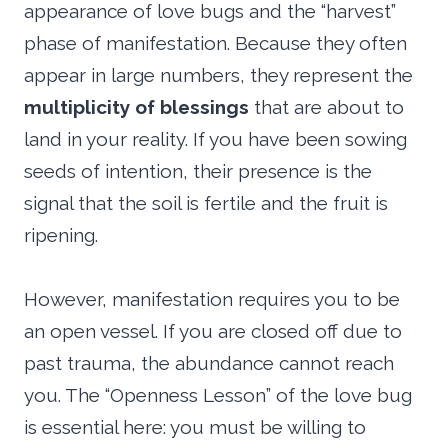
appearance of love bugs and the “harvest”
phase of manifestation. Because they often
appear in large numbers, they represent the
multiplicity of blessings
that are about to
land in your reality. If you have been sowing
seeds of intention, their presence is the
signal that the soil is fertile and the fruit is
ripening.
However, manifestation requires you to be
an open vessel. If you are closed off due to
past trauma, the abundance cannot reach
you. The “Openness Lesson” of the love bug
is essential here: you must be willing to