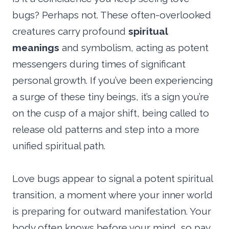
bugs? Perhaps not. These often-overlooked
creatures carry profound
spiritual
meanings
and symbolism, acting as potent
messengers during times of significant
personal growth. If you’ve been experiencing
a surge of these tiny beings, it’s a sign you’re
on the cusp of a major shift, being called to
release old patterns and step into a more
unified spiritual path.
Love bugs appear to signal a potent spiritual
transition, a moment where your inner world
is preparing for outward manifestation. Your
body often knows before your mind, so pay