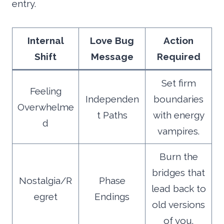
entry.
Internal
Love Bug
Action
Shift
Message
Required
Set firm
Feeling
Independen
boundaries
Overwhelme
t Paths
with energy
d
vampires.
Burn the
bridges that
Nostalgia/R
Phase
lead back to
egret
Endings
old versions
of you.