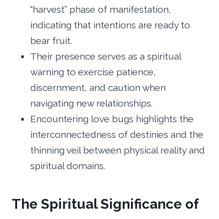
“harvest” phase of manifestation,
indicating that intentions are ready to
bear fruit.
Their presence serves as a spiritual
warning to exercise patience,
discernment, and caution when
navigating new relationships.
Encountering love bugs highlights the
interconnectedness of destinies and the
thinning veil between physical reality and
spiritual domains.
The Spiritual Significance of