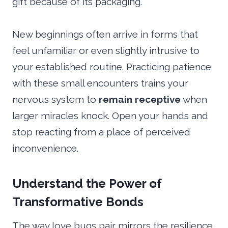
gift because of its packaging.
New beginnings often arrive in forms that
feel unfamiliar or even slightly intrusive to
your established routine. Practicing patience
with these small encounters trains your
nervous system to
remain receptive
when
larger miracles knock. Open your hands and
stop reacting from a place of perceived
inconvenience.
Understand the Power of
Transformative Bonds
The way love bugs pair mirrors the resilience