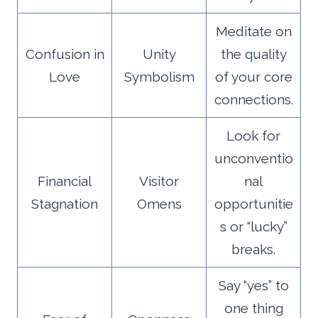
Meditate on
Confusion in
Unity
the quality
Love
Symbolism
of your core
connections.
Look for
unconventio
Financial
Visitor
nal
Stagnation
Omens
opportunitie
s or “lucky”
breaks.
Say “yes” to
one thing