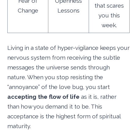
Fear of
Openness
that scares
Change
Lessons
you this
week.
Living in a state of hyper-vigilance keeps your
nervous system from receiving the subtle
messages the universe sends through
nature. When you stop resisting the
“annoyance” of the love bug, you start
accepting the flow of life
as it is, rather
than how you demand it to be. This
acceptance is the highest form of spiritual
maturity.