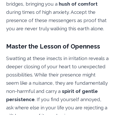
bridges, bringing you a
hush of comfort
during times of high anxiety. Accept the
presence of these messengers as proof that
you are never truly walking this earth alone.
Master the Lesson of Openness
Swatting at these insects in irritation reveals a
deeper closing of your heart to unexpected
possibilities. While their presence might
seem like a nuisance, they are fundamentally
non-harmful and carry a
spirit of gentle
persistence
. If you find yourself annoyed,
ask where else in your life you are rejecting a