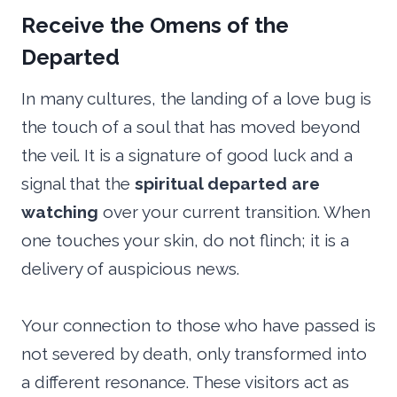
Receive the Omens of the
Departed
In many cultures, the landing of a love bug is
the touch of a soul that has moved beyond
the veil. It is a signature of good luck and a
signal that the
spiritual departed are
watching
over your current transition. When
one touches your skin, do not flinch; it is a
delivery of auspicious news.
Your connection to those who have passed is
not severed by death, only transformed into
a different resonance. These visitors act as