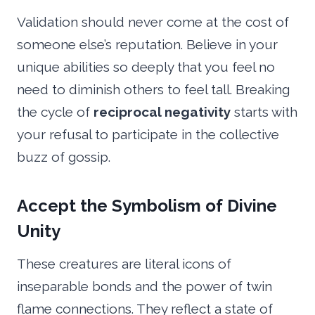
Validation should never come at the cost of
someone else’s reputation. Believe in your
unique abilities so deeply that you feel no
need to diminish others to feel tall. Breaking
the cycle of
reciprocal negativity
starts with
your refusal to participate in the collective
buzz of gossip.
Accept the Symbolism of Divine
Unity
These creatures are literal icons of
inseparable bonds and the power of twin
flame connections. They reflect a state of