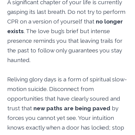
A significant chapter of your life is currently
gasping its last breath. Do not try to perform
CPR on a version of yourself that
no longer
exists
. The love bug’s brief but intense
presence reminds you that leaving trails for
the past to follow only guarantees you stay
haunted.
Reliving glory days is a form of spiritual slow-
motion suicide. Disconnect from
opportunities that have clearly soured and
trust that
new paths are being paved
by
forces you cannot yet see. Your intuition
knows exactly when a door has locked; stop