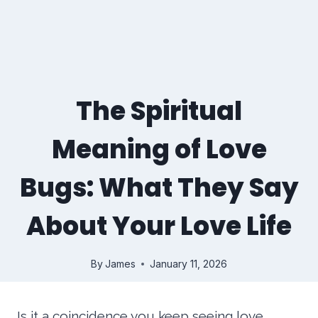
The Spiritual
Meaning of Love
Bugs: What They Say
About Your Love Life
By
James
January 11, 2026
Is it a coincidence you keep seeing love