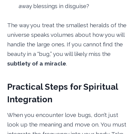
away blessings in disguise?
The way you treat the smallest heralds of the
universe speaks volumes about how you will
handle the large ones. If you cannot find the
beauty in a “bug,” you will likely miss the
subtlety of a miracle
.
Practical Steps for Spiritual
Integration
When you encounter love bugs, don’t just
look up the meaning and move on. You must