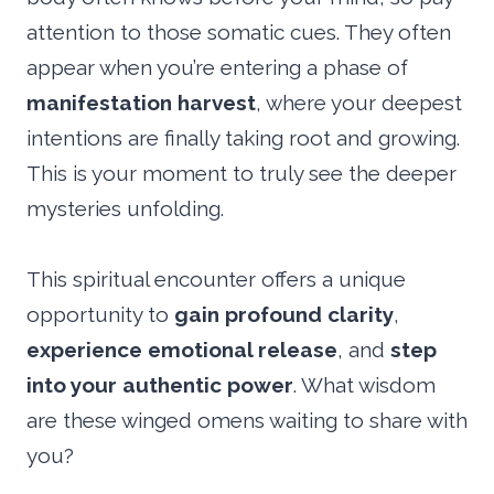
attention to those somatic cues. They often
appear when you’re entering a phase of
manifestation harvest
, where your deepest
intentions are finally taking root and growing.
This is your moment to truly see the deeper
mysteries unfolding.
This spiritual encounter offers a unique
opportunity to
gain profound clarity
,
experience emotional release
, and
step
into your authentic power
. What wisdom
are these winged omens waiting to share with
you?