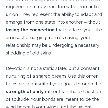
required for a truly transformative romantic
union. They represent the ability to adapt and
emerge from one state into another without
losing the connection
that sustains you. Like
an insect emerging from its casing, your
relationship may be undergoing a necessary
shedding of old skins.
Devotion is not a static state, but a constant
nurturing of a shared dream. Use this omen
to inspire a pursuit of your goals through the
strength of unity
rather than the exhaustion
of solitude. Your bonds are meant to be the
wind beneath your wings, not the weight