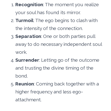
Recognition
: The moment you realize
your soul has found its mirror.
Turmoil
: The ego begins to clash with
the intensity of the connection.
Separation
: One or both parties pull
away to do necessary independent soul
work.
Surrender
: Letting go of the outcome
and trusting the divine timing of the
bond.
Reunion
: Coming back together with a
higher frequency and less ego-
attachment.