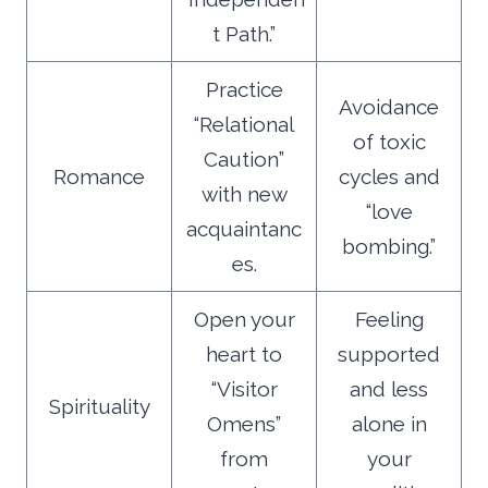
t Path.”
Practice
Avoidance
“Relational
of toxic
Caution”
Romance
cycles and
with new
“love
acquaintanc
bombing.”
es.
Open your
Feeling
heart to
supported
“Visitor
and less
Spirituality
Omens”
alone in
from
your