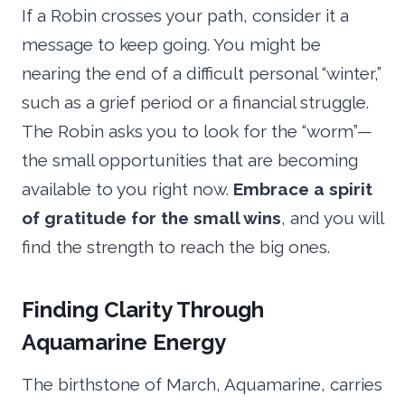
If a Robin crosses your path, consider it a
message to keep going. You might be
nearing the end of a difficult personal “winter,”
such as a grief period or a financial struggle.
The Robin asks you to look for the “worm”—
the small opportunities that are becoming
available to you right now.
Embrace a spirit
of gratitude for the small wins
, and you will
find the strength to reach the big ones.
Finding Clarity Through
Aquamarine Energy
The birthstone of March, Aquamarine, carries