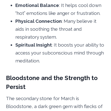
Emotional Balance
: It helps cool down
“hot” emotions like anger or frustration.
Physical Connection
: Many believe it
aids in soothing the throat and
respiratory system.
Spiritual Insight
: It boosts your ability to
access your subconscious mind through
meditation.
Bloodstone and the Strength to
Persist
The secondary stone for March is
Bloodstone, a dark green gem with flecks of