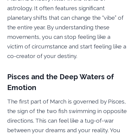
astrology. It often features significant
planetary shifts that can change the “vibe” of
the entire year. By understanding these
movements, you can stop feeling like a
victim of circumstance and start feeling like a
co-creator of your destiny.
Pisces and the Deep Waters of
Emotion
The first part of March is governed by Pisces,
the sign of the two fish swimming in opposite
directions. This can feel like a tug-of-war
between your dreams and your reality. You