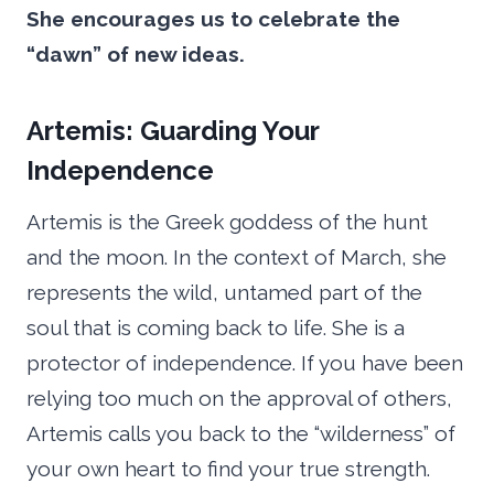
She encourages us to celebrate the
“dawn” of new ideas.
Artemis: Guarding Your
Independence
Artemis is the Greek goddess of the hunt
and the moon. In the context of March, she
represents the wild, untamed part of the
soul that is coming back to life. She is a
protector of independence. If you have been
relying too much on the approval of others,
Artemis calls you back to the “wilderness” of
your own heart to find your true strength.