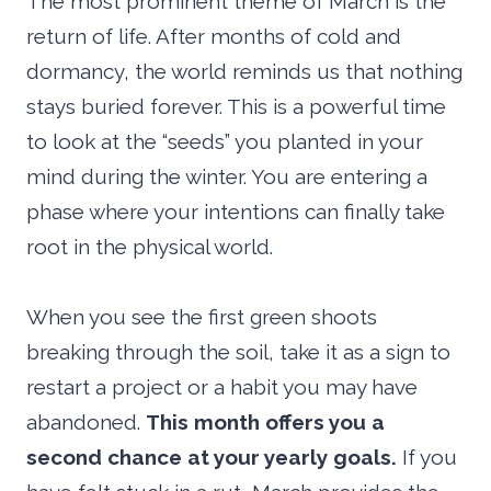
The most prominent theme of March is the
return of life. After months of cold and
dormancy, the world reminds us that nothing
stays buried forever. This is a powerful time
to look at the “seeds” you planted in your
mind during the winter. You are entering a
phase where your intentions can finally take
root in the physical world.
When you see the first green shoots
breaking through the soil, take it as a sign to
restart a project or a habit you may have
abandoned.
This month offers you a
second chance at your yearly goals.
If you