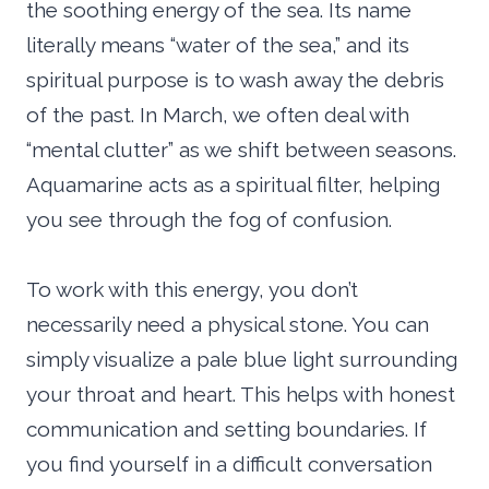
the soothing energy of the sea. Its name
literally means “water of the sea,” and its
spiritual purpose is to wash away the debris
of the past. In March, we often deal with
“mental clutter” as we shift between seasons.
Aquamarine acts as a spiritual filter, helping
you see through the fog of confusion.
To work with this energy, you don’t
necessarily need a physical stone. You can
simply visualize a pale blue light surrounding
your throat and heart. This helps with honest
communication and setting boundaries. If
you find yourself in a difficult conversation