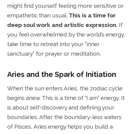
might find yourself feeling more sensitive or
empathetic than usual.
This is a time for
deep soul work and artistic expression.
If
you feel overwhelmed by the world’s energy,
take time to retreat into your “inner
sanctuary” for prayer or meditation.
Aries and the Spark of Initiation
When the sun enters Aries, the zodiac cycle
begins anew. This is a time of “I am” energy. It
is about self-discovery and defining your
boundaries. After the boundary-less waters
of Pisces, Aries energy helps you build a