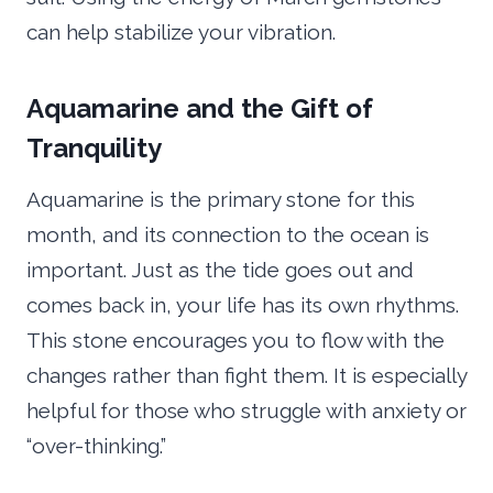
can help stabilize your vibration.
Aquamarine and the Gift of
Tranquility
Aquamarine is the primary stone for this
month, and its connection to the ocean is
important. Just as the tide goes out and
comes back in, your life has its own rhythms.
This stone encourages you to flow with the
changes rather than fight them. It is especially
helpful for those who struggle with anxiety or
“over-thinking.”