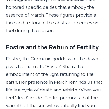
honored specific deities that embody the
essence of March. These figures provide a
face and a story to the abstract energies we
feel during the season.
Eostre and the Return of Fertility
Eostre, the Germanic goddess of the dawn,
gives her name to “Easter.” She is the
embodiment of the light returning to the
earth. Her presence in March reminds us that
life is a cycle of death and rebirth. When you
feel “dead” inside, Eostre promises that the
warmth of the sun will eventually find you.