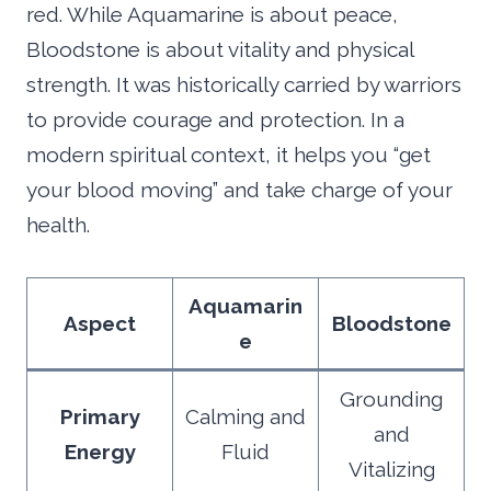
red. While Aquamarine is about peace,
Bloodstone is about vitality and physical
strength. It was historically carried by warriors
to provide courage and protection. In a
modern spiritual context, it helps you “get
your blood moving” and take charge of your
health.
Aquamarin
Aspect
Bloodstone
e
Grounding
Primary
Calming and
and
Energy
Fluid
Vitalizing