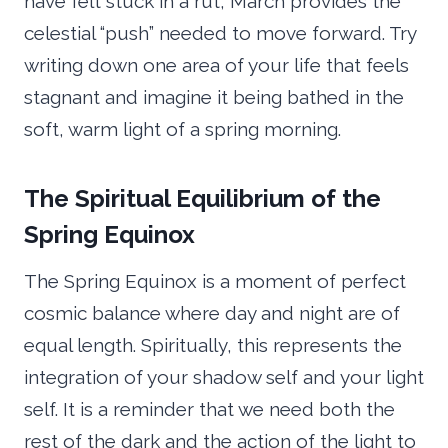
have felt stuck in a rut, March provides the
celestial “push” needed to move forward. Try
writing down one area of your life that feels
stagnant and imagine it being bathed in the
soft, warm light of a spring morning.
The Spiritual Equilibrium of the
Spring Equinox
The Spring Equinox is a moment of perfect
cosmic balance where day and night are of
equal length. Spiritually, this represents the
integration of your shadow self and your light
self. It is a reminder that we need both the
rest of the dark and the action of the light to