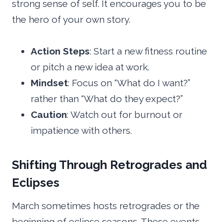
strong sense of self. It encourages you to be
the hero of your own story.
Action Steps
: Start a new fitness routine
or pitch a new idea at work.
Mindset
: Focus on “What do I want?”
rather than “What do they expect?”
Caution
: Watch out for burnout or
impatience with others.
Shifting Through Retrogrades and
Eclipses
March sometimes hosts retrogrades or the
beginning of eclipse seasons. These events