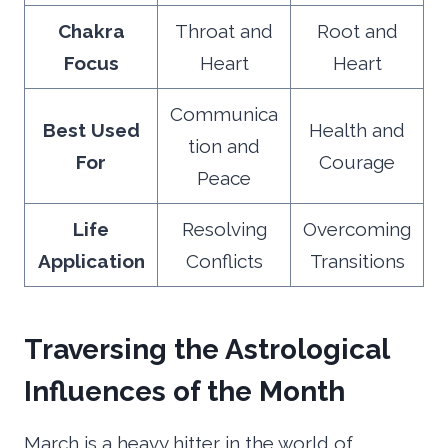
Chakra
Throat and
Root and
Focus
Heart
Heart
Communica
Best Used
Health and
tion and
For
Courage
Peace
Life
Resolving
Overcoming
Application
Conflicts
Transitions
Traversing the Astrological
Influences of the Month
March is a heavy hitter in the world of