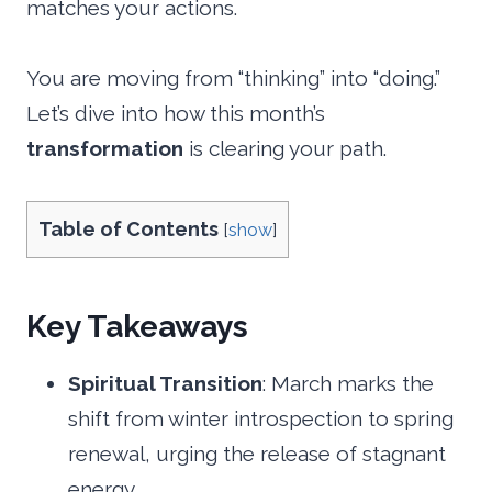
matches your actions.
You are moving from “thinking” into “doing.”
Let’s dive into how this month’s
transformation
is clearing your path.
Table of Contents
[
show
]
Key Takeaways
Spiritual Transition
: March marks the
shift from winter introspection to spring
renewal, urging the release of stagnant
energy.