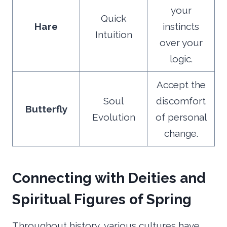
your
Quick
Hare
instincts
Intuition
over your
logic.
Accept the
Soul
discomfort
Butterfly
Evolution
of personal
change.
Connecting with Deities and
Spiritual Figures of Spring
Throughout history, various cultures have