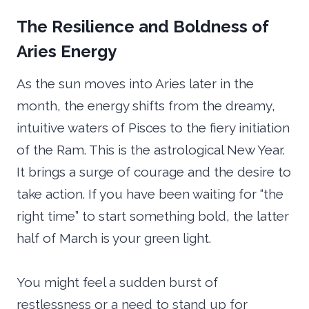
The Resilience and Boldness of
Aries Energy
As the sun moves into Aries later in the
month, the energy shifts from the dreamy,
intuitive waters of Pisces to the fiery initiation
of the Ram. This is the astrological New Year.
It brings a surge of courage and the desire to
take action. If you have been waiting for “the
right time” to start something bold, the latter
half of March is your green light.
You might feel a sudden burst of
restlessness or a need to stand up for