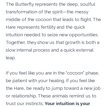
The Butterfly represents the deep, soulful
transformation of the spirit—the messy
middle of the cocoon that leads to flight. The
Hare represents fertility and the quick
intuition needed to seize new opportunities.
Together, they show us that growth is both a
slow internal process and a quick external
leap.
If you feel like you are in the “cocoon” phase,
be patient with your healing. If you feel like
the Hare, be ready to jump toward a new job
or relationship. These animals remind us to
trust our instincts.
Your intuition is your