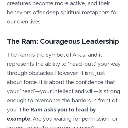
creatures become more active, and their
behaviors offer deep spiritual metaphors for
our own lives.
The Ram: Courageous Leadership
The Ram is the symbol of Aries, and it
represents the ability to “head-butt” your way
through obstacles. However, it isn’t just
about force. It is about the confidence that
your “head”—your intellect and will—is strong
enough to overcome the barriers in front of
you.
The Ram asks you to lead by
example.
Are you waiting for permission, or
are you ready to claim your space?