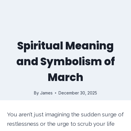
Spiritual Meaning
and Symbolism of
March
By
James
December 30, 2025
You aren’t just imagining the sudden surge of
restlessness or the urge to scrub your life