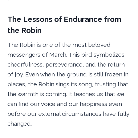
The Lessons of Endurance from
the Robin
The Robin is one of the most beloved
messengers of March. This bird symbolizes
cheerfulness, perseverance, and the return
of joy. Even when the ground is still frozen in
places, the Robin sings its song, trusting that
the warmth is coming. It teaches us that we
can find our voice and our happiness even
before our external circumstances have fully
changed.