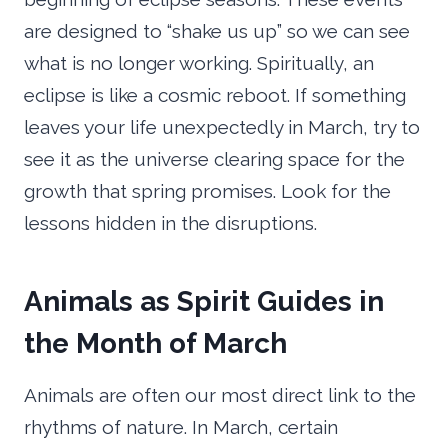
are designed to “shake us up” so we can see
what is no longer working. Spiritually, an
eclipse is like a cosmic reboot. If something
leaves your life unexpectedly in March, try to
see it as the universe clearing space for the
growth that spring promises. Look for the
lessons hidden in the disruptions.
Animals as Spirit Guides in
the Month of March
Animals are often our most direct link to the
rhythms of nature. In March, certain