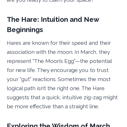
The Hare: Intuition and New
Beginnings
Hares are known for their speed and their
association with the moon. In March, they
represent “The Moon’s Egg”—the potential
for new life. They encourage you to trust
your “gut” reactions. Sometimes the most
logical path isn’t the right one. The Hare
suggests that a quick, intuitive zig-zag might
be more effective than a straight line.
Exploring the Wisdom of March