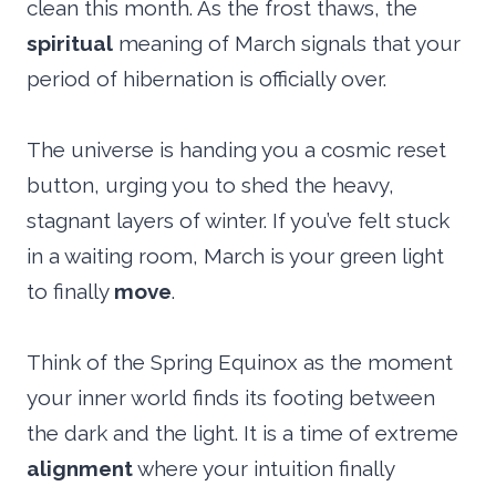
clean this month. As the frost thaws, the
spiritual
meaning of March signals that your
period of hibernation is officially over.
The universe is handing you a cosmic reset
button, urging you to shed the heavy,
stagnant layers of winter. If you’ve felt stuck
in a waiting room, March is your green light
to finally
move
.
Think of the Spring Equinox as the moment
your inner world finds its footing between
the dark and the light. It is a time of extreme
alignment
where your intuition finally