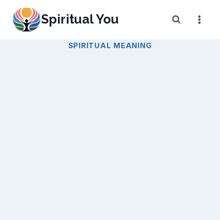
Skip
Spiritual You
to
content
SPIRITUAL MEANING