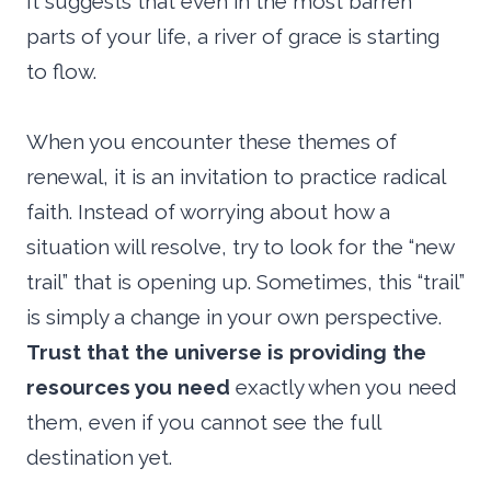
It suggests that even in the most barren
parts of your life, a river of grace is starting
to flow.
When you encounter these themes of
renewal, it is an invitation to practice radical
faith. Instead of worrying about how a
situation will resolve, try to look for the “new
trail” that is opening up. Sometimes, this “trail”
is simply a change in your own perspective.
Trust that the universe is providing the
resources you need
exactly when you need
them, even if you cannot see the full
destination yet.