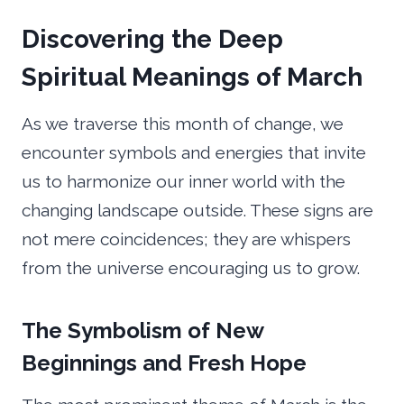
Discovering the Deep
Spiritual Meanings of March
As we traverse this month of change, we
encounter symbols and energies that invite
us to harmonize our inner world with the
changing landscape outside. These signs are
not mere coincidences; they are whispers
from the universe encouraging us to grow.
The Symbolism of New
Beginnings and Fresh Hope