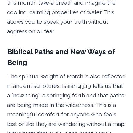
this month, take a breath and imagine the
cooling, calming properties of water. This
allows you to speak your truth without
aggression or fear.
Biblical Paths and New Ways of
Being
The spiritual weight of March is also reflected
in ancient scriptures. Isaiah 43:19 tells us that
a “new thing” is springing forth and that paths
are being made in the wilderness. This is a
meaningful comfort for anyone who feels
lost or like they are wandering without a map.