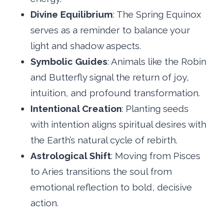
Divine Equilibrium
: The Spring Equinox
serves as a reminder to balance your
light and shadow aspects.
Symbolic Guides
: Animals like the Robin
and Butterfly signal the return of joy,
intuition, and profound transformation.
Intentional Creation
: Planting seeds
with intention aligns spiritual desires with
the Earth’s natural cycle of rebirth.
Astrological Shift
: Moving from Pisces
to Aries transitions the soul from
emotional reflection to bold, decisive
action.