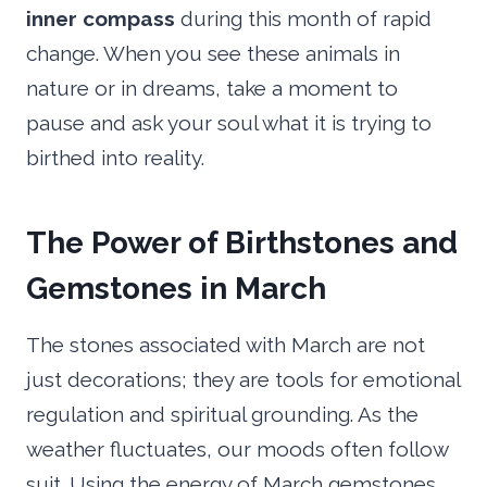
inner compass
during this month of rapid
change. When you see these animals in
nature or in dreams, take a moment to
pause and ask your soul what it is trying to
birthed into reality.
The Power of Birthstones and
Gemstones in March
The stones associated with March are not
just decorations; they are tools for emotional
regulation and spiritual grounding. As the
weather fluctuates, our moods often follow
suit. Using the energy of March gemstones