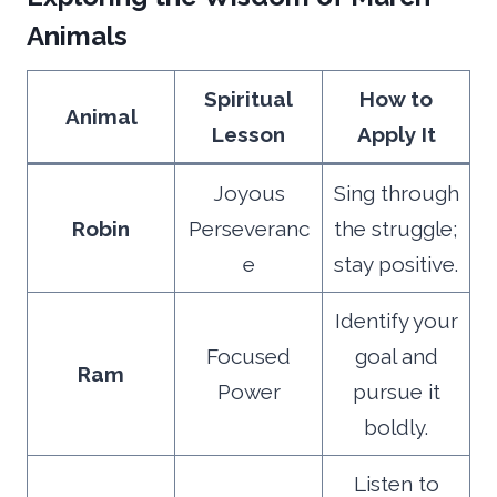
Animals
Spiritual
How to
Animal
Lesson
Apply It
Joyous
Sing through
Robin
Perseveranc
the struggle;
e
stay positive.
Identify your
Focused
goal and
Ram
Power
pursue it
boldly.
Listen to