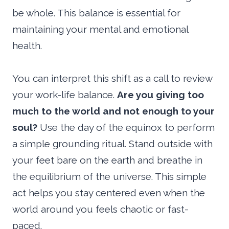
be whole. This balance is essential for
maintaining your mental and emotional
health.
You can interpret this shift as a call to review
your work-life balance.
Are you giving too
much to the world and not enough to your
soul?
Use the day of the equinox to perform
a simple grounding ritual. Stand outside with
your feet bare on the earth and breathe in
the equilibrium of the universe. This simple
act helps you stay centered even when the
world around you feels chaotic or fast-
paced.