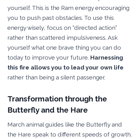
yourself. This is the Ram energy encouraging
you to push past obstacles. To use this
energy wisely, focus on “directed action”
rather than scattered impulsiveness. Ask
yourself what one brave thing you can do
today to improve your future.
Harnessing
this fire allows you to lead your own life
rather than being a silent passenger.
Transformation through the
Butterfly and the Hare
March animal guides like the Butterfly and
the Hare speak to different speeds of growth.