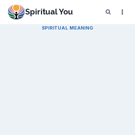
Skip
Spiritual You
to
content
SPIRITUAL MEANING