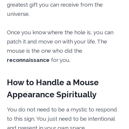
greatest gift you can receive from the
universe.
Once you know where the hole is, you can
patch it and move on with your life. The
mouse is the one who did the
reconnaissance
for you.
How to Handle a Mouse
Appearance Spiritually
You do not need to be a mystic to respond
to this sign. You just need to be intentional
and present in your own space.