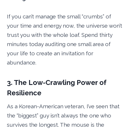
If you can’t manage the small “crumbs” of
your time and energy now, the universe won’t
trust you with the whole loaf. Spend thirty
minutes today auditing one small area of
your life to create an invitation for
abundance.
3. The Low-Crawling Power of
Resilience
As a Korean-American veteran, I’ve seen that
the “biggest” guy isn’t always the one who
survives the longest. The mouse is the