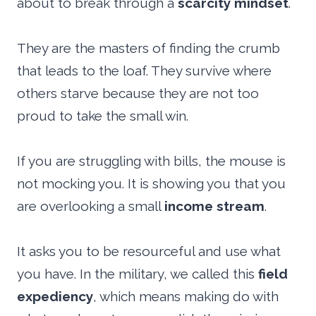
about to break through a
scarcity mindset
.
They are the masters of finding the crumb
that leads to the loaf. They survive where
others starve because they are not too
proud to take the small win.
If you are struggling with bills, the mouse is
not mocking you. It is showing you that you
are overlooking a small
income stream
.
It asks you to be resourceful and use what
you have. In the military, we called this
field
expediency
, which means making do with