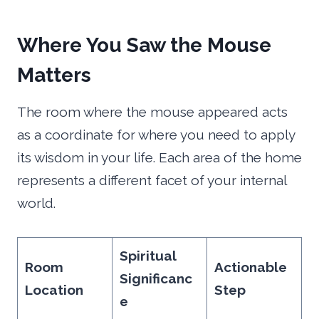
Where You Saw the Mouse
Matters
The room where the mouse appeared acts
as a coordinate for where you need to apply
its wisdom in your life. Each area of the home
represents a different facet of your internal
world.
Spiritual
Room
Actionable
Significanc
Location
Step
e