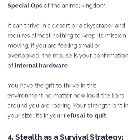
Special Ops
of the animal kingdom.
It can thrive in a desert or a skyscraper and
requires almost nothing to keep its mission
moving. If you are feeling small or
overlooked, the mouse is your confirmation
of
internal hardware
.
You have the grit to thrive in this
environment no matter how loud the lions
around you are roaring. Your strength isn’t in
your size; it’s in your
refusal to quit
.
4. Stealth as a Survival Strategy: