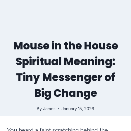
Mouse in the House
Spiritual Meaning:
Tiny Messenger of
Big Change
By
James
January 15, 2026
You heard a faint scratching behind the