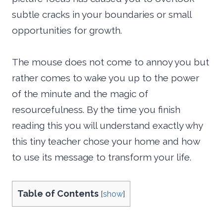
subtle cracks in your boundaries or small
opportunities for growth.
The mouse does not come to annoy you but
rather comes to wake you up to the power
of the minute and the magic of
resourcefulness. By the time you finish
reading this you will understand exactly why
this tiny teacher chose your home and how
to use its message to transform your life.
Table of Contents
[
show
]