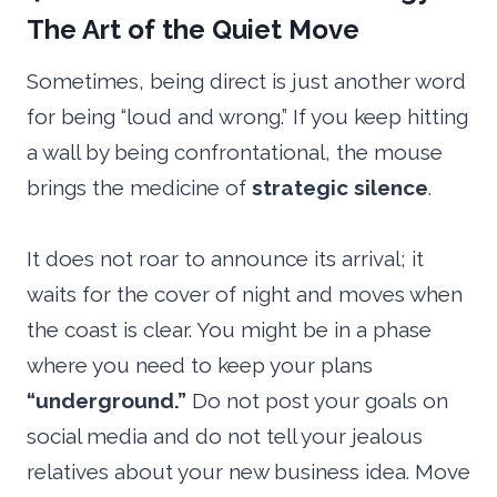
The Art of the Quiet Move
Sometimes, being direct is just another word
for being “loud and wrong.” If you keep hitting
a wall by being confrontational, the mouse
brings the medicine of
strategic silence
.
It does not roar to announce its arrival; it
waits for the cover of night and moves when
the coast is clear. You might be in a phase
where you need to keep your plans
“underground.”
Do not post your goals on
social media and do not tell your jealous
relatives about your new business idea. Move