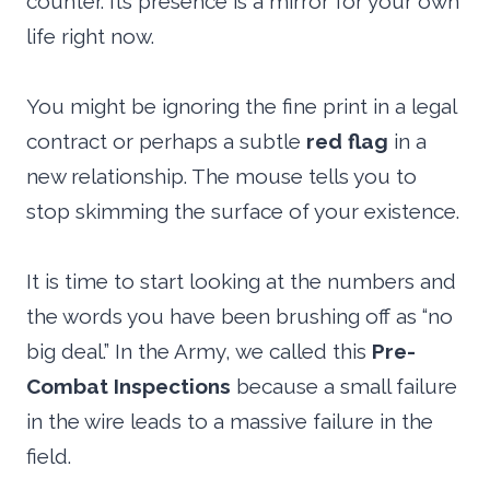
counter. Its presence is a mirror for your own
life right now.
You might be ignoring the fine print in a legal
contract or perhaps a subtle
red flag
in a
new relationship. The mouse tells you to
stop skimming the surface of your existence.
It is time to start looking at the numbers and
the words you have been brushing off as “no
big deal.” In the Army, we called this
Pre-
Combat Inspections
because a small failure
in the wire leads to a massive failure in the
field.