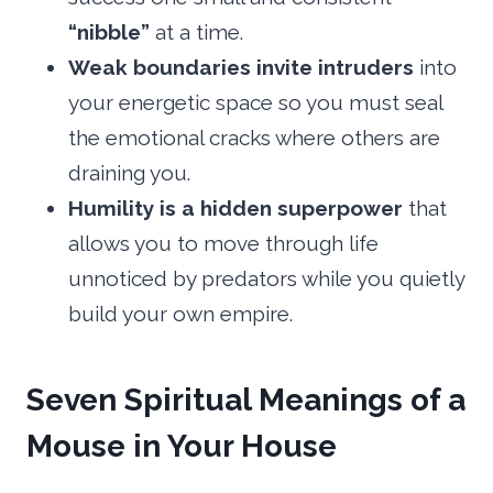
“nibble”
at a time.
Weak boundaries invite intruders
into
your energetic space so you must seal
the emotional cracks where others are
draining you.
Humility is a hidden superpower
that
allows you to move through life
unnoticed by predators while you quietly
build your own empire.
Seven Spiritual Meanings of a
Mouse in Your House