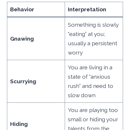
Behavior
Interpretation
Something is slowly
“eating” at you;
Gnawing
usually a persistent
worry
You are living in a
state of “anxious
Scurrying
rush” and need to
slow down
You are playing too
small or hiding your
Hiding
talents from the