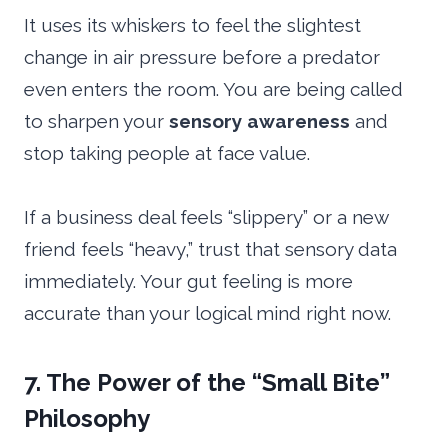
It uses its whiskers to feel the slightest
change in air pressure before a predator
even enters the room. You are being called
to sharpen your
sensory awareness
and
stop taking people at face value.
If a business deal feels “slippery” or a new
friend feels “heavy,” trust that sensory data
immediately. Your gut feeling is more
accurate than your logical mind right now.
7. The Power of the “Small Bite”
Philosophy