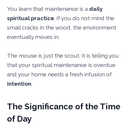
You learn that maintenance is a
daily
spiritual practice
. If you do not mind the
small cracks in the wood, the environment
eventually moves in.
The mouse is just the scout. It is telling you
that your spiritual maintenance is overdue
and your home needs a fresh infusion of
intention
.
The Significance of the Time
of Day