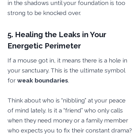
in the shadows until your foundation is too
strong to be knocked over.
5. Healing the Leaks in Your
Energetic Perimeter
If a mouse got in, it means there is a hole in
your sanctuary. This is the ultimate symbol
for
weak boundaries
.
Think about who is “nibbling” at your peace
of mind lately. Is it a “friend” who only calls
when they need money or a family member
who expects you to fix their constant drama?