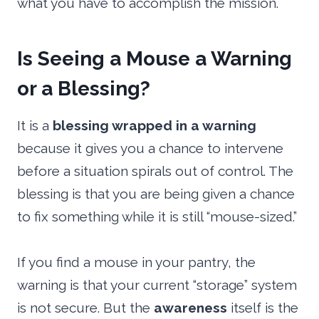
what you have to accomplish the mission.
Is Seeing a Mouse a Warning
or a Blessing?
It is a
blessing wrapped in a warning
because it gives you a chance to intervene
before a situation spirals out of control. The
blessing is that you are being given a chance
to fix something while it is still “mouse-sized.”
If you find a mouse in your pantry, the
warning is that your current “storage” system
is not secure. But the
awareness
itself is the