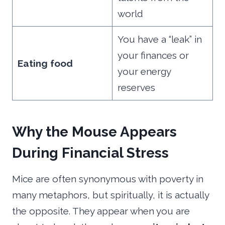
world
You have a “leak” in
your finances or
Eating food
your energy
reserves
Why the Mouse Appears
During Financial Stress
Mice are often synonymous with poverty in
many metaphors, but spiritually, it is actually
the opposite. They appear when you are