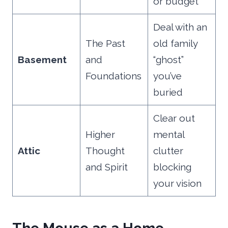
or budget
Deal with an
The Past
old family
Basement
and
“ghost”
Foundations
you’ve
buried
Clear out
Higher
mental
Attic
Thought
clutter
and Spirit
blocking
your vision