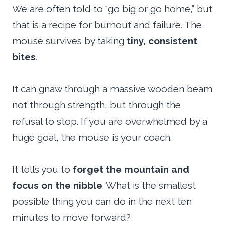
We are often told to “go big or go home,” but
that is a recipe for burnout and failure. The
mouse survives by taking
tiny, consistent
bites
.
It can gnaw through a massive wooden beam
not through strength, but through the
refusal to stop. If you are overwhelmed by a
huge goal, the mouse is your coach.
It tells you to
forget the mountain and
focus on the nibble
. What is the smallest
possible thing you can do in the next ten
minutes to move forward?