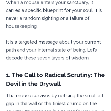
When a mouse enters your sanctuary, it
carries a specific blueprint for your soul. It is
never a random sighting or a failure of
housekeeping.
It is a targeted message about your current
path and your internal state of being. Let’s
decode these seven layers of wisdom.
1. The Call to Radical Scrutiny: The
Devil in the Drywall
The mouse survives by noticing the smallest
gap in the wall or the tiniest crumb on the