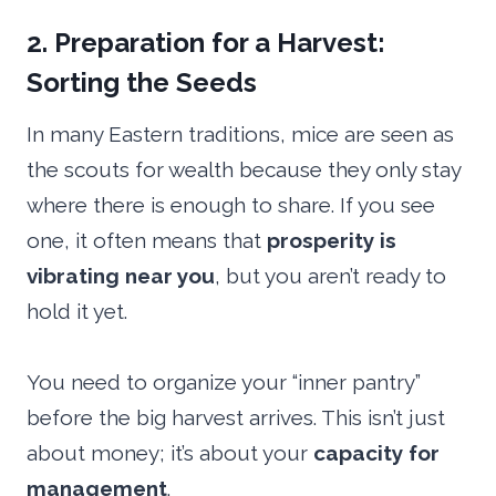
2. Preparation for a Harvest:
Sorting the Seeds
In many Eastern traditions, mice are seen as
the scouts for wealth because they only stay
where there is enough to share. If you see
one, it often means that
prosperity is
vibrating near you
, but you aren’t ready to
hold it yet.
You need to organize your “inner pantry”
before the big harvest arrives. This isn’t just
about money; it’s about your
capacity for
management
.