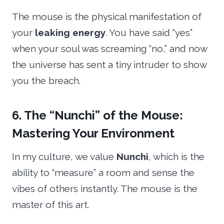
The mouse is the physical manifestation of
your
leaking energy
. You have said “yes”
when your soul was screaming “no,” and now
the universe has sent a tiny intruder to show
you the breach.
6. The “Nunchi” of the Mouse:
Mastering Your Environment
In my culture, we value
Nunchi
, which is the
ability to “measure” a room and sense the
vibes of others instantly. The mouse is the
master of this art.