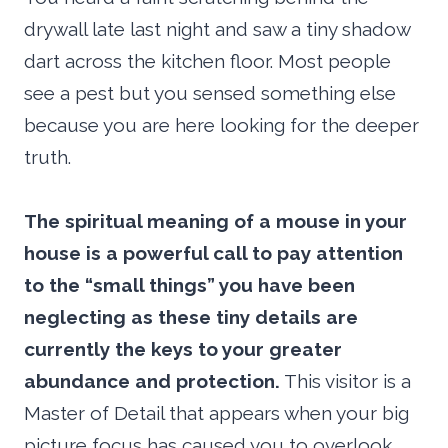
drywall late last night and saw a tiny shadow
dart across the kitchen floor. Most people
see a pest but you sensed something else
because you are here looking for the deeper
truth.
The spiritual meaning of a mouse in your
house is a powerful call to pay attention
to the “small things” you have been
neglecting as these tiny details are
currently the keys to your greater
abundance and protection.
This visitor is a
Master of Detail that appears when your big
picture focus has caused you to overlook