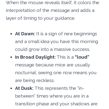
When the mouse reveals itself, it colors the
interpretation of the message and adds a
layer of timing to your guidance.
At Dawn:
It is a sign of new beginnings
and a small idea you have this morning
could grow into a massive success.
In Broad Daylight:
This is a
“loud”
message because mice are usually
nocturnal; seeing one now means you
are being reckless.
At Dusk:
This represents the “in-
between” times where you are in a
transition phase and your shadows are