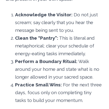
Acknowledge the Visitor:
Do not just
scream; say clearly that you hear the
message being sent to you.
Clean the “Pantry”:
This is literal and
metaphorical; clear your schedule of
energy-eating tasks immediately.
Perform a Boundary Ritual:
Walk
around your home and state what is no
longer allowed in your sacred space.
Practice Small Wins:
For the next three
days, focus only on completing tiny
tasks to build your momentum.