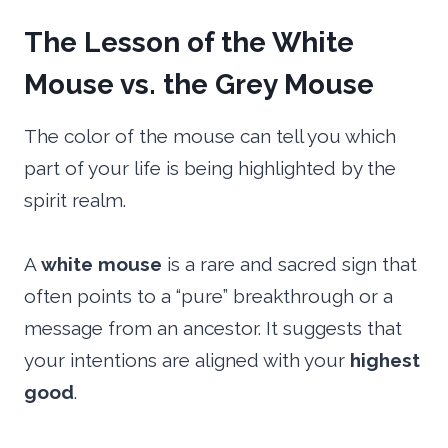
The Lesson of the White
Mouse vs. the Grey Mouse
The color of the mouse can tell you which
part of your life is being highlighted by the
spirit realm.
A
white mouse
is a rare and sacred sign that
often points to a “pure” breakthrough or a
message from an ancestor. It suggests that
your intentions are aligned with your
highest
good
.