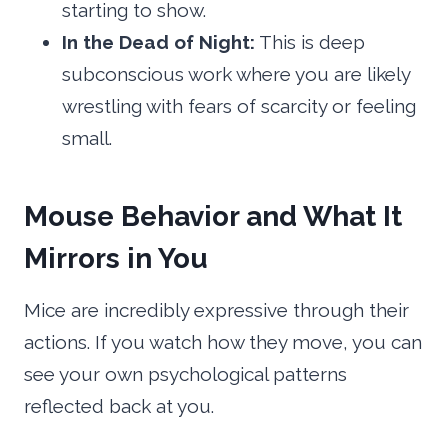
starting to show.
In the Dead of Night:
This is deep
subconscious work where you are likely
wrestling with fears of scarcity or feeling
small.
Mouse Behavior and What It
Mirrors in You
Mice are incredibly expressive through their
actions. If you watch how they move, you can
see your own psychological patterns
reflected back at you.