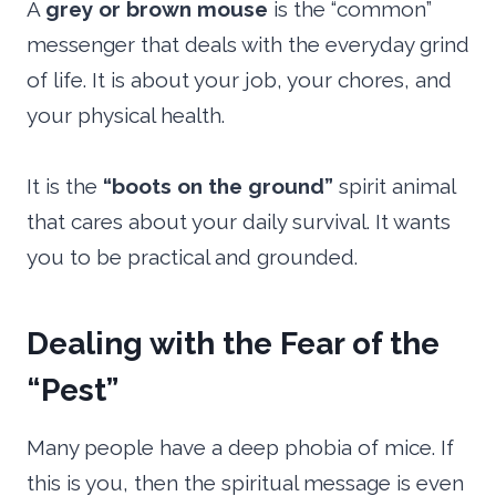
A
grey or brown mouse
is the “common”
messenger that deals with the everyday grind
of life. It is about your job, your chores, and
your physical health.
It is the
“boots on the ground”
spirit animal
that cares about your daily survival. It wants
you to be practical and grounded.
Dealing with the Fear of the
“Pest”
Many people have a deep phobia of mice. If
this is you, then the spiritual message is even