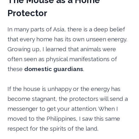
The Mouse as a Home
Protector
In many parts of Asia, there is a deep belief
that every home has its own unseen energy.
Growing up, I learned that animals were
often seen as physical manifestations of
these
domestic guardians
.
If the house is unhappy or the energy has
become stagnant, the protectors will send a
messenger to get your attention. When I
moved to the Philippines, I saw this same
respect for the spirits of the land.