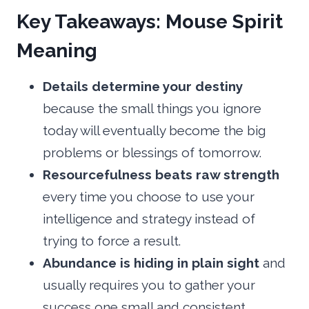
Key Takeaways: Mouse Spirit
Meaning
Details determine your destiny
because the small things you ignore
today will eventually become the big
problems or blessings of tomorrow.
Resourcefulness beats raw strength
every time you choose to use your
intelligence and strategy instead of
trying to force a result.
Abundance is hiding in plain sight
and
usually requires you to gather your
success one small and consistent