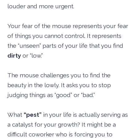
louder and more urgent.
Your fear of the mouse represents your fear
of things you cannot control. It represents
the “unseen” parts of your life that you find
dirty
or “low.”
The mouse challenges you to find the
beauty in the lowly. It asks you to stop
judging things as “good” or “bad.”
What
“pest”
in your life is actually serving as
a catalyst for your growth? It might be a
difficult coworker who is forcing you to