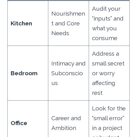
Audit your
Nourishmen
“inputs” and
Kitchen
t and Core
what you
Needs
consume
Address a
Intimacy and
small secret
Bedroom
Subconscio
or worry
us
affecting
rest
Look for the
Career and
“small error”
Office
Ambition
in a project