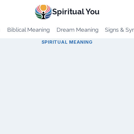
Spiritual You
g
Biblical Meaning
Dream Meaning
Signs & S
SPIRITUAL MEANING