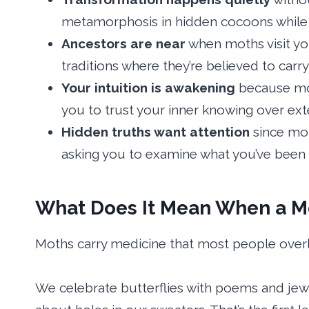
metamorphosis in hidden cocoons while 
Ancestors are near
when moths visit yo
traditions where they’re believed to carr
Your intuition is awakening
because mot
you to trust your inner knowing over exte
Hidden truths want attention
since mot
asking you to examine what you’ve been 
What Does It Mean When a Mo
Moths carry medicine that most people over
We celebrate butterflies with poems and je