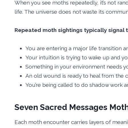
When you see moths repeatedly, it’s not rand
life. The universe does not waste its communi
Repeated moth sightings typically signal t
You are entering a major life transition 
Your intuition is trying to wake up and yo
Something in your environment needs yo
An old wound is ready to heal from the c
You’re being called to do shadow work an
Seven Sacred Messages Moth
Each moth encounter carries layers of meanin