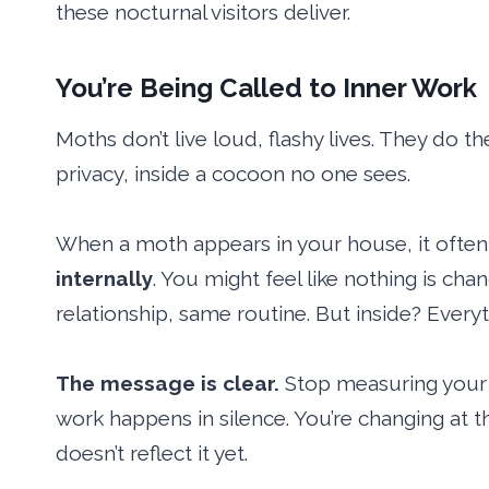
these nocturnal visitors deliver.
You’re Being Called to Inner Work
Moths don’t live loud, flashy lives. They do 
privacy, inside a cocoon no one sees.
When a moth appears in your house, it often 
internally
. You might feel like nothing is ch
relationship, same routine. But inside? Everyth
The message is clear.
Stop measuring your 
work happens in silence. You’re changing at th
doesn’t reflect it yet.