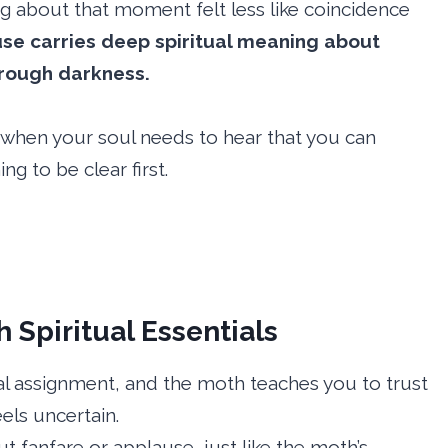
g about that moment felt less like coincidence
use carries deep spiritual meaning about
hrough darkness.
 when your soul needs to hear that you can
g to be clear first.
Spiritual Essentials
ual assignment, and the moth teaches you to trust
els uncertain.
t fanfare or applause, just like the moth’s