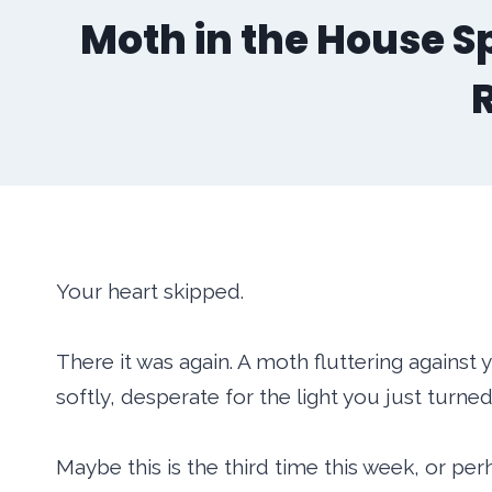
Moth in the House Sp
Your heart skipped.
There it was again. A moth fluttering agains
softly, desperate for the light you just turned
Maybe this is the third time this week, or p