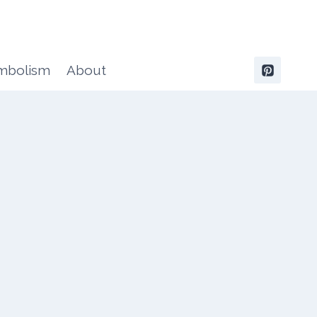
ymbolism
About