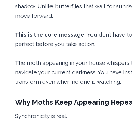
shadow. Unlike butterflies that wait for sunr
move forward.
This is the core message.
You don’t have to 
perfect before you take action.
The moth appearing in your house whispers t
navigate your current darkness. You have insti
transform even when no one is watching.
Why Moths Keep Appearing Repea
Synchronicity is real.