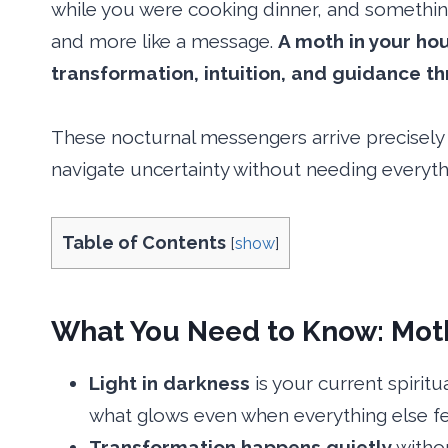
while you were cooking dinner, and somethin
and more like a message.
A moth in your ho
transformation, intuition, and guidance t
These nocturnal messengers arrive precisely
navigate uncertainty without needing everythin
Table of Contents
[
show
]
What You Need to Know: Moth 
Light in darkness
is your current spirit
what glows even when everything else fe
Transformation happens quietly
withou