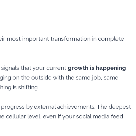
their most important transformation in complete
signals that your current
growth is happening
anging on the outside with the same job, same
ing is shifting.
progress by external achievements. The deepest
e cellular level, even if your social media feed