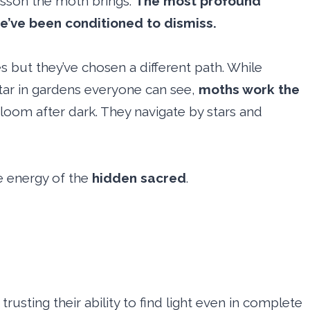
lesson the moth brings.
The most profound
e’ve been conditioned to dismiss.
 but they’ve chosen a different path. While
ctar in gardens everyone can see,
moths work the
bloom after dark. They navigate by stars and
e energy of the
hidden sacred
.
trusting their ability to find light even in complete