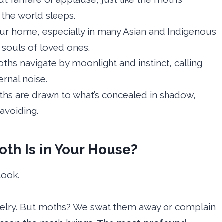
the world sleeps.
ur home, especially in many Asian and Indigenous
y souls of loved ones.
hs navigate by moonlight and instinct, calling
rnal noise.
hs are drawn to what’s concealed in shadow,
avoiding.
th Is in Your House?
look.
welry. But moths? We swat them away or complain