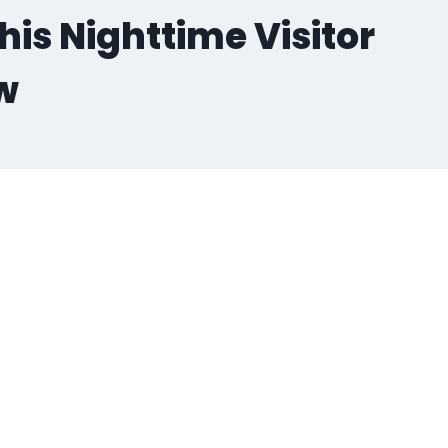
his Nighttime Visitor
w