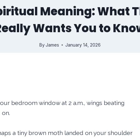
iritual Meaning: What T
Really Wants You to Kno
By
James
January 14, 2026
t your bedroom window at 2 a.m., wings beating
 on.
erhaps a tiny brown moth landed on your shoulder