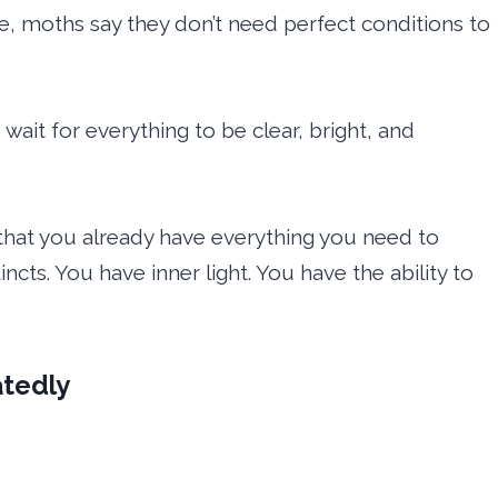
ise, moths say they don’t need perfect conditions to
wait for everything to be clear, bright, and
hat you already have everything you need to
ncts. You have inner light. You have the ability to
tedly