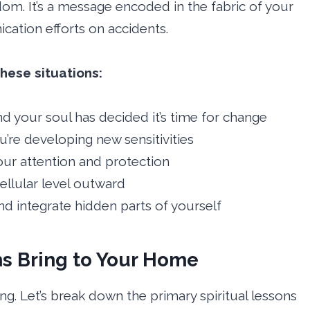
om. It’s a message encoded in the fabric of your
cation efforts on accidents.
hese situations:
and your soul has decided it’s time for change
u’re developing new sensitivities
ur attention and protection
ellular level outward
d integrate hidden parts of yourself
s Bring to Your Home
g. Let’s break down the primary spiritual lessons