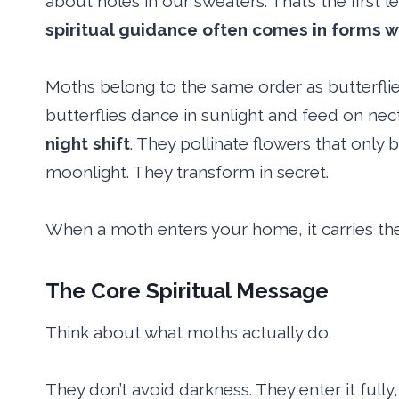
about holes in our sweaters. That’s the first 
spiritual guidance often comes in forms w
Moths belong to the same order as butterflies
butterflies dance in sunlight and feed on ne
night shift
. They pollinate flowers that only 
moonlight. They transform in secret.
When a moth enters your home, it carries th
The Core Spiritual Message
Think about what moths actually do.
They don’t avoid darkness. They enter it fully, 