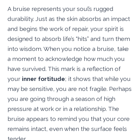
A bruise represents your soul’s rugged
durability. Just as the skin absorbs an impact
and begins the work of repair, your spirit is
designed to absorb life’s “hits” and turn them
into wisdom. When you notice a bruise, take
a moment to acknowledge how much you
have survived. This mark is a reflection of
your
inner fortitude
; it shows that while you
may be sensitive, you are not fragile. Perhaps
you are going through a season of high
pressure at work or in a relationship. The
bruise appears to remind you that your core
remains intact, even when the surface feels
tender.