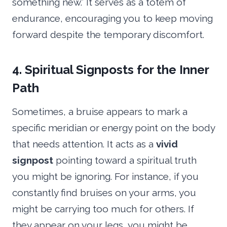
something new.” It serves as a totem of
endurance, encouraging you to keep moving
forward despite the temporary discomfort.
4. Spiritual Signposts for the Inner
Path
Sometimes, a bruise appears to mark a
specific meridian or energy point on the body
that needs attention. It acts as a
vivid
signpost
pointing toward a spiritual truth
you might be ignoring. For instance, if you
constantly find bruises on your arms, you
might be carrying too much for others. If
they appear on your legs, you might be