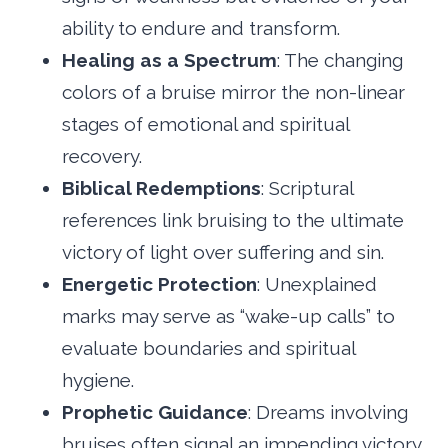
ability to endure and transform.
Healing as a Spectrum
: The changing
colors of a bruise mirror the non-linear
stages of emotional and spiritual
recovery.
Biblical Redemptions
: Scriptural
references link bruising to the ultimate
victory of light over suffering and sin.
Energetic Protection
: Unexplained
marks may serve as “wake-up calls” to
evaluate boundaries and spiritual
hygiene.
Prophetic Guidance
: Dreams involving
bruises often signal an impending victory