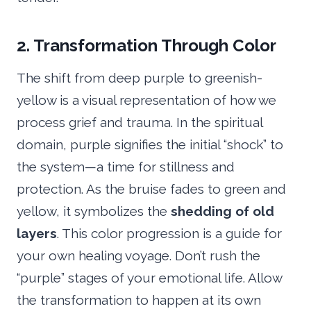
2. Transformation Through Color
The shift from deep purple to greenish-
yellow is a visual representation of how we
process grief and trauma. In the spiritual
domain, purple signifies the initial “shock” to
the system—a time for stillness and
protection. As the bruise fades to green and
yellow, it symbolizes the
shedding of old
layers
. This color progression is a guide for
your own healing voyage. Don’t rush the
“purple” stages of your emotional life. Allow
the transformation to happen at its own