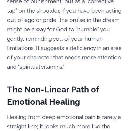
sense of punishment, but as a “corrective
tap” on the shoulder. If you have been acting
out of ego or pride, the bruise in the dream
might be a way for God to “humble” you
gently, reminding you of your human
limitations. It suggests a deficiency in an area
of your character that needs more attention
and “spiritual vitamins.”
The Non-Linear Path of
Emotional Healing
Healing from deep emotional pain is rarely a
straight line; it looks much more like the