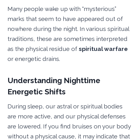
Many people wake up with “mysterious”
marks that seem to have appeared out of
nowhere during the night. In various spiritual
traditions, these are sometimes interpreted
as the physical residue of
spiritual warfare
or energetic drains.
Understanding Nighttime
Energetic Shifts
During sleep, our astral or spiritual bodies
are more active, and our physical defenses
are lowered. If you find bruises on your body
without a physical cause, it may indicate that