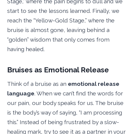
Stage,” where the pain begins to dull and we
start to see the lessons learned. Finally, we
reach the “Yellow-Gold Stage,” where the
bruise is almost gone, leaving behind a
“golden” wisdom that only comes from
having healed.
Bruises as Emotional Release
Think of a bruise as an
emotional release
language
. When we can’t find the words for
our pain, our body speaks for us. The bruise
is the body’s way of saying, “I am processing
this.” Instead of being frustrated by a slow-
healing mark, try to see it as a partner in your