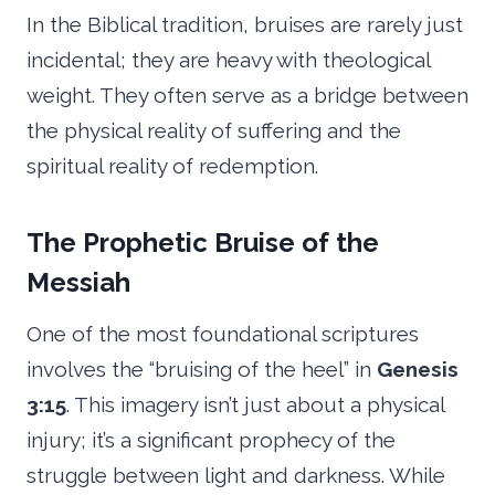
In the Biblical tradition, bruises are rarely just
incidental; they are heavy with theological
weight. They often serve as a bridge between
the physical reality of suffering and the
spiritual reality of redemption.
The Prophetic Bruise of the
Messiah
One of the most foundational scriptures
involves the “bruising of the heel” in
Genesis
3:15
. This imagery isn’t just about a physical
injury; it’s a significant prophecy of the
struggle between light and darkness. While