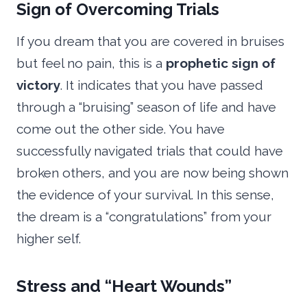
Sign of Overcoming Trials
If you dream that you are covered in bruises
but feel no pain, this is a
prophetic sign of
victory
. It indicates that you have passed
through a “bruising” season of life and have
come out the other side. You have
successfully navigated trials that could have
broken others, and you are now being shown
the evidence of your survival. In this sense,
the dream is a “congratulations” from your
higher self.
Stress and “Heart Wounds”