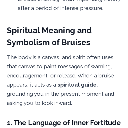
after a period of intense pressure.
Spiritual Meaning and
Symbolism of Bruises
The body is a canvas, and spirit often uses
that canvas to paint messages of warning,
encouragement, or release. When a bruise
appears, it acts as a
spiritual guide
,
grounding you in the present moment and
asking you to look inward.
1. The Language of Inner Fortitude