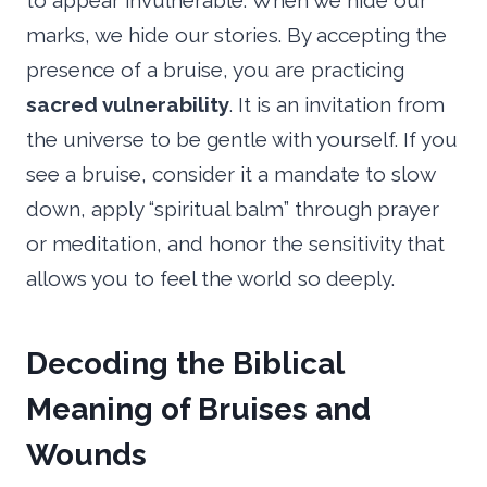
to appear invulnerable. When we hide our
marks, we hide our stories. By accepting the
presence of a bruise, you are practicing
sacred vulnerability
. It is an invitation from
the universe to be gentle with yourself. If you
see a bruise, consider it a mandate to slow
down, apply “spiritual balm” through prayer
or meditation, and honor the sensitivity that
allows you to feel the world so deeply.
Decoding the Biblical
Meaning of Bruises and
Wounds