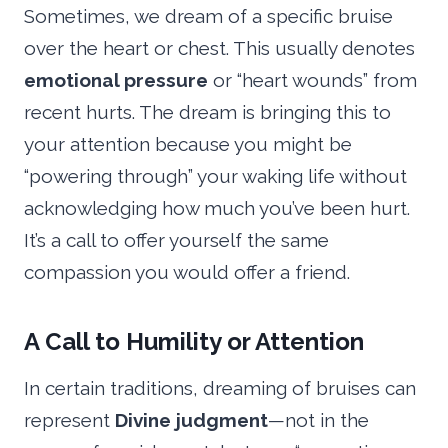
Sometimes, we dream of a specific bruise
over the heart or chest. This usually denotes
emotional pressure
or “heart wounds” from
recent hurts. The dream is bringing this to
your attention because you might be
“powering through” your waking life without
acknowledging how much you’ve been hurt.
It’s a call to offer yourself the same
compassion you would offer a friend.
A Call to Humility or Attention
In certain traditions, dreaming of bruises can
represent
Divine judgment
—not in the