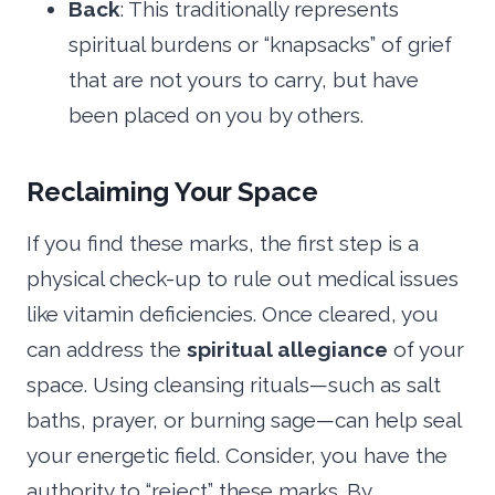
Back
: This traditionally represents
spiritual burdens or “knapsacks” of grief
that are not yours to carry, but have
been placed on you by others.
Reclaiming Your Space
If you find these marks, the first step is a
physical check-up to rule out medical issues
like vitamin deficiencies. Once cleared, you
can address the
spiritual allegiance
of your
space. Using cleansing rituals—such as salt
baths, prayer, or burning sage—can help seal
your energetic field. Consider, you have the
authority to “reject” these marks. By