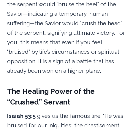
the serpent would “bruise the heel” of the
Savior—indicating a temporary, human
suffering—the Savior would “crush the head”
of the serpent, signifying ultimate victory. For
you, this means that even if you feel
“bruised” by life’s circumstances or spiritual
opposition, it is a sign of a battle that has
already been won on a higher plane.
The Healing Power of the
“Crushed” Servant
Isaiah 53:5
gives us the famous line: “He was
bruised for our iniquities; the chastisement