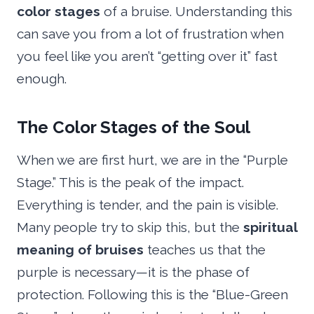
color stages
of a bruise. Understanding this
can save you from a lot of frustration when
you feel like you aren’t “getting over it” fast
enough.
The Color Stages of the Soul
When we are first hurt, we are in the “Purple
Stage.” This is the peak of the impact.
Everything is tender, and the pain is visible.
Many people try to skip this, but the
spiritual
meaning of bruises
teaches us that the
purple is necessary—it is the phase of
protection. Following this is the “Blue-Green