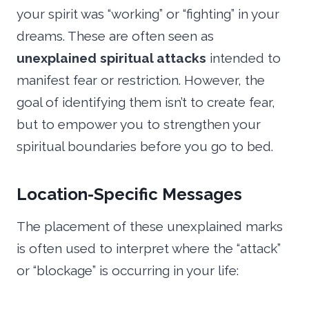
your spirit was “working” or “fighting” in your
dreams. These are often seen as
unexplained spiritual attacks
intended to
manifest fear or restriction. However, the
goal of identifying them isn’t to create fear,
but to empower you to strengthen your
spiritual boundaries before you go to bed.
Location-Specific Messages
The placement of these unexplained marks
is often used to interpret where the “attack”
or “blockage” is occurring in your life: