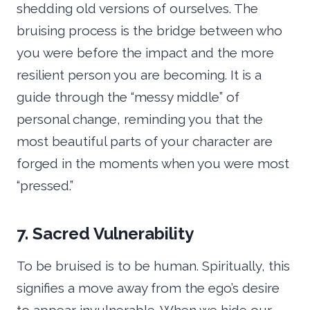
shedding old versions of ourselves. The
bruising process is the bridge between who
you were before the impact and the more
resilient person you are becoming. It is a
guide through the “messy middle” of
personal change, reminding you that the
most beautiful parts of your character are
forged in the moments when you were most
“pressed.”
7. Sacred Vulnerability
To be bruised is to be human. Spiritually, this
signifies a move away from the ego’s desire