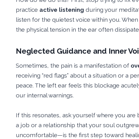
practice
active listening
during your meditat
listen for the quietest voice within you. When 
the physical tension in the ear often dissipat
Neglected Guidance and Inner Vo
Sometimes, the pain is a manifestation of
ov
receiving “red flags” about a situation or a 
peace. The left ear feels this blockage acute
our internal warnings.
If this resonates, ask yourself where you are
a job or a relationship that your soul outgre
uncomfortable—is the first step toward healin