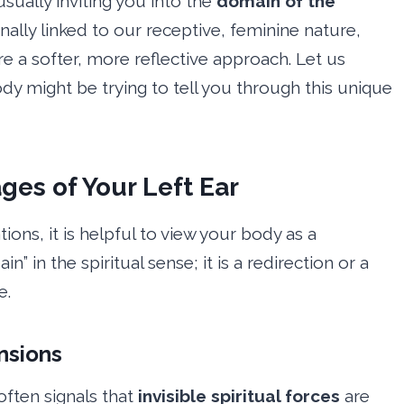
usually inviting you into the
domain of the
tionally linked to our receptive, feminine nature,
e a softer, more reflective approach. Let us
dy might be trying to tell you through this unique
ges of Your Left Ear
tions, it is helpful to view your body as a
ain” in the spiritual sense; it is a redirection or a
e.
nsions
often signals that
invisible spiritual forces
are