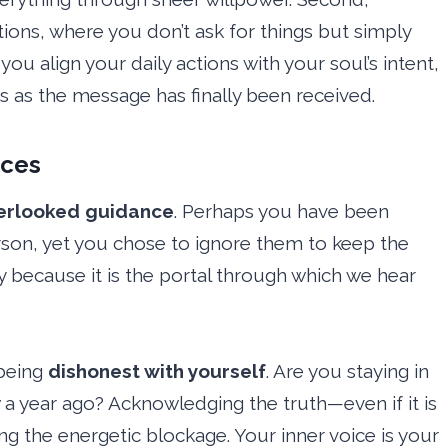
ions, where you don’t ask for things but simply
you align your daily actions with your soul’s intent,
es as the message has finally been received.
ices
erlooked guidance
. Perhaps you have been
person, yet you chose to ignore them to keep the
ly because it is the portal through which we hear
 being
dishonest with yourself
. Are you staying in
w a year ago? Acknowledging the truth—even if it is
g the energetic blockage. Your inner voice is your