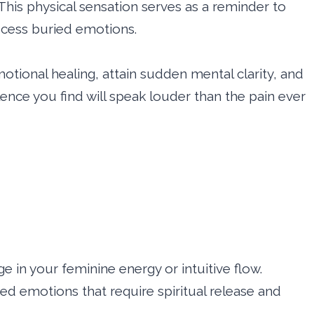
This physical sensation serves as a reminder to
rocess buried emotions.
tional healing, attain sudden mental clarity, and
ilence you find will speak louder than the pain ever
ge in your feminine energy or intuitive flow.
d emotions that require spiritual release and