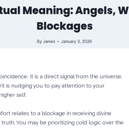
ritual Meaning: Angels,
Blockages
By
James
January 3, 2026
oincidence; it is a direct signal from the universe.
irit is nudging you to pay attention to your
igher self.
fort relates to a blockage in receiving divine
truth. You may be prioritizing cold logic over the