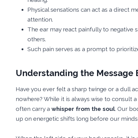
Physical sensations can act as a direct 
attention.
The ear may react painfully to negative
others.
Such pain serves as a prompt to prioritiz
Understanding the Message B
Have you ever felt a sharp twinge or a dull a
nowhere? While it is always wise to consult a
often carry a
whisper from the soul
. Our bo
up on energetic shifts long before our minds