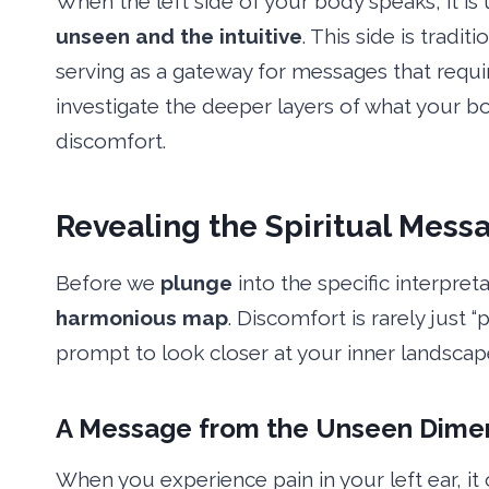
When the left side of your body speaks, it is 
unseen and the intuitive
. This side is tradi
serving as a gateway for messages that requir
investigate the deeper layers of what your bo
discomfort.
Revealing
the Spiritual Messa
Before we
plunge
into the specific interpreta
harmonious map
. Discomfort is rarely just “p
prompt to look closer at your inner landscap
A Message from the Unseen
Dime
When you experience pain in your left ear, it 