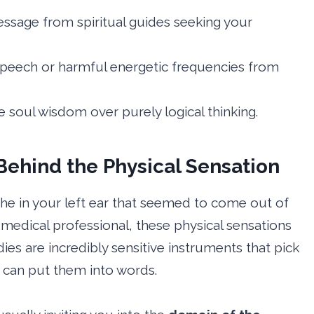
message from spiritual guides seeking your
 speech or harmful energetic frequencies from
e soul wisdom over purely logical thinking.
ehind the Physical Sensation
che in your left ear that seemed to come out of
 medical professional, these physical sensations
dies are incredibly sensitive instruments that pick
 can put them into words.