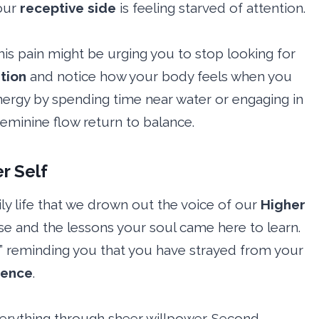
our
receptive side
is feeling starved of attention.
this pain might be urging you to stop looking for
ition
and notice how your body feels when you
energy by spending time near water or engaging in
 feminine flow return to balance.
r Self
ly life that we drown out the voice of our
Higher
se and the lessons your soul came here to learn.
e,” reminding you that you have strayed from your
sence
.
everything through sheer willpower. Second,