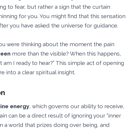
ng to fear, but rather a sign that the curtain
hinning for you. You might find that this sensation
 after you have asked the universe for guidance.
t you were thinking about the moment the pain
seen
more than the visible? When this happens,
t am I ready to hear?” This simple act of opening
into a clear spiritual insight.
on
ine energy
, which governs our ability to receive,
ain can be a direct result of ignoring your “inner
 in a world that prizes doing over being, and