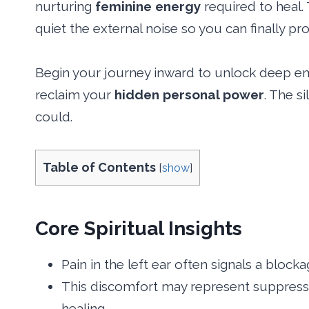
nurturing
feminine energy
required to heal. 
quiet the external noise so you can finally p
Begin your journey inward to unlock deep emo
reclaim your
hidden personal power
. The s
could.
Table of Contents
[
show
]
Core Spiritual Insights
Pain in the left ear often signals a blocka
This discomfort may represent suppresse
healing.