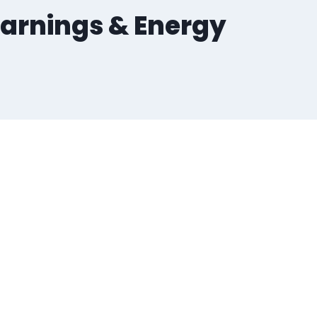
 Warnings & Energy