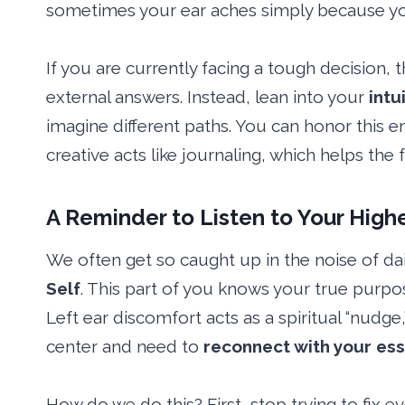
sometimes your ear aches simply because y
If you are currently facing a tough decision, 
external answers. Instead, lean into your
intu
imagine different paths. You can honor this 
creative acts like journaling, which helps the
A
Reminder
to Listen to Your Highe
We often get so caught up in the noise of dai
Self
. This part of you knows your true purpo
Left ear discomfort acts as a spiritual “nudg
center and need to
reconnect with your es
How do we do this? First, stop trying to fix 