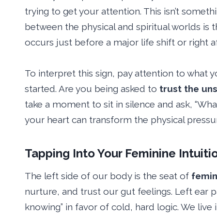
trying to get your attention. This isn’t somethi
between the physical and spiritual worlds is t
occurs just before a major life shift or right
To interpret this sign, pay attention to wha
started. Are you being asked to
trust the un
take a moment to sit in silence and ask, “Wha
your heart can transform the physical pressure 
Tapping Into Your Feminine Intuiti
The left side of our body is the seat of
femin
nurture, and trust our gut feelings. Left ear p
knowing” in favor of cold, hard logic. We live