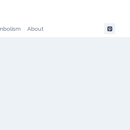
ymbolism
About