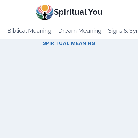
Spiritual You
g
Biblical Meaning
Dream Meaning
Signs & S
SPIRITUAL MEANING