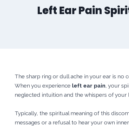
Left Ear Pain Spi
The sharp ring or dull ache in your ear is no c
When you experience
left ear pain
, your sp
neglected intuition and the whispers of your h
Typically, the spiritual meaning of this discom
messages or a refusal to hear your own inner 