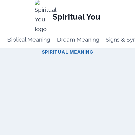
Spiritual You
g
Biblical Meaning
Dream Meaning
Signs & S
SPIRITUAL MEANING