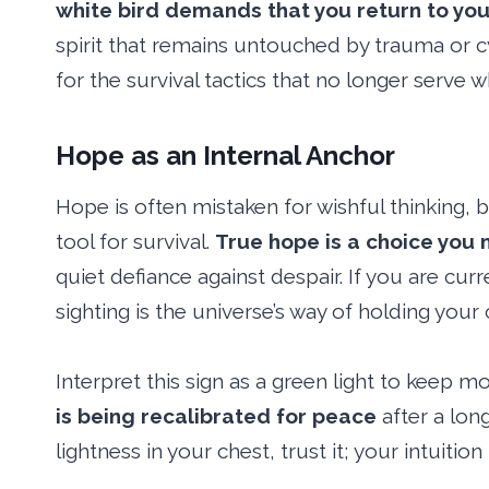
white bird demands that you return to yo
spirit that remains untouched by trauma or cyn
for the survival tactics that no longer serve
Hope as an Internal Anchor
Hope is often mistaken for wishful thinking, b
tool for survival.
True hope is a choice you
quiet defiance against despair. If you are curre
sighting is the universe’s way of holding your 
Interpret this sign as a green light to keep 
is being recalibrated for peace
after a long
lightness in your chest, trust it; your intuitio