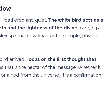
ndow
s, feathered and quiet.
The white bird acts as a
th and the lightness of the divine
, carrying a
plex spiritual downloads into a simple, physical
bird arrived.
Focus on the first thought that
 that is the nectar of the message. Whether it
or a nod from the universe, it is a confirmation