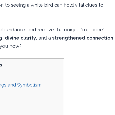
ion to seeing a white bird can hold vital clues to
 abundance, and receive the unique “medicine”
g
,
divine clarity
, and a
strengthened connection
g you now?
s
ings and Symbolism