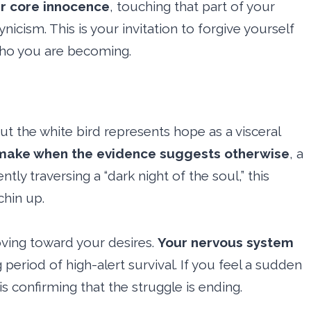
ur core innocence
, touching that part of your
icism. This is your invitation to forgive yourself
 who you are becoming.
ut the white bird represents hope as a visceral
 make when the evidence suggests otherwise
, a
ntly traversing a “dark night of the soul,” this
chin up.
moving toward your desires.
Your nervous system
 period of high-alert survival. If you feel a sudden
n is confirming that the struggle is ending.