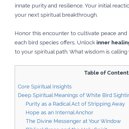
innate purity and resilience. Your initial react
your next spiritual breakthrough.
Honor this encounter to cultivate peace and
each bird species offers. Unlock
inner healin
to your spiritual path. What wisdom is callin
Table of Content
Core Spiritual Insights
Deep Spiritual Meanings of White Bird Sight
Purity as a Radical Act of Stripping Away
Hope as an Internal Anchor
The Divine Messenger at Your Window