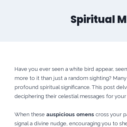
Spiritual M
Have you ever seen a white bird appear, see
more to it than just a random sighting? Many 
profound spiritual significance. This post del
deciphering their celestial messages for your l
When these
auspicious omens
cross your p
signal a divine nudge, encouraging you to sh