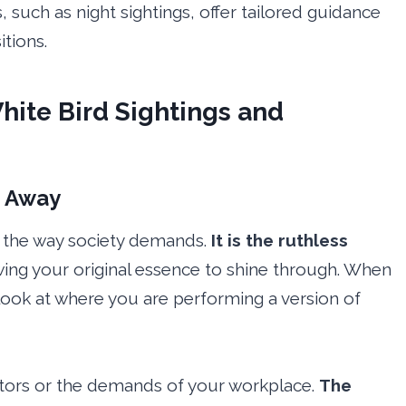
, such as night sightings, offer tailored guidance
tions.
hite Bird Sightings and
g Away
in the way society demands.
It is the ruthless
owing your original essence to shine through. When
 look at where you are performing a version of
stors or the demands of your workplace.
The