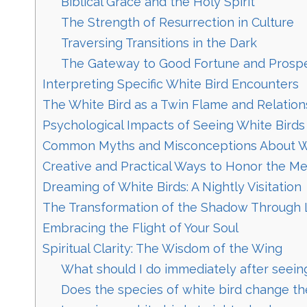
Biblical Grace and the Holy Spirit
The Strength of Resurrection in Culture
Traversing Transitions in the Dark
The Gateway to Good Fortune and Prospe
Interpreting Specific White Bird Encounters
The White Bird as a Twin Flame and Relation
Psychological Impacts of Seeing White Birds
Common Myths and Misconceptions About W
Creative and Practical Ways to Honor the M
Dreaming of White Birds: A Nightly Visitation
The Transformation of the Shadow Through 
Embracing the Flight of Your Soul
Spiritual Clarity: The Wisdom of the Wing
What should I do immediately after seeing
Does the species of white bird change th