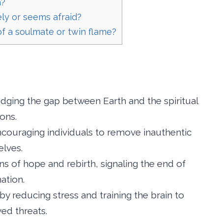
n?
ely or seems afraid?
 of a soulmate or twin flame?
idging the gap between Earth and the spiritual
ons.
couraging individuals to remove inauthentic
elves.
gns of hope and rebirth, signaling the end of
ation.
by reducing stress and training the brain to
ved threats.