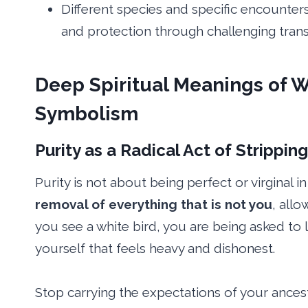
Different species and specific encounters
and protection through challenging transi
Deep Spiritual Meanings of W
Symbolism
Purity as a Radical Act of Strippin
Purity is not about being perfect or virginal 
removal of everything that is not you
, all
you see a white bird, you are being asked to
yourself that feels heavy and dishonest.
Stop carrying the expectations of your ance