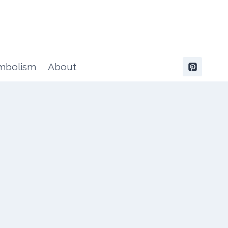
ymbolism
About