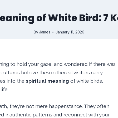
eaning of White Bird: 7 
By
James
January 11, 2026
ming to hold your gaze, and wondered if there was
cultures believe these ethereal visitors carry
ves into the
spiritual meaning
of white birds,
ife.
ath, they’re not mere happenstance. They often
ed inauthentic patterns and reconnect with your