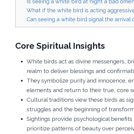
Is seeing a white bird at night a bad ome
What if the white bird is acting aggressiv
Can seeing a white bird signal the arrival
Core Spiritual Insights
White birds act as divine messengers, br
realm to deliver blessings and confirmati
They symbolize purity and innocence, en
elements and return to their true, core s
Cultural traditions view these birds as si
struggles and the beginning of transform
Sightings provide psychological benefits 
prioritize patterns of beauty over percei