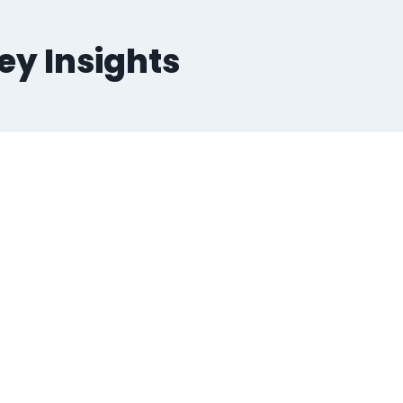
Key Insights