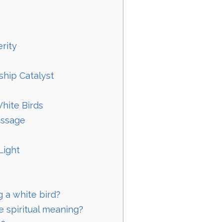
rity
ship Catalyst
hite Birds
essage
Light
 a white bird?
e spiritual meaning?