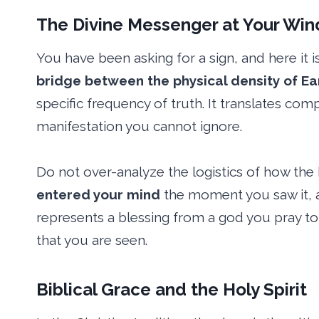
The Divine Messenger at Your Wi
You have been asking for a sign, and here it i
bridge between the physical density of Ear
specific frequency of truth. It translates com
manifestation you cannot ignore.
Do not over-analyze the logistics of how the 
entered your mind
the moment you saw it, as
represents a blessing from a god you pray to 
that you are seen.
Biblical Grace and the Holy Spirit