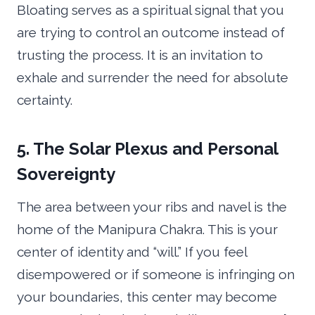
Bloating serves as a spiritual signal that you
are trying to control an outcome instead of
trusting the process. It is an invitation to
exhale and surrender the need for absolute
certainty.
5. The Solar Plexus and Personal
Sovereignty
The area between your ribs and navel is the
home of the Manipura Chakra. This is your
center of identity and “will.” If you feel
disempowered or if someone is infringing on
your boundaries, this center may become