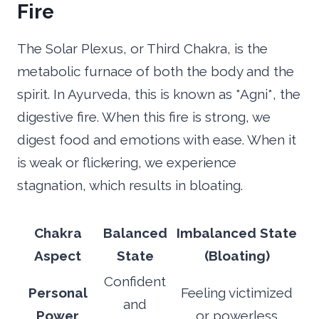
Fire
The Solar Plexus, or Third Chakra, is the
metabolic furnace of both the body and the
spirit. In Ayurveda, this is known as *Agni*, the
digestive fire. When this fire is strong, we
digest food and emotions with ease. When it
is weak or flickering, we experience
stagnation, which results in bloating.
Chakra
Balanced
Imbalanced State
Aspect
State
(Bloating)
Confident
Personal
Feeling victimized
and
Power
or powerless