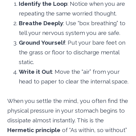
Identify the Loop
: Notice when you are
repeating the same worried thought.
Breathe Deeply
: Use “box breathing” to
tell your nervous system you are safe.
Ground Yourself
: Put your bare feet on
the grass or floor to discharge mental
static.
Write it Out
: Move the “air” from your
head to paper to clear the internal space.
When you settle the mind, you often find the
physical pressure in your stomach begins to
dissipate almost instantly. This is the
Hermetic principle
of “As within, so without”