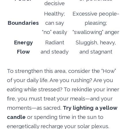
decisive
Healthy;
Excessive people-
Boundaries
can say
pleasing;
“no” easily
“swallowing” anger
Energy
Radiant
Sluggish, heavy,
Flow
and steady
and stagnant
To strengthen this area, consider the “How”
of your daily life. Are you rushing? Are you
eating while stressed? To rekindle your inner
fire, you must treat your meals—and your
moments—as sacred.
Try lighting a yellow
candle
or spending time in the sun to
energetically recharge your solar plexus.