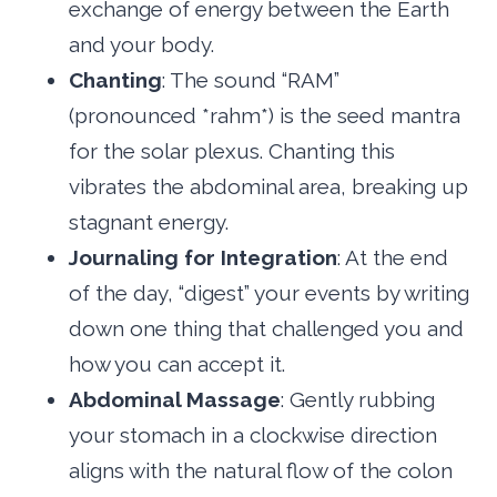
exchange of energy between the Earth
and your body.
Chanting
: The sound “RAM”
(pronounced *rahm*) is the seed mantra
for the solar plexus. Chanting this
vibrates the abdominal area, breaking up
stagnant energy.
Journaling for Integration
: At the end
of the day, “digest” your events by writing
down one thing that challenged you and
how you can accept it.
Abdominal Massage
: Gently rubbing
your stomach in a clockwise direction
aligns with the natural flow of the colon