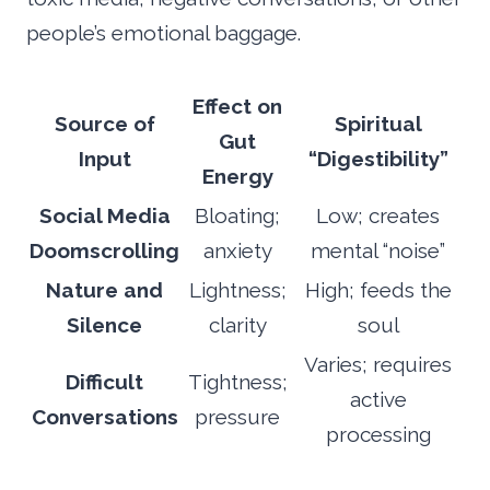
people’s emotional baggage.
Effect on
Source of
Spiritual
Gut
Input
“Digestibility”
Energy
Social Media
Bloating;
Low; creates
Doomscrolling
anxiety
mental “noise”
Nature and
Lightness;
High; feeds the
Silence
clarity
soul
Varies; requires
Difficult
Tightness;
active
Conversations
pressure
processing