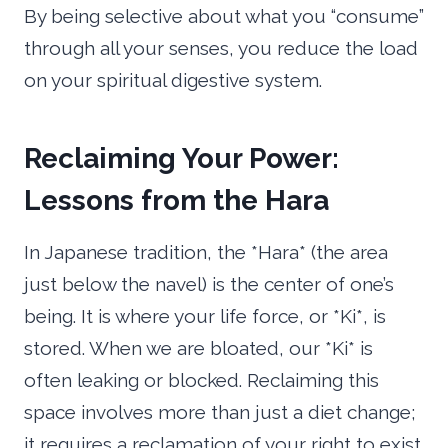
By being selective about what you “consume”
through all your senses, you reduce the load
on your spiritual digestive system.
Reclaiming Your Power:
Lessons from the Hara
In Japanese tradition, the *Hara* (the area
just below the navel) is the center of one’s
being. It is where your life force, or *Ki*, is
stored. When we are bloated, our *Ki* is
often leaking or blocked. Reclaiming this
space involves more than just a diet change;
it requires a reclamation of your right to exist