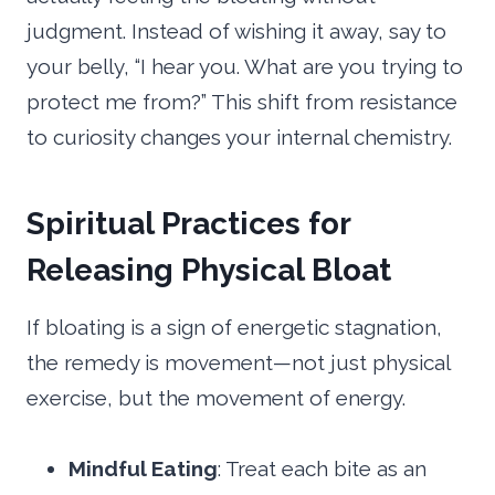
judgment. Instead of wishing it away, say to
your belly, “I hear you. What are you trying to
protect me from?” This shift from resistance
to curiosity changes your internal chemistry.
Spiritual Practices for
Releasing Physical Bloat
If bloating is a sign of energetic stagnation,
the remedy is movement—not just physical
exercise, but the movement of energy.
Mindful Eating
: Treat each bite as an