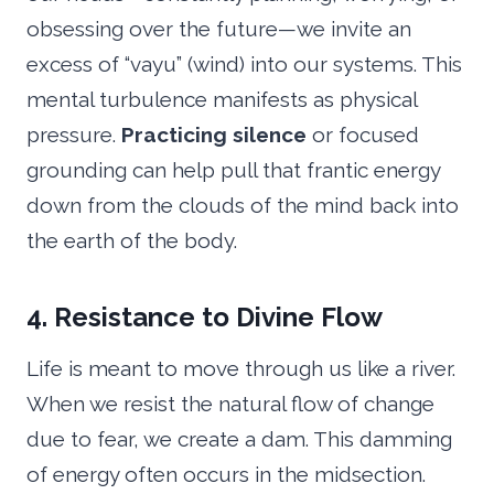
obsessing over the future—we invite an
excess of “vayu” (wind) into our systems. This
mental turbulence manifests as physical
pressure.
Practicing silence
or focused
grounding can help pull that frantic energy
down from the clouds of the mind back into
the earth of the body.
4. Resistance to Divine Flow
Life is meant to move through us like a river.
When we resist the natural flow of change
due to fear, we create a dam. This damming
of energy often occurs in the midsection.