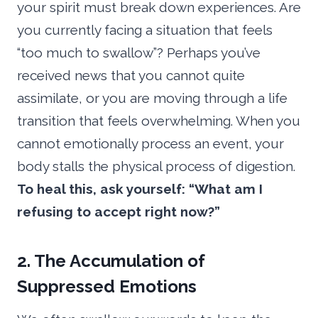
your spirit must break down experiences. Are
you currently facing a situation that feels
“too much to swallow”? Perhaps you’ve
received news that you cannot quite
assimilate, or you are moving through a life
transition that feels overwhelming. When you
cannot emotionally process an event, your
body stalls the physical process of digestion.
To heal this, ask yourself: “What am I
refusing to accept right now?”
2. The Accumulation of
Suppressed Emotions