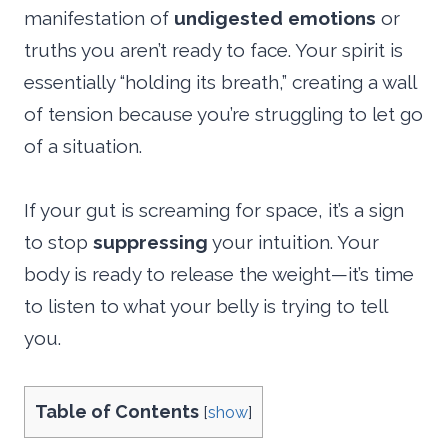
manifestation of
undigested emotions
or
truths you aren’t ready to face. Your spirit is
essentially “holding its breath,” creating a wall
of tension because you’re struggling to let go
of a situation.
If your gut is screaming for space, it’s a sign
to stop
suppressing
your intuition. Your
body is ready to release the weight—it’s time
to listen to what your belly is trying to tell
you.
Table of Contents
[
show
]