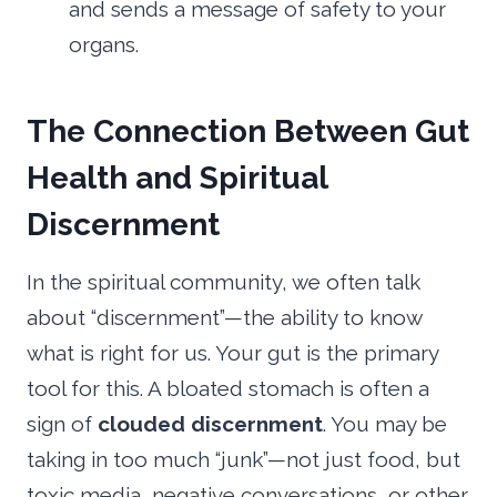
and sends a message of safety to your
organs.
The Connection Between Gut
Health and Spiritual
Discernment
In the spiritual community, we often talk
about “discernment”—the ability to know
what is right for us. Your gut is the primary
tool for this. A bloated stomach is often a
sign of
clouded discernment
. You may be
taking in too much “junk”—not just food, but
toxic media, negative conversations, or other