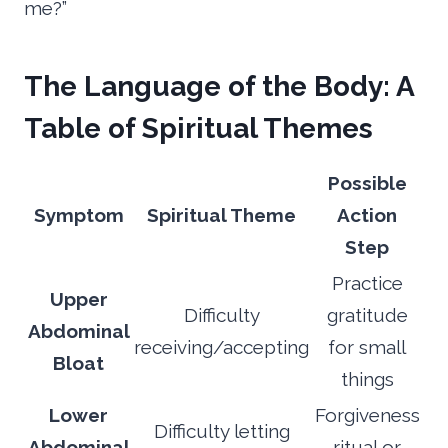
me?”
The Language of the Body: A
Table of Spiritual Themes
Possible
Symptom
Spiritual Theme
Action
Step
Practice
Upper
Difficulty
gratitude
Abdominal
receiving/accepting
for small
Bloat
things
Lower
Forgiveness
Difficulty letting
Abdominal
ritual or