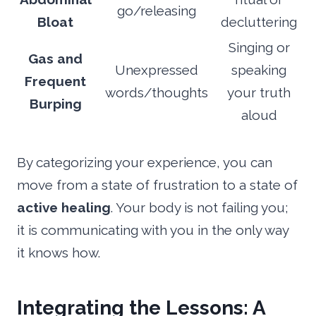
go/releasing
Bloat
decluttering
Singing or
Gas and
Unexpressed
speaking
Frequent
words/thoughts
your truth
Burping
aloud
By categorizing your experience, you can
move from a state of frustration to a state of
active healing
. Your body is not failing you;
it is communicating with you in the only way
it knows how.
Integrating the Lessons: A