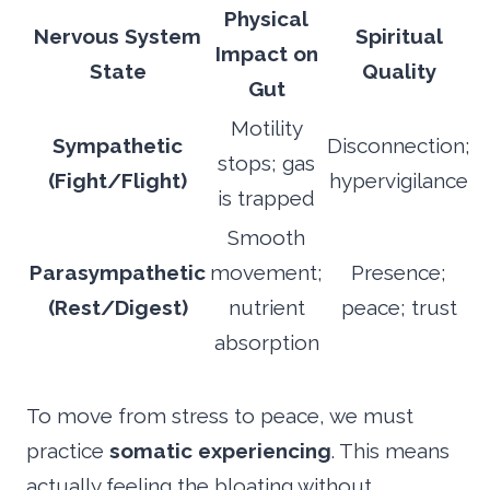
Physical
Nervous System
Spiritual
Impact on
State
Quality
Gut
Motility
Sympathetic
Disconnection;
stops; gas
(Fight/Flight)
hypervigilance
is trapped
Smooth
Parasympathetic
movement;
Presence;
(Rest/Digest)
nutrient
peace; trust
absorption
To move from stress to peace, we must
practice
somatic experiencing
. This means
actually feeling the bloating without