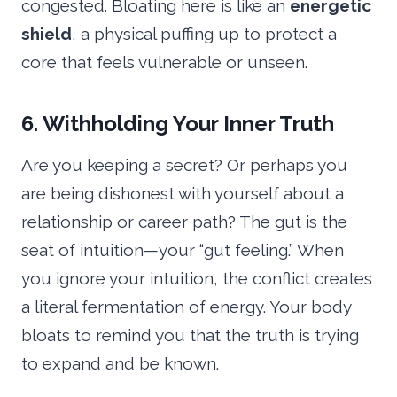
congested. Bloating here is like an
energetic
shield
, a physical puffing up to protect a
core that feels vulnerable or unseen.
6. Withholding Your Inner Truth
Are you keeping a secret? Or perhaps you
are being dishonest with yourself about a
relationship or career path? The gut is the
seat of intuition—your “gut feeling.” When
you ignore your intuition, the conflict creates
a literal fermentation of energy. Your body
bloats to remind you that the truth is trying
to expand and be known.