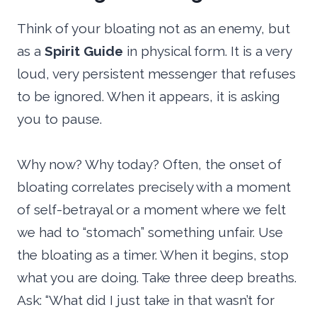
Think of your bloating not as an enemy, but
as a
Spirit Guide
in physical form. It is a very
loud, very persistent messenger that refuses
to be ignored. When it appears, it is asking
you to pause.
Why now? Why today? Often, the onset of
bloating correlates precisely with a moment
of self-betrayal or a moment where we felt
we had to “stomach” something unfair. Use
the bloating as a timer. When it begins, stop
what you are doing. Take three deep breaths.
Ask: “What did I just take in that wasn’t for