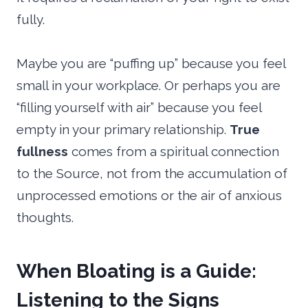
fully.
Maybe you are “puffing up” because you feel
small in your workplace. Or perhaps you are
“filling yourself with air” because you feel
empty in your primary relationship.
True
fullness
comes from a spiritual connection
to the Source, not from the accumulation of
unprocessed emotions or the air of anxious
thoughts.
When Bloating is a Guide:
Listening to the Signs