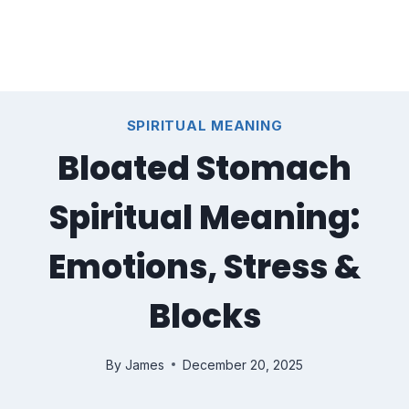
SPIRITUAL MEANING
Bloated Stomach
Spiritual Meaning:
Emotions, Stress &
Blocks
By
James
December 20, 2025