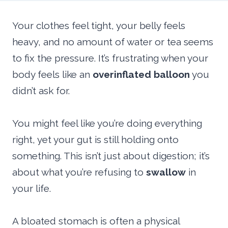
Your clothes feel tight, your belly feels
heavy, and no amount of water or tea seems
to fix the pressure. It’s frustrating when your
body feels like an
overinflated balloon
you
didn’t ask for.
You might feel like you’re doing everything
right, yet your gut is still holding onto
something. This isn’t just about digestion; it’s
about what you’re refusing to
swallow
in
your life.
A bloated stomach is often a physical