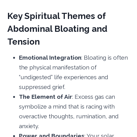
Key Spiritual Themes of
Abdominal Bloating and
Tension
Emotional Integration
: Bloating is often
the physical manifestation of
“undigested” life experiences and
suppressed grief.
The Element of Air
: Excess gas can
symbolize a mind that is racing with
overactive thoughts, rumination, and
anxiety.
Power and Boundaries
: Your solar