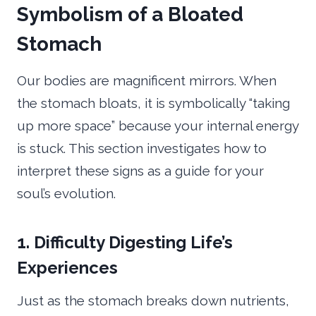
Symbolism of a Bloated
Stomach
Our bodies are magnificent mirrors. When
the stomach bloats, it is symbolically “taking
up more space” because your internal energy
is stuck. This section investigates how to
interpret these signs as a guide for your
soul’s evolution.
1. Difficulty Digesting Life’s
Experiences
Just as the stomach breaks down nutrients,