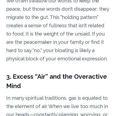
We often swallow our words to keep the
peace, but those words don’t disappear; they
migrate to the gut. This “holding pattern”
creates a sense of fullness that isn’t related
to food. It is the weight of the unsaid. If you
are the peacemaker in your family or find it
hard to say “no,” your bloating is likely a
physical block of your emotional expression.
3. Excess “Air” and the Overactive
Mind
In many spiritual traditions, gas is equated to
the element of air. When we live too much in
our heads—constantly planning, worrying, or