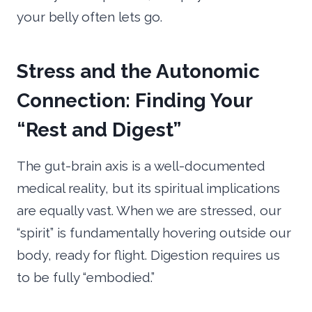
your belly often lets go.
Stress and the Autonomic
Connection: Finding Your
“Rest and Digest”
The gut-brain axis is a well-documented
medical reality, but its spiritual implications
are equally vast. When we are stressed, our
“spirit” is fundamentally hovering outside our
body, ready for flight. Digestion requires us
to be fully “embodied.”