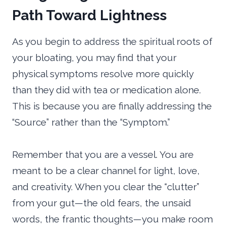
Path Toward Lightness
As you begin to address the spiritual roots of
your bloating, you may find that your
physical symptoms resolve more quickly
than they did with tea or medication alone.
This is because you are finally addressing the
“Source” rather than the “Symptom.”
Remember that you are a vessel. You are
meant to be a clear channel for light, love,
and creativity. When you clear the “clutter”
from your gut—the old fears, the unsaid
words, the frantic thoughts—you make room