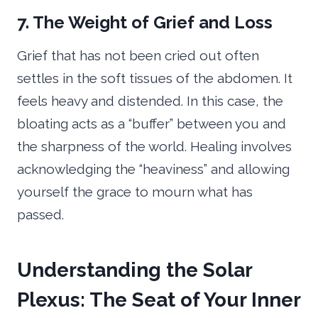
7. The Weight of Grief and Loss
Grief that has not been cried out often
settles in the soft tissues of the abdomen. It
feels heavy and distended. In this case, the
bloating acts as a “buffer” between you and
the sharpness of the world. Healing involves
acknowledging the “heaviness” and allowing
yourself the grace to mourn what has
passed.
Understanding the Solar
Plexus: The Seat of Your Inner