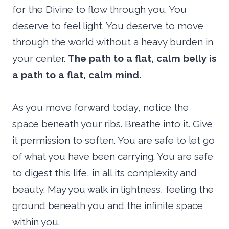
for the Divine to flow through you. You
deserve to feel light. You deserve to move
through the world without a heavy burden in
your center.
The path to a flat, calm belly is
a path to a flat, calm mind.
As you move forward today, notice the
space beneath your ribs. Breathe into it. Give
it permission to soften. You are safe to let go
of what you have been carrying. You are safe
to digest this life, in all its complexity and
beauty. May you walk in lightness, feeling the
ground beneath you and the infinite space
within you.