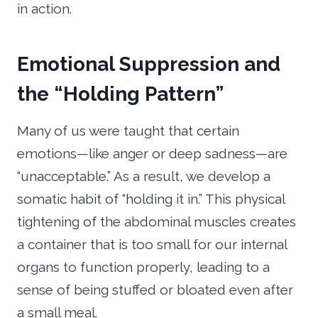
in action.
Emotional Suppression and
the “Holding Pattern”
Many of us were taught that certain
emotions—like anger or deep sadness—are
“unacceptable.” As a result, we develop a
somatic habit of “holding it in.” This physical
tightening of the abdominal muscles creates
a container that is too small for our internal
organs to function properly, leading to a
sense of being stuffed or bloated even after
a small meal.