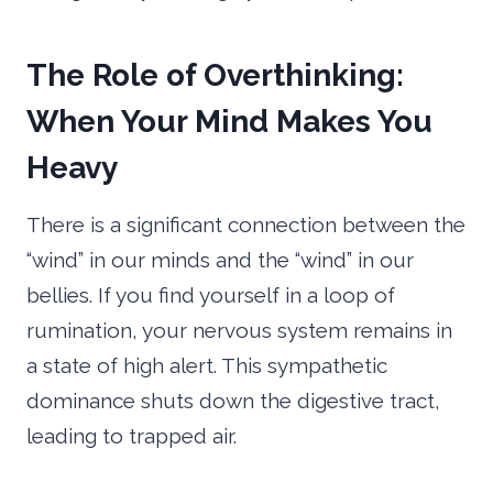
The Role of Overthinking:
When Your Mind Makes You
Heavy
There is a significant connection between the
“wind” in our minds and the “wind” in our
bellies. If you find yourself in a loop of
rumination, your nervous system remains in
a state of high alert. This sympathetic
dominance shuts down the digestive tract,
leading to trapped air.