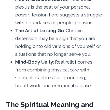
plexus is the seat of your personal
power; tension here suggests a struggle
with boundaries or people-pleasing.
The Art of Letting Go
: Chronic
distension may be a sign that you are
holding onto old versions of yourself or
situations that no longer serve you.
Mind-Body Unity
: Real relief comes
from combining physical care with
spiritual practices like grounding,
breathwork, and emotional release.
The Spiritual Meaning and