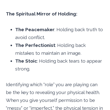
The Spiritual Mirror of Holding:
The Peacemaker
: Holding back truth to
avoid conflict.
The Perfectionist
: Holding back
mistakes to maintain an image.
The Stoic
: Holding back tears to appear
strong.
Identifying which “role” you are playing can
be the key to revealing your physical health.
When you give yourself permission to be
“messy” or “imperfect,” the physical tension in