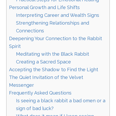
Personal Growth and Life Shifts
Interpreting Career and Wealth Signs
Strengthening Relationships and
Connections
Deepening Your Connection to the Rabbit
Spirit
Meditating with the Black Rabbit
Creating a Sacred Space
Accepting the Shadow to Find the Light
The Quiet Invitation of the Velvet
Messenger
Frequently Asked Questions
Is seeing a black rabbit a bad omen or a
sign of bad luck?