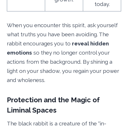
today.
When you encounter this spirit, ask yourself
what truths you have been avoiding. The
rabbit encourages you to
reveal hidden
emotions
so they no longer control your
actions from the background. By shining a
light on your shadow, you regain your power
and wholeness.
Protection and the Magic of
Liminal Spaces
The black rabbit is a creature of the “in-