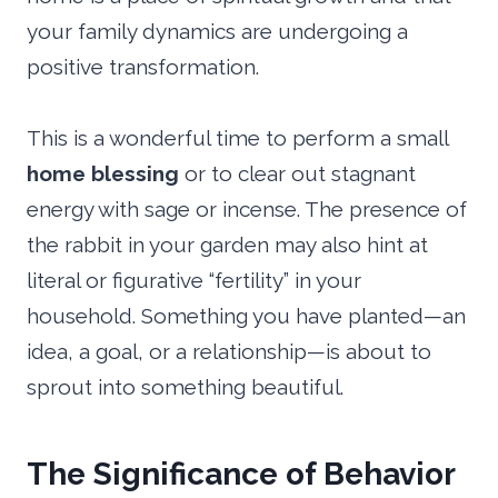
your family dynamics are undergoing a
positive transformation.
This is a wonderful time to perform a small
home blessing
or to clear out stagnant
energy with sage or incense. The presence of
the rabbit in your garden may also hint at
literal or figurative “fertility” in your
household. Something you have planted—an
idea, a goal, or a relationship—is about to
sprout into something beautiful.
The Significance of Behavior