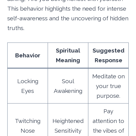
This behavior highlights the need for intense
self-awareness and the uncovering of hidden
truths.
Spiritual
Suggested
Behavior
Meaning
Response
Meditate on
Locking
Soul
your true
Eyes
Awakening
purpose.
Pay
Twitching
Heightened
attention to
Nose
Sensitivity
the vibes of