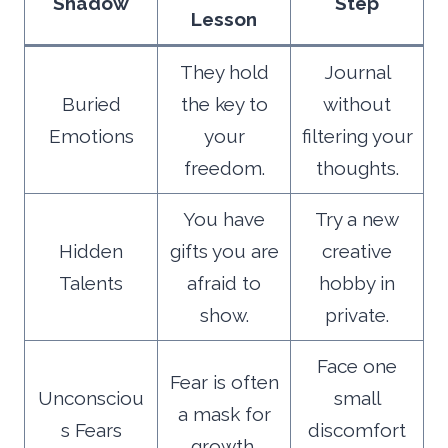
Shadow
Step
Lesson
They hold
Journal
Buried
the key to
without
Emotions
your
filtering your
freedom.
thoughts.
You have
Try a new
Hidden
gifts you are
creative
Talents
afraid to
hobby in
show.
private.
Face one
Fear is often
Unconsciou
small
a mask for
s Fears
discomfort
growth.