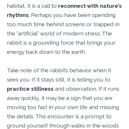
habitat, it is a call to
reconnect with nature’s
rhythms
. Perhaps you have been spending
too much time behind screens or trapped in
the “artificial” world of modern stress. The
rabbit is a grounding force that brings your
energy back down to the earth.
Take note of the rabbit’s behavior when it
sees you. If it stays still, it is telling you to
practice stillness
and observation. If it runs
away quickly, it may be a sign that you are
moving too fast in your own life and missing
the details. This encounter is a prompt to
ground yourself through walks in the woods