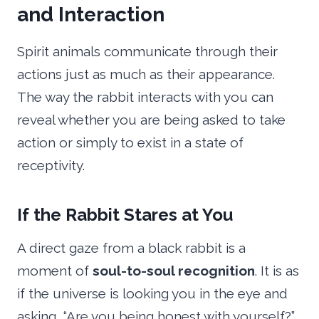
and Interaction
Spirit animals communicate through their
actions just as much as their appearance.
The way the rabbit interacts with you can
reveal whether you are being asked to take
action or simply to exist in a state of
receptivity.
If the Rabbit Stares at You
A direct gaze from a black rabbit is a
moment of
soul-to-soul recognition
. It is as
if the universe is looking you in the eye and
asking, “Are you being honest with yourself?”