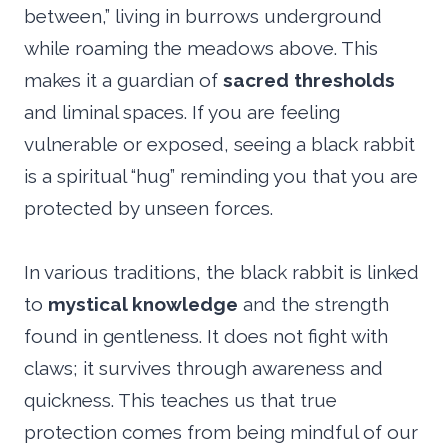
between,” living in burrows underground
while roaming the meadows above. This
makes it a guardian of
sacred thresholds
and liminal spaces. If you are feeling
vulnerable or exposed, seeing a black rabbit
is a spiritual “hug” reminding you that you are
protected by unseen forces.
In various traditions, the black rabbit is linked
to
mystical knowledge
and the strength
found in gentleness. It does not fight with
claws; it survives through awareness and
quickness. This teaches us that true
protection comes from being mindful of our