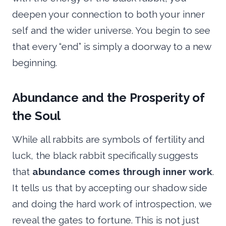
deepen your connection to both your inner
self and the wider universe. You begin to see
that every “end” is simply a doorway to a new
beginning.
Abundance and the Prosperity of
the Soul
While all rabbits are symbols of fertility and
luck, the black rabbit specifically suggests
that
abundance comes through inner work
.
It tells us that by accepting our shadow side
and doing the hard work of introspection, we
reveal the gates to fortune. This is not just