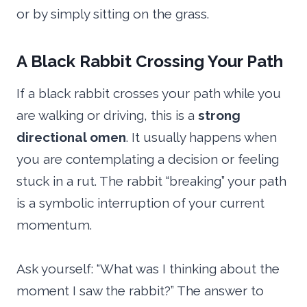
or by simply sitting on the grass.
A Black Rabbit Crossing Your Path
If a black rabbit crosses your path while you
are walking or driving, this is a
strong
directional omen
. It usually happens when
you are contemplating a decision or feeling
stuck in a rut. The rabbit “breaking” your path
is a symbolic interruption of your current
momentum.
Ask yourself: “What was I thinking about the
moment I saw the rabbit?” The answer to