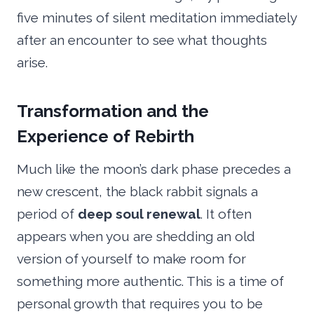
five minutes of silent meditation immediately
after an encounter to see what thoughts
arise.
Transformation and the
Experience of Rebirth
Much like the moon’s dark phase precedes a
new crescent, the black rabbit signals a
period of
deep soul renewal
. It often
appears when you are shedding an old
version of yourself to make room for
something more authentic. This is a time of
personal growth that requires you to be