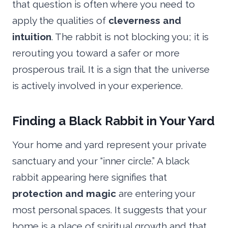
that question is often where you need to
apply the qualities of
cleverness and
intuition
. The rabbit is not blocking you; it is
rerouting you toward a safer or more
prosperous trail. It is a sign that the universe
is actively involved in your experience.
Finding a Black Rabbit in Your Yard
Your home and yard represent your private
sanctuary and your “inner circle.” A black
rabbit appearing here signifies that
protection and magic
are entering your
most personal spaces. It suggests that your
home is a place of spiritual growth and that