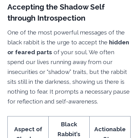
Accepting the Shadow Self
through Introspection
One of the most powerful messages of the
black rabbit is the urge to accept the
hidden
or feared parts
of your soul. We often
spend our lives running away from our
insecurities or “shadow” traits, but the rabbit
sits still in the darkness, showing us there is
nothing to fear. It prompts a necessary pause
for reflection and self-awareness.
Black
Aspect of
Actionable
Rabbit’s