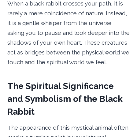
When a black rabbit crosses your path, it is
rarely a mere coincidence of nature. Instead,
it is a gentle whisper from the universe
asking you to pause and look deeper into the
shadows of your own heart. These creatures
act as bridges between the physical world we
touch and the spiritual world we feel.
The Spiritual Significance
and Symbolism of the Black
Rabbit
The appearance of this mystical animal often