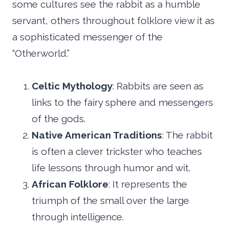
some cultures see the rabbit as a humble
servant, others throughout folklore view it as
a sophisticated messenger of the
“Otherworld.”
Celtic Mythology
: Rabbits are seen as
links to the fairy sphere and messengers
of the gods.
Native American Traditions
: The rabbit
is often a clever trickster who teaches
life lessons through humor and wit.
African Folklore
: It represents the
triumph of the small over the large
through intelligence.