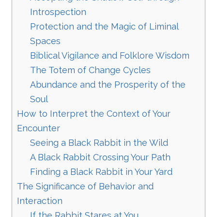
Introspection
Protection and the Magic of Liminal
Spaces
Biblical Vigilance and Folklore Wisdom
The Totem of Change Cycles
Abundance and the Prosperity of the
Soul
How to Interpret the Context of Your
Encounter
Seeing a Black Rabbit in the Wild
A Black Rabbit Crossing Your Path
Finding a Black Rabbit in Your Yard
The Significance of Behavior and
Interaction
If the Rabbit Stares at You