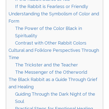
If the Rabbit is Fearless or Friendly
Understanding the Symbolism of Color and
Form
The Power of the Color Black in
Spirituality
Contrast with Other Rabbit Colors
Cultural and Folklore Perspectives Through
Time
The Trickster and the Teacher
The Messenger of the Otherworld
The Black Rabbit as a Guide Through Grief
and Healing
Guiding Through the Dark Night of the
Soul
Practical Steps for Emotional Healing