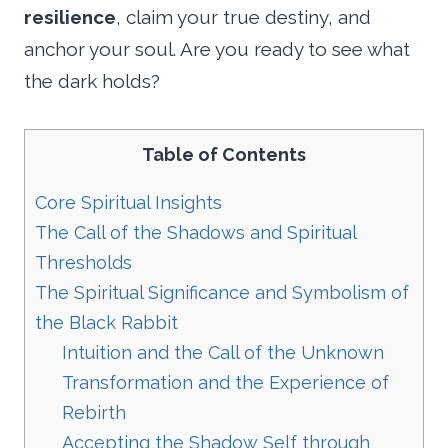
resilience
, claim your true destiny, and
anchor your soul. Are you ready to see what
the dark holds?
Table of Contents
Core Spiritual Insights
The Call of the Shadows and Spiritual
Thresholds
The Spiritual Significance and Symbolism of
the Black Rabbit
Intuition and the Call of the Unknown
Transformation and the Experience of
Rebirth
Accepting the Shadow Self through