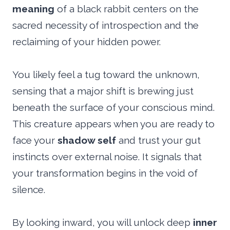
meaning
of a black rabbit centers on the
sacred necessity of introspection and the
reclaiming of your hidden power.
You likely feel a tug toward the unknown,
sensing that a major shift is brewing just
beneath the surface of your conscious mind.
This creature appears when you are ready to
face your
shadow self
and trust your gut
instincts over external noise. It signals that
your transformation begins in the void of
silence.
By looking inward, you will unlock deep
inner