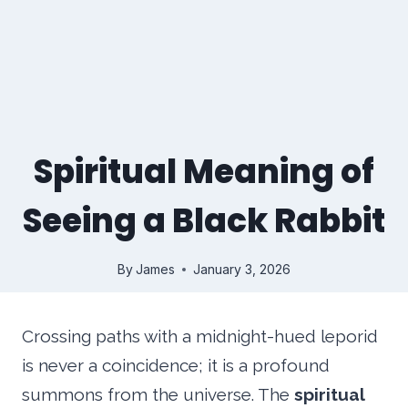
Spiritual Meaning of
Seeing a Black Rabbit
By
James
January 3, 2026
Crossing paths with a midnight-hued leporid
is never a coincidence; it is a profound
summons from the universe. The
spiritual