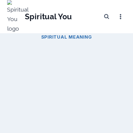
Skip
to
Spiritual You
content
SPIRITUAL MEANING