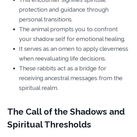
protection and guidance through
personal transitions.
The animal prompts you to confront
your shadow self for emotional healing.
It serves as an omen to apply cleverness
when reevaluating life decisions.
These rabbits act as a bridge for
receiving ancestral messages from the
spiritual realm.
The Call of the Shadows and
Spiritual Thresholds