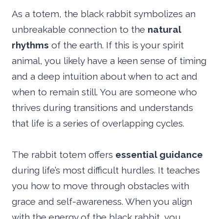
As a totem, the black rabbit symbolizes an
unbreakable connection to the
natural
rhythms
of the earth. If this is your spirit
animal, you likely have a keen sense of timing
and a deep intuition about when to act and
when to remain still. You are someone who
thrives during transitions and understands
that life is a series of overlapping cycles.
The rabbit totem offers
essential guidance
during life’s most difficult hurdles. It teaches
you how to move through obstacles with
grace and self-awareness. When you align
with the energy of the black rabbit, you