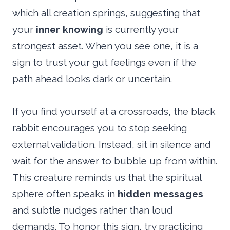
which all creation springs, suggesting that
your
inner knowing
is currently your
strongest asset. When you see one, it is a
sign to trust your gut feelings even if the
path ahead looks dark or uncertain.
If you find yourself at a crossroads, the black
rabbit encourages you to stop seeking
external validation. Instead, sit in silence and
wait for the answer to bubble up from within.
This creature reminds us that the spiritual
sphere often speaks in
hidden messages
and subtle nudges rather than loud
demands. To honor this sign, try practicing