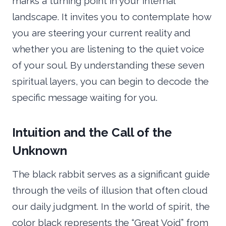
marks a turning point in your internal
landscape. It invites you to contemplate how
you are steering your current reality and
whether you are listening to the quiet voice
of your soul. By understanding these seven
spiritual layers, you can begin to decode the
specific message waiting for you.
Intuition and the Call of the
Unknown
The black rabbit serves as a significant guide
through the veils of illusion that often cloud
our daily judgment. In the world of spirit, the
color black represents the “Great Void” from