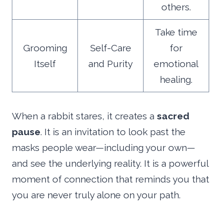
others.
Take time
Grooming
Self-Care
for
Itself
and Purity
emotional
healing.
When a rabbit stares, it creates a
sacred
pause
. It is an invitation to look past the
masks people wear—including your own—
and see the underlying reality. It is a powerful
moment of connection that reminds you that
you are never truly alone on your path.