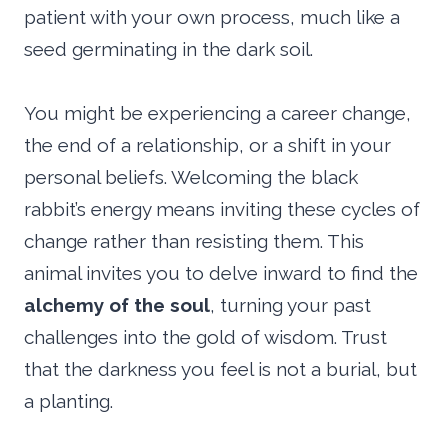
patient with your own process, much like a
seed germinating in the dark soil.
You might be experiencing a career change,
the end of a relationship, or a shift in your
personal beliefs. Welcoming the black
rabbit’s energy means inviting these cycles of
change rather than resisting them. This
animal invites you to delve inward to find the
alchemy of the soul
, turning your past
challenges into the gold of wisdom. Trust
that the darkness you feel is not a burial, but
a planting.