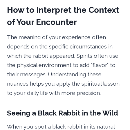
How to Interpret the Context
of Your Encounter
The meaning of your experience often
depends on the specific circumstances in
which the rabbit appeared. Spirits often use
the physical environment to add “flavor” to
their messages. Understanding these
nuances helps you apply the spiritual lesson
to your daily life with more precision.
Seeing a Black Rabbit in the Wild
When you spot a black rabbit in its natural