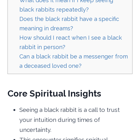
What does it mean if I keep seeing
black rabbits repeatedly?
Does the black rabbit have a specific
meaning in dreams?
How should I react when I see a black
rabbit in person?
Can a black rabbit be a messenger from
a deceased loved one?
Core Spiritual Insights
Seeing a black rabbit is a call to trust
your intuition during times of
uncertainty.
This encounter signifies spiritual