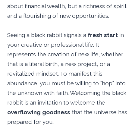
about financial wealth, but a richness of spirit
and a flourishing of new opportunities.
Seeing a black rabbit signals a
fresh start
in
your creative or professional life. It
represents the creation of new life, whether
that is a literal birth, a new project, or a
revitalized mindset. To manifest this
abundance, you must be willing to “hop” into
the unknown with faith. Welcoming the black
rabbit is an invitation to welcome the
overflowing goodness
that the universe has
prepared for you.