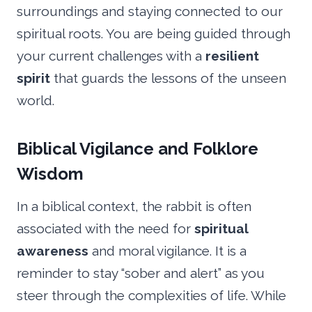
surroundings and staying connected to our
spiritual roots. You are being guided through
your current challenges with a
resilient
spirit
that guards the lessons of the unseen
world.
Biblical Vigilance and Folklore
Wisdom
In a biblical context, the rabbit is often
associated with the need for
spiritual
awareness
and moral vigilance. It is a
reminder to stay “sober and alert” as you
steer through the complexities of life. While