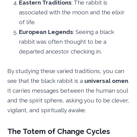
Eastern Traditions
: The rabbit is
associated with the moon and the elixir
of life.
European Legends
: Seeing a black
rabbit was often thought to be a
departed ancestor checking in.
By studying these varied traditions, you can
see that the black rabbit is a
universal omen
.
It carries messages between the human soul
and the spirit sphere, asking you to be clever,
vigilant, and spiritually awake.
The Totem of Change Cycles