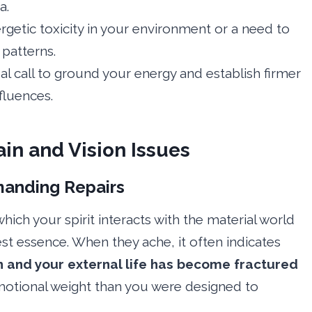
a.
rgetic toxicity in your environment or a need to
patterns.
ual call to ground your energy and establish firmer
fluences.
ain and Vision Issues
manding Repairs
ich your spirit interacts with the material world
t essence. When they ache, it often indicates
h and your external life has become fractured
motional weight than you were designed to