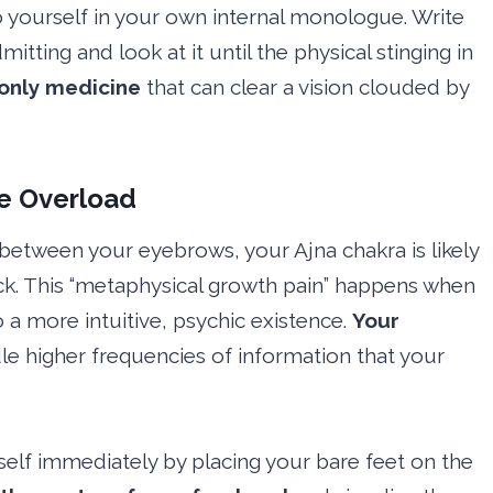
 yourself in your own internal monologue. Write
tting and look at it until the physical stinging in
 only medicine
that can clear a vision clouded by
ve Overload
n between your eyebrows, your Ajna chakra is likely
ck. This “metaphysical growth pain” happens when
o a more intuitive, psychic existence.
Your
le higher frequencies of information that your
lf immediately by placing your bare feet on the