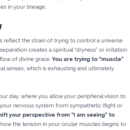
s in your lineage.
f
reflect the strain of trying to control a universe
s separation creates a spiritual “dryness” or irritation
flow of divine grace.
You are trying to “muscle”
al senses, which is exhausting and ultimately
our day, where you allow your peripheral vision to
s your nervous system from sympathetic (fight or
hift your perspective from “I am seeing” to
how the tension in your ocular muscles begins to