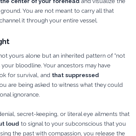
 the center of your forehead
and visualize the
round. You are not meant to carry all that
 channel it through your entire vessel.
ght
not yours alone but an inherited pattern of “not
h your bloodline. Your ancestors may have
k for survival, and
that suppressed
ou are being asked to witness what they could
ional ignorance.
enial, secret-keeping, or literal eye ailments that
ut loud
to signal to your subconscious that you
ssing the past with compassion, you release the