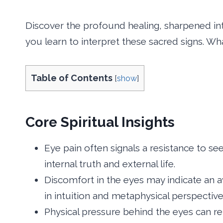
Discover the profound healing, sharpened in
you learn to interpret these sacred signs. Wha
Table of Contents
[
show
]
Core Spiritual Insights
Eye pain often signals a resistance to se
internal truth and external life.
Discomfort in the eyes may indicate an aw
in intuition and metaphysical perspective
Physical pressure behind the eyes can r