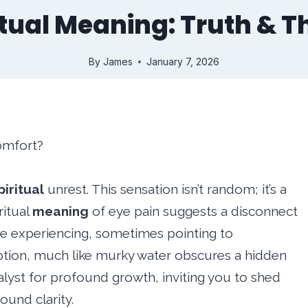
itual Meaning: Truth & T
By
James
January 7, 2026
comfort?
piritual
unrest. This sensation isn’t random; it’s a
ritual
meaning
of eye pain suggests a disconnect
’re experiencing, sometimes pointing to
tion, much like murky water obscures a hidden
atalyst for profound growth, inviting you to shed
und clarity.