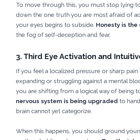
To move through this, you must stop lying to
down the one truth you are most afraid of admi
your eyes begins to subside.
Honesty is the
the fog of self-deception and fear.
3. Third Eye Activation and Intuiti
If you feel a localized pressure or sharp pai
expanding or struggling against a mental blo
you are shifting from a logical way of being t
nervous system is being upgraded
to hand
brain cannot yet categorize.
When this happens, you should ground yourse