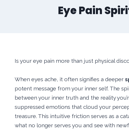
Eye Pain Spir
Is your eye pain more than just physical dis
When eyes ache, it often signifies a deeper
s
potent message from your inner self. The spi
between your inner truth and the reality you
suppressed emotions that cloud your percep
treasure. This intuitive friction serves as a c
what no longer serves you and see with newfo