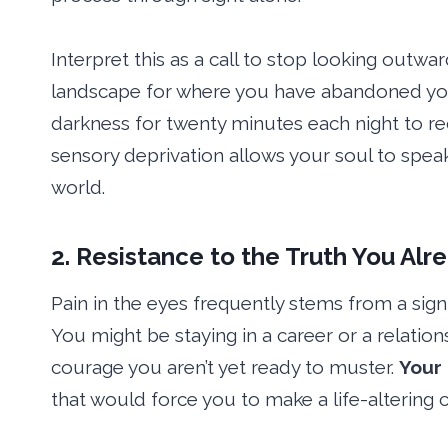
Interpret this as a call to stop looking outwar
landscape for where you have abandoned yo
darkness for twenty minutes each night to reca
sensory deprivation allows your soul to speak
world.
2. Resistance to the Truth You Al
Pain in the eyes frequently stems from a signifi
You might be staying in a career or a relation
courage you aren’t yet ready to muster.
Your 
that would force you to make a life-altering 