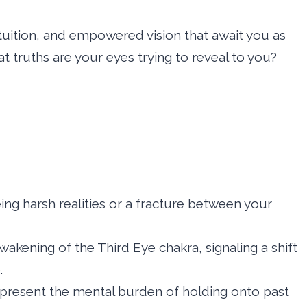
tuition, and empowered vision that await you as
t truths are your eyes trying to reveal to you?
eing harsh realities or a fracture between your
akening of the Third Eye chakra, signaling a shift
.
epresent the mental burden of holding onto past