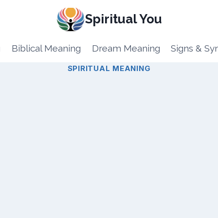
Spiritual You
g
Biblical Meaning
Dream Meaning
Signs & S
SPIRITUAL MEANING