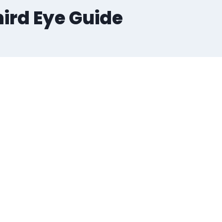
hird Eye Guide