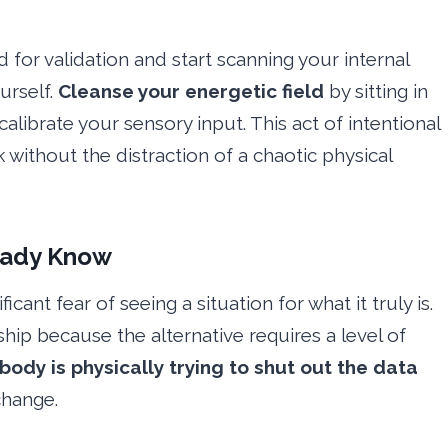
d for validation and start scanning your internal
urself.
Cleanse your energetic field
by sitting in
librate your sensory input. This act of intentional
 without the distraction of a chaotic physical
ready Know
cant fear of seeing a situation for what it truly is.
ship because the alternative requires a level of
body is physically trying to shut out the data
change.