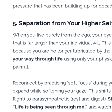
pressure that has been building up for decade
5. Separation from Your Higher Sel
When you live purely from the ego, your eyes 
that is far larger than your individual will. Thi
because you are no longer lubricated by the 
your way through life
using only your physic
painful.
Reconnect by practicing “soft focus” during y
expand while softening your gaze. This shift
flight) to parasympathetic (rest and digest).
S
“Life is being seen through me,”
and watch 