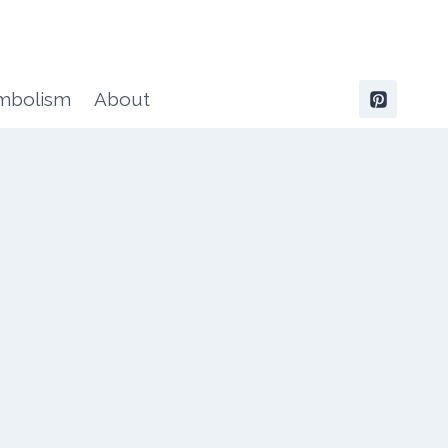
ymbolism
About