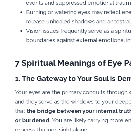
events and suppressed emotional traum
Burning or watering eyes may reflect ene
release unhealed shadows and ancestral 
Vision issues frequently serve as a spirit
boundaries against external emotional in
7 Spiritual Meanings of Eye P
1. The Gateway to Your Soul is De
Your eyes are the primary conduits through wh
and they serve as the windows to your deepes
that
the bridge between your internal trut
or burdened.
You are likely carrying more e
process through sight alone.