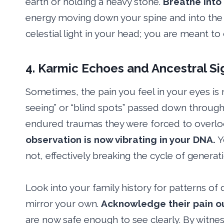
earth or holding a heavy stone.
Breathe into
energy moving down your spine and into the g
celestial light in your head; you are meant to
4. Karmic Echoes and Ancestral Si
Sometimes, the pain you feel in your eyes is 
seeing” or “blind spots” passed down throug
endured traumas they were forced to overloo
observation is now vibrating in your DNA.
Y
not, effectively breaking the cycle of generat
Look into your family history for patterns of d
mirror your own.
Acknowledge their pain o
are now safe enough to see clearly. By witne