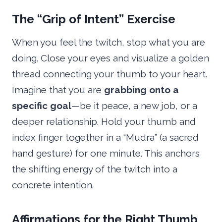
The “Grip of Intent” Exercise
When you feel the twitch, stop what you are
doing. Close your eyes and visualize a golden
thread connecting your thumb to your heart.
Imagine that you are
grabbing onto a
specific goal
—be it peace, a new job, or a
deeper relationship. Hold your thumb and
index finger together in a “Mudra” (a sacred
hand gesture) for one minute. This anchors
the shifting energy of the twitch into a
concrete intention.
Affirmations for the Right Thumb