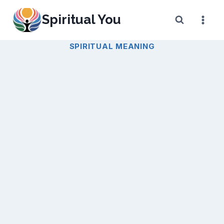
Skip
Spiritual You
to
content
SPIRITUAL MEANING