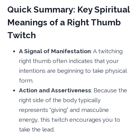
Quick Summary: Key Spiritual
Meanings of a Right Thumb
Twitch
A Signal of Manifestation
: A twitching
right thumb often indicates that your
intentions are beginning to take physical
form.
Action and Assertiveness
: Because the
right side of the body typically
represents “giving” and masculine
energy, this twitch encourages you to
take the lead.