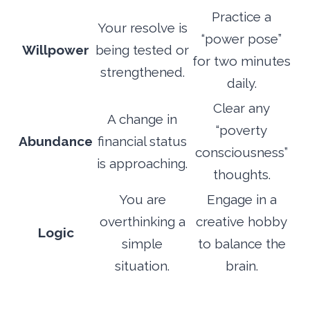
Practice a
Your resolve is
“power pose”
Willpower
being tested or
for two minutes
strengthened.
daily.
Clear any
A change in
“poverty
Abundance
financial status
consciousness”
is approaching.
thoughts.
You are
Engage in a
overthinking a
creative hobby
Logic
simple
to balance the
situation.
brain.