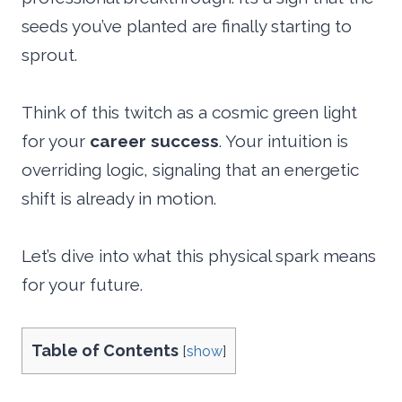
seeds you’ve planted are finally starting to
sprout.
Think of this twitch as a cosmic green light
for your
career success
. Your intuition is
overriding logic, signaling that an energetic
shift is already in motion.
Let’s dive into what this physical spark means
for your future.
Table of Contents
[
show
]