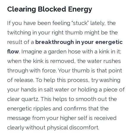
Clearing Blocked Energy
If you have been feeling “stuck” lately, the
twitching in your right thumb might be the
result of a
breakthrough in your energetic
flow
. Imagine a garden hose with a kink in it;
when the kink is removed, the water rushes
through with force. Your thumb is that point
of release. To help this process, try washing
your hands in salt water or holding a piece of
clear quartz. This helps to smooth out the
energetic ripples and confirms that the
message from your higher self is received
clearly without physical discomfort.