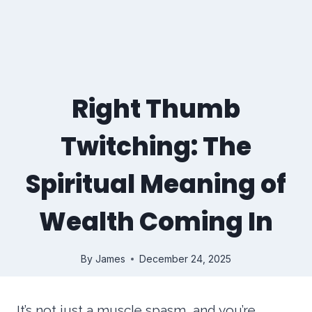
Right Thumb
Twitching: The
Spiritual Meaning of
Wealth Coming In
By
James
December 24, 2025
It’s not just a muscle spasm, and you’re