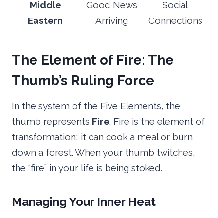
Middle
Good News
Social
Eastern
Arriving
Connections
The Element of Fire: The
Thumb’s Ruling Force
In the system of the Five Elements, the
thumb represents
Fire
. Fire is the element of
transformation; it can cook a meal or burn
down a forest. When your thumb twitches,
the “fire” in your life is being stoked.
Managing Your Inner Heat