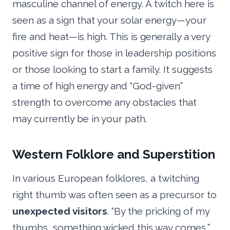
masculine channel of energy. A twitch here is
seen as a sign that your solar energy—your
fire and heat—is high. This is generally a very
positive sign for those in leadership positions
or those looking to start a family. It suggests
a time of high energy and “God-given”
strength to overcome any obstacles that
may currently be in your path.
Western Folklore and Superstition
In various European folklores, a twitching
right thumb was often seen as a precursor to
unexpected visitors
. “By the pricking of my
thumbs, something wicked this way comes,”