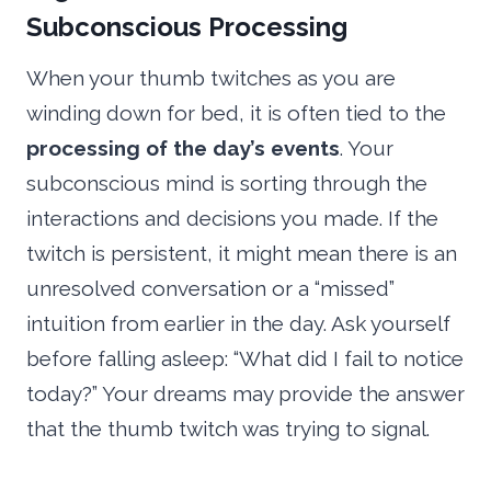
Subconscious Processing
When your thumb twitches as you are
winding down for bed, it is often tied to the
processing of the day’s events
. Your
subconscious mind is sorting through the
interactions and decisions you made. If the
twitch is persistent, it might mean there is an
unresolved conversation or a “missed”
intuition from earlier in the day. Ask yourself
before falling asleep: “What did I fail to notice
today?” Your dreams may provide the answer
that the thumb twitch was trying to signal.