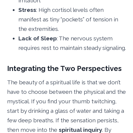
irritation.
Stress
: High cortisol levels often
manifest as tiny “pockets” of tension in
the extremities.
Lack of Sleep
: The nervous system
requires rest to maintain steady signaling.
Integrating the Two Perspectives
The beauty of a spiritual life is that we don’t
have to choose between the physical and the
mystical. If you find your thumb twitching,
start by drinking a glass of water and taking a
few deep breaths. If the sensation persists,
then move into the
spiritual inquiry
. By