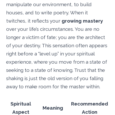
manipulate our environment, to build
houses, and to write poetry. When it
twitches, it reflects your
growing mastery
over your life’s circumstances. You are no
longer a victim of fate; you are the architect
of your destiny. This sensation often appears
right before a “level up” in your spiritual
experience, where you move from a state of
seeking to a state of knowing. Trust that the
shaking is just the old version of you falling
away to make room for the master within.
Spiritual
Recommended
Meaning
Aspect
Action