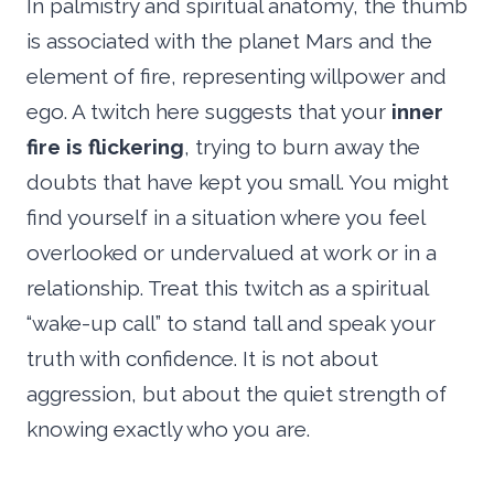
In palmistry and spiritual anatomy, the thumb
is associated with the planet Mars and the
element of fire, representing willpower and
ego. A twitch here suggests that your
inner
fire is flickering
, trying to burn away the
doubts that have kept you small. You might
find yourself in a situation where you feel
overlooked or undervalued at work or in a
relationship. Treat this twitch as a spiritual
“wake-up call” to stand tall and speak your
truth with confidence. It is not about
aggression, but about the quiet strength of
knowing exactly who you are.