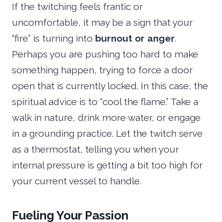
If the twitching feels frantic or
uncomfortable, it may be a sign that your
“fire” is turning into
burnout or anger
.
Perhaps you are pushing too hard to make
something happen, trying to force a door
open that is currently locked. In this case, the
spiritual advice is to “cool the flame.” Take a
walk in nature, drink more water, or engage
in a grounding practice. Let the twitch serve
as a thermostat, telling you when your
internal pressure is getting a bit too high for
your current vessel to handle.
Fueling Your Passion