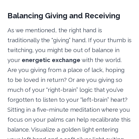
Balancing Giving and Receiving
As we mentioned, the right hand is
traditionally the “giving” hand. If your thumb is
twitching, you might be out of balance in
your
energetic exchange
with the world.
Are you giving from a place of lack, hoping
to be loved in return? Or are you giving so
much of your “right-brain” logic that you’ve
forgotten to listen to your “left-brain” heart?
Sitting in a five-minute meditation where you
focus on your palms can help recalibrate this
balance. Visualize a golden light entering