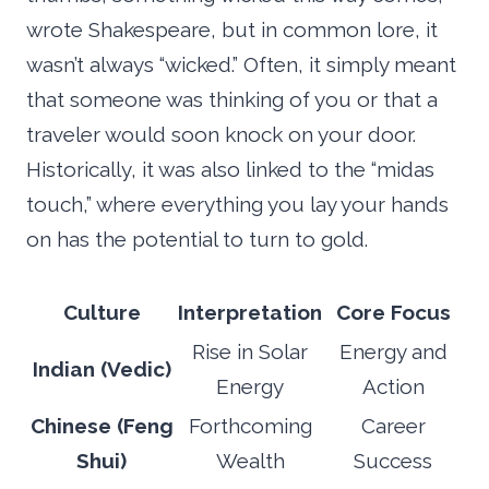
wrote Shakespeare, but in common lore, it
wasn’t always “wicked.” Often, it simply meant
that someone was thinking of you or that a
traveler would soon knock on your door.
Historically, it was also linked to the “midas
touch,” where everything you lay your hands
on has the potential to turn to gold.
Culture
Interpretation
Core Focus
Rise in Solar
Energy and
Indian (Vedic)
Energy
Action
Chinese (Feng
Forthcoming
Career
Shui)
Wealth
Success