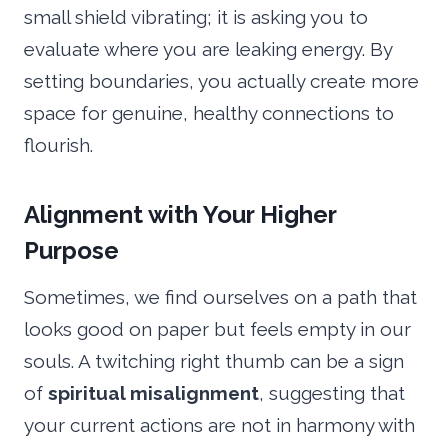
small shield vibrating; it is asking you to
evaluate where you are leaking energy. By
setting boundaries, you actually create more
space for genuine, healthy connections to
flourish.
Alignment with Your Higher
Purpose
Sometimes, we find ourselves on a path that
looks good on paper but feels empty in our
souls. A twitching right thumb can be a sign
of
spiritual misalignment
, suggesting that
your current actions are not in harmony with