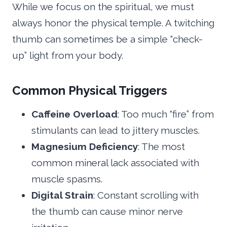
While we focus on the spiritual, we must
always honor the physical temple. A twitching
thumb can sometimes be a simple “check-
up” light from your body.
Common Physical Triggers
Caffeine Overload
: Too much “fire” from
stimulants can lead to jittery muscles.
Magnesium Deficiency
: The most
common mineral lack associated with
muscle spasms.
Digital Strain
: Constant scrolling with
the thumb can cause minor nerve