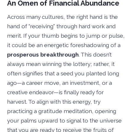
An Omen of Financial Abundance
Across many cultures, the right hand is the
hand of “receiving” through hard work and
merit. If your thumb begins to jump or pulse,
it could be an energetic foreshadowing of a
prosperous breakthrough
. This doesn’t
always mean winning the lottery; rather, it
often signifies that a seed you planted long
ago—a career move, an investment, or a
creative endeavor—is finally ready for
harvest. To align with this energy, try
practicing a gratitude meditation, opening
your palms upward to signal to the universe
that you are ready to receive the fruits of