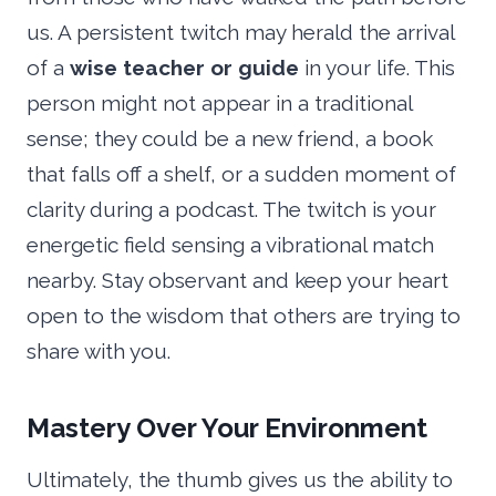
us. A persistent twitch may herald the arrival
of a
wise teacher or guide
in your life. This
person might not appear in a traditional
sense; they could be a new friend, a book
that falls off a shelf, or a sudden moment of
clarity during a podcast. The twitch is your
energetic field sensing a vibrational match
nearby. Stay observant and keep your heart
open to the wisdom that others are trying to
share with you.
Mastery Over Your Environment
Ultimately, the thumb gives us the ability to