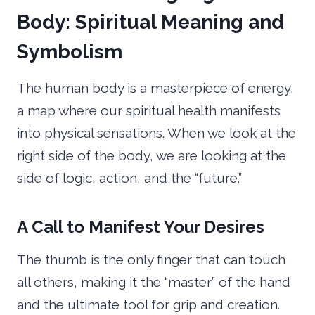
Body: Spiritual Meaning and
Symbolism
The human body is a masterpiece of energy,
a map where our spiritual health manifests
into physical sensations. When we look at the
right side of the body, we are looking at the
side of logic, action, and the “future.”
A Call to Manifest Your Desires
The thumb is the only finger that can touch
all others, making it the “master” of the hand
and the ultimate tool for grip and creation.