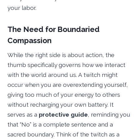
your labor.
The Need for Boundaried
Compassion
While the right side is about action, the
thumb specifically governs how we interact
with the world around us. A twitch might
occur when you are overextending yourself,
giving too much of your energy to others
without recharging your own battery. It
serves as a
protective guide
, reminding you
that “No” is a complete sentence and a
sacred boundary. Think of the twitch as a