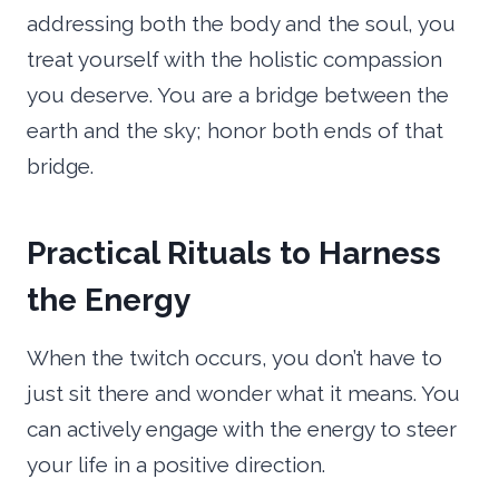
addressing both the body and the soul, you
treat yourself with the holistic compassion
you deserve. You are a bridge between the
earth and the sky; honor both ends of that
bridge.
Practical Rituals to Harness
the Energy
When the twitch occurs, you don’t have to
just sit there and wonder what it means. You
can actively engage with the energy to steer
your life in a positive direction.