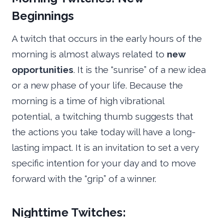
Beginnings
A twitch that occurs in the early hours of the
morning is almost always related to
new
opportunities
. It is the “sunrise” of a new idea
or a new phase of your life. Because the
morning is a time of high vibrational
potential, a twitching thumb suggests that
the actions you take today will have a long-
lasting impact. It is an invitation to set a very
specific intention for your day and to move
forward with the “grip” of a winner.
Nighttime Twitches: