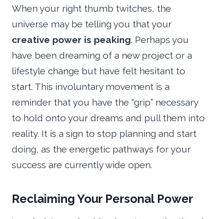
When your right thumb twitches, the
universe may be telling you that your
creative power is peaking
. Perhaps you
have been dreaming of a new project or a
lifestyle change but have felt hesitant to
start. This involuntary movement is a
reminder that you have the “grip” necessary
to hold onto your dreams and pull them into
reality. It is a sign to stop planning and start
doing, as the energetic pathways for your
success are currently wide open.
Reclaiming Your Personal Power