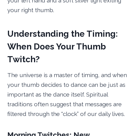
your left hand and a soft silver light exiting
your right thumb.
Understanding the Timing:
When Does Your Thumb
Twitch?
The universe is a master of timing, and when
your thumb decides to dance can be just as
important as the dance itself. Spiritual
traditions often suggest that messages are
filtered through the “clock” of our daily lives.
Morning Twitches: New