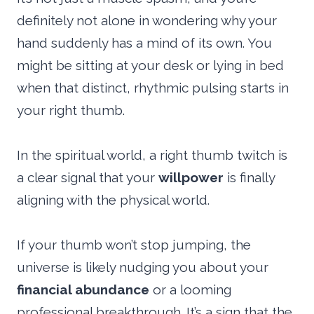
definitely not alone in wondering why your
hand suddenly has a mind of its own. You
might be sitting at your desk or lying in bed
when that distinct, rhythmic pulsing starts in
your right thumb.
In the spiritual world, a right thumb twitch is
a clear signal that your
willpower
is finally
aligning with the physical world.
If your thumb won’t stop jumping, the
universe is likely nudging you about your
financial abundance
or a looming
professional breakthrough. It’s a sign that the