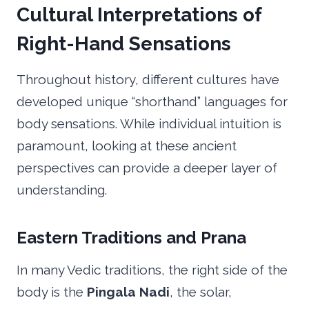
Cultural Interpretations of
Right-Hand Sensations
Throughout history, different cultures have
developed unique “shorthand” languages for
body sensations. While individual intuition is
paramount, looking at these ancient
perspectives can provide a deeper layer of
understanding.
Eastern Traditions and Prana
In many Vedic traditions, the right side of the
body is the
Pingala Nadi
, the solar,