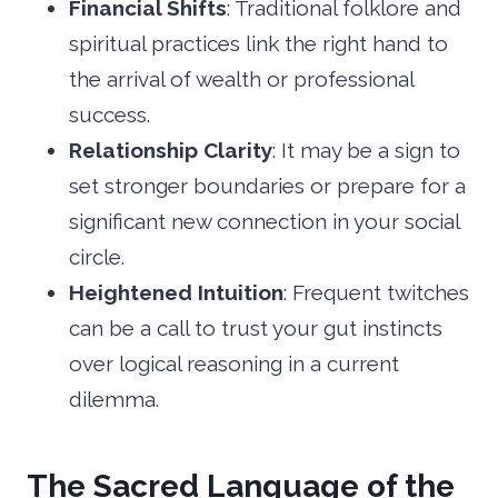
Financial Shifts
: Traditional folklore and
spiritual practices link the right hand to
the arrival of wealth or professional
success.
Relationship Clarity
: It may be a sign to
set stronger boundaries or prepare for a
significant new connection in your social
circle.
Heightened Intuition
: Frequent twitches
can be a call to trust your gut instincts
over logical reasoning in a current
dilemma.
The Sacred Language of the