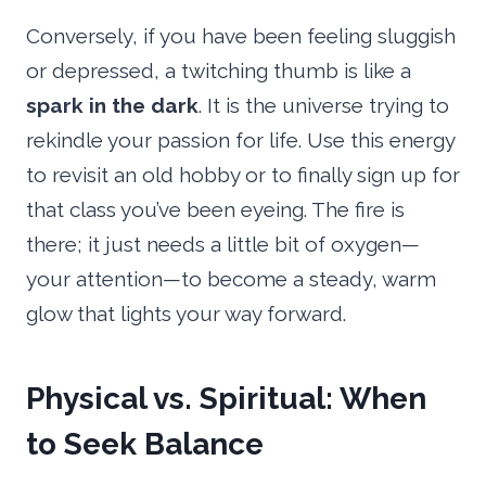
Conversely, if you have been feeling sluggish
or depressed, a twitching thumb is like a
spark in the dark
. It is the universe trying to
rekindle your passion for life. Use this energy
to revisit an old hobby or to finally sign up for
that class you’ve been eyeing. The fire is
there; it just needs a little bit of oxygen—
your attention—to become a steady, warm
glow that lights your way forward.
Physical vs. Spiritual: When
to Seek Balance