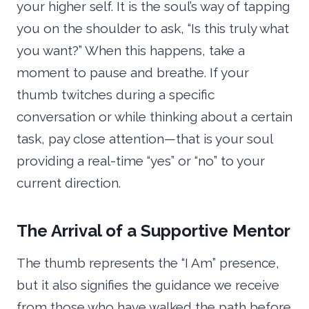
your higher self. It is the soul’s way of tapping
you on the shoulder to ask, “Is this truly what
you want?” When this happens, take a
moment to pause and breathe. If your
thumb twitches during a specific
conversation or while thinking about a certain
task, pay close attention—that is your soul
providing a real-time “yes” or “no” to your
current direction.
The Arrival of a Supportive Mentor
The thumb represents the “I Am” presence,
but it also signifies the guidance we receive
from those who have walked the path before