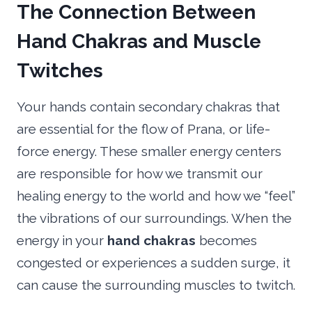
The Connection Between
Hand Chakras and Muscle
Twitches
Your hands contain secondary chakras that
are essential for the flow of Prana, or life-
force energy. These smaller energy centers
are responsible for how we transmit our
healing energy to the world and how we “feel”
the vibrations of our surroundings. When the
energy in your
hand chakras
becomes
congested or experiences a sudden surge, it
can cause the surrounding muscles to twitch.