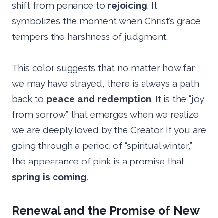
shift from penance to
rejoicing
. It
symbolizes the moment when Christ’s grace
tempers the harshness of judgment.
This color suggests that no matter how far
we may have strayed, there is always a path
back to
peace and redemption
. It is the “joy
from sorrow” that emerges when we realize
we are deeply loved by the Creator. If you are
going through a period of “spiritual winter,”
the appearance of pink is a promise that
spring is coming
.
Renewal and the Promise of New