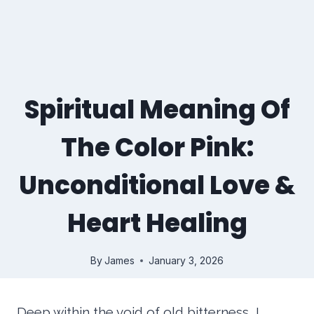
Spiritual Meaning Of
The Color Pink:
Unconditional Love &
Heart Healing
By
James
January 3, 2026
Deep within the void of old bitterness, I