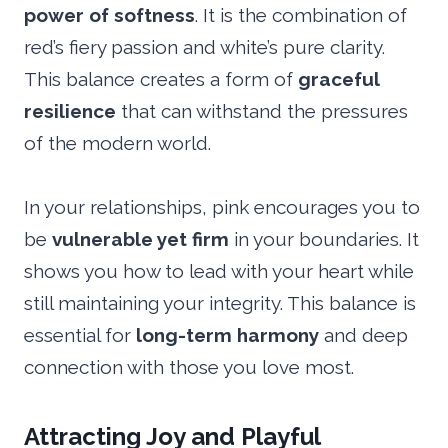
power of softness
. It is the combination of
red’s fiery passion and white’s pure clarity.
This balance creates a form of
graceful
resilience
that can withstand the pressures
of the modern world.
In your relationships, pink encourages you to
be
vulnerable yet firm
in your boundaries. It
shows you how to lead with your heart while
still maintaining your integrity. This balance is
essential for
long-term harmony
and deep
connection with those you love most.
Attracting Joy and Playful