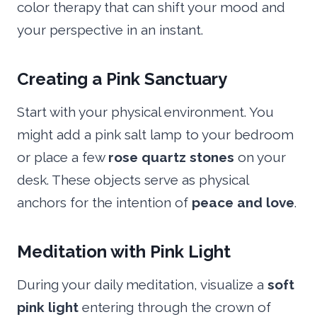
color therapy that can shift your mood and
your perspective in an instant.
Creating a Pink Sanctuary
Start with your physical environment. You
might add a pink salt lamp to your bedroom
or place a few
rose quartz stones
on your
desk. These objects serve as physical
anchors for the intention of
peace and love
.
Meditation with Pink Light
During your daily meditation, visualize a
soft
pink light
entering through the crown of