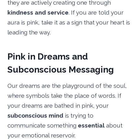
they are actively creating one through
kindness and service
. If you are told your
aura is pink, take it as a sign that your heart is
leading the way.
Pink in Dreams and
Subconscious Messaging
Our dreams are the playground of the soul,
where symbols take the place of words. If
your dreams are bathed in pink, your
subconscious mind
is trying to
communicate something
essential
about
your emotional reservoir.