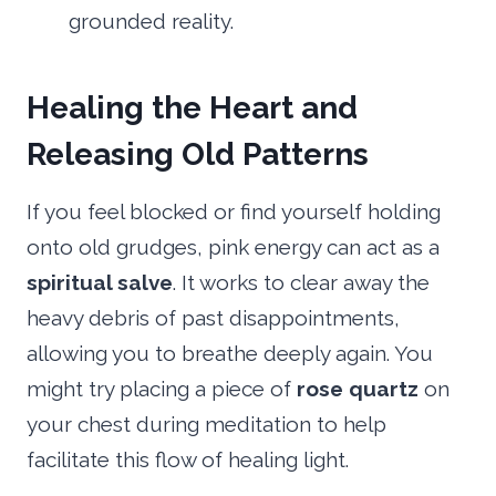
grounded reality.
Healing the Heart and
Releasing Old Patterns
If you feel blocked or find yourself holding
onto old grudges, pink energy can act as a
spiritual salve
. It works to clear away the
heavy debris of past disappointments,
allowing you to breathe deeply again. You
might try placing a piece of
rose quartz
on
your chest during meditation to help
facilitate this flow of healing light.