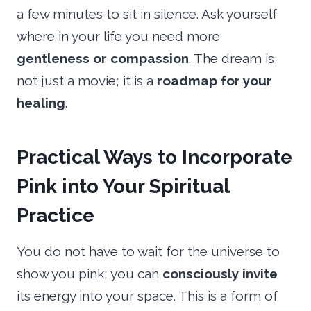
a few minutes to sit in silence. Ask yourself
where in your life you need more
gentleness or compassion
. The dream is
not just a movie; it is a
roadmap for your
healing
.
Practical Ways to Incorporate
Pink into Your Spiritual
Practice
You do not have to wait for the universe to
show you pink; you can
consciously invite
its energy into your space. This is a form of