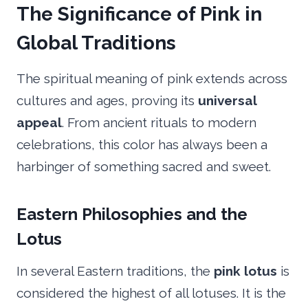
The Significance of Pink in
Global Traditions
The spiritual meaning of pink extends across
cultures and ages, proving its
universal
appeal
. From ancient rituals to modern
celebrations, this color has always been a
harbinger of something sacred and sweet.
Eastern Philosophies and the
Lotus
In several Eastern traditions, the
pink lotus
is
considered the highest of all lotuses. It is the