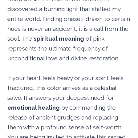
discovered a burning light that shifted my
entire world. Finding oneself drawn to certain
hues is never an accident; it is a call from the
soul. The
spiritual meaning
of pink
represents the ultimate frequency of
unconditional love and divine restoration.
If your heart feels heavy or your spirit feels
fractured, this color arrives as a celestial
salve. It answers your deepest need for
emotional healing
by commanding the
release of ancient grudges and replacing
them with a profound sense of self-worth.
You are being invited to activate this sacred