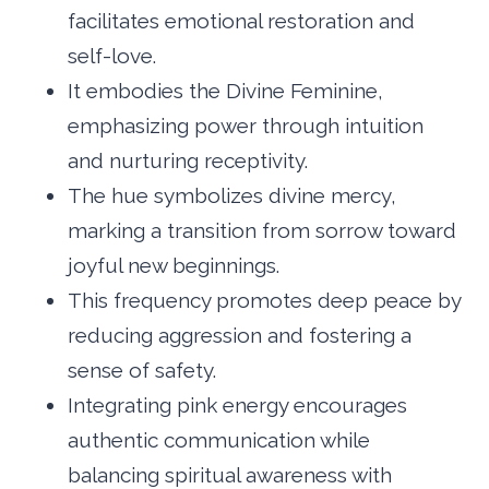
facilitates emotional restoration and
self-love.
It embodies the Divine Feminine,
emphasizing power through intuition
and nurturing receptivity.
The hue symbolizes divine mercy,
marking a transition from sorrow toward
joyful new beginnings.
This frequency promotes deep peace by
reducing aggression and fostering a
sense of safety.
Integrating pink energy encourages
authentic communication while
balancing spiritual awareness with