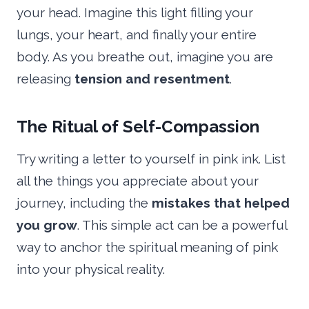
your head. Imagine this light filling your
lungs, your heart, and finally your entire
body. As you breathe out, imagine you are
releasing
tension and resentment
.
The Ritual of Self-Compassion
Try writing a letter to yourself in pink ink. List
all the things you appreciate about your
journey, including the
mistakes that helped
you grow
. This simple act can be a powerful
way to anchor the spiritual meaning of pink
into your physical reality.