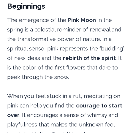
Beginnings
The emergence of the
Pink Moon
in the
spring is a celestial reminder of renewal and
the transformative power of nature. In a
spiritual sense, pink represents the “budding”
of new ideas and the
rebirth of the spirit
. It
is the color of the first flowers that dare to
peek through the snow.
When you feel stuck in a rut, meditating on
pink can help you find the
courage to start
over
. It encourages a sense of whimsy and
playfulness that makes the unknown feel