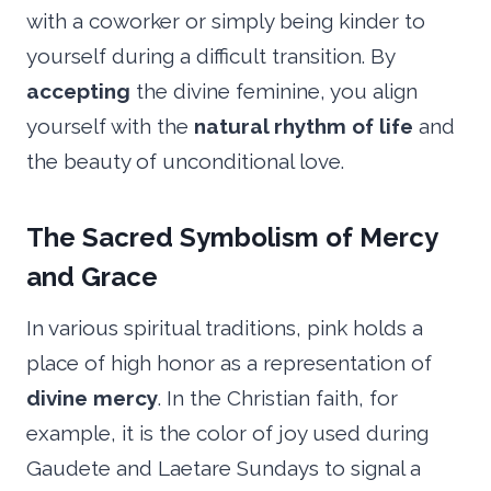
with a coworker or simply being kinder to
yourself during a difficult transition. By
accepting
the divine feminine, you align
yourself with the
natural rhythm of life
and
the beauty of unconditional love.
The Sacred Symbolism of Mercy
and Grace
In various spiritual traditions, pink holds a
place of high honor as a representation of
divine mercy
. In the Christian faith, for
example, it is the color of joy used during
Gaudete and Laetare Sundays to signal a