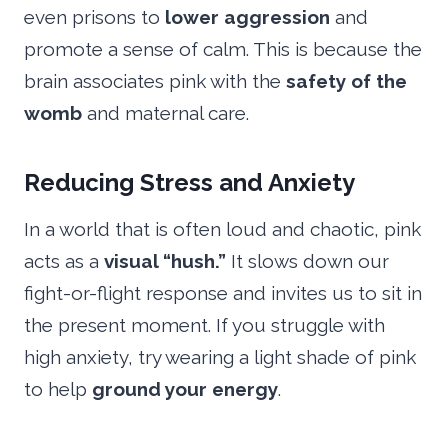
even prisons to
lower aggression
and
promote a sense of calm. This is because the
brain associates pink with the
safety of the
womb
and maternal care.
Reducing Stress and Anxiety
In a world that is often loud and chaotic, pink
acts as a
visual “hush.”
It slows down our
fight-or-flight response and invites us to sit in
the present moment. If you struggle with
high anxiety, try wearing a light shade of pink
to help
ground your energy
.