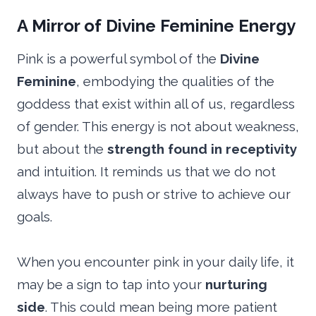
A Mirror of Divine Feminine Energy
Pink is a powerful symbol of the
Divine
Feminine
, embodying the qualities of the
goddess that exist within all of us, regardless
of gender. This energy is not about weakness,
but about the
strength found in receptivity
and intuition. It reminds us that we do not
always have to push or strive to achieve our
goals.
When you encounter pink in your daily life, it
may be a sign to tap into your
nurturing
side
. This could mean being more patient