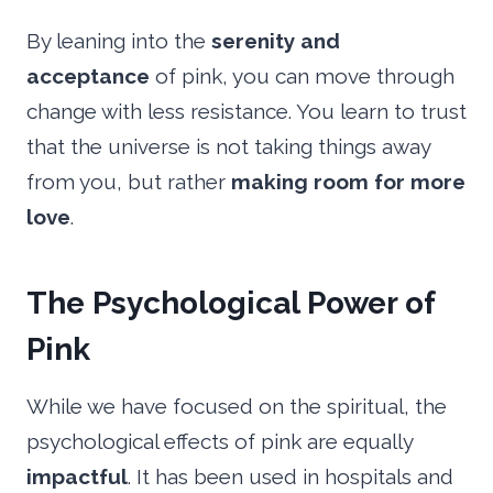
By leaning into the
serenity and
acceptance
of pink, you can move through
change with less resistance. You learn to trust
that the universe is not taking things away
from you, but rather
making room for more
love
.
The Psychological Power of
Pink
While we have focused on the spiritual, the
psychological effects of pink are equally
impactful
. It has been used in hospitals and