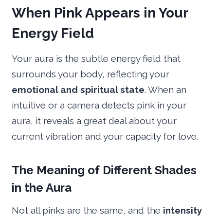
When Pink Appears in Your
Energy Field
Your aura is the subtle energy field that
surrounds your body, reflecting your
emotional and spiritual state
. When an
intuitive or a camera detects pink in your
aura, it reveals a great deal about your
current vibration and your capacity for love.
The Meaning of Different Shades
in the Aura
Not all pinks are the same, and the
intensity