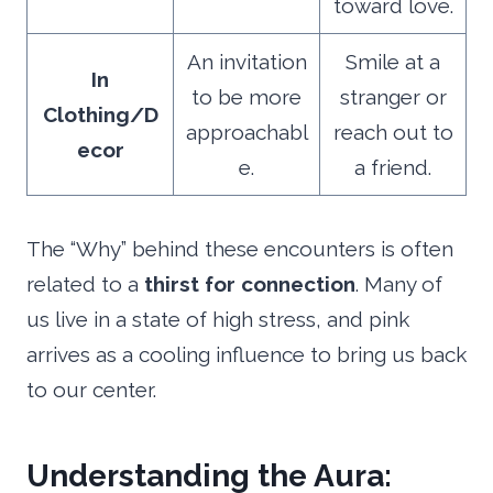
toward love.
An invitation
Smile at a
In
to be more
stranger or
Clothing/D
approachabl
reach out to
ecor
e.
a friend.
The “Why” behind these encounters is often
related to a
thirst for connection
. Many of
us live in a state of high stress, and pink
arrives as a cooling influence to bring us back
to our center.
Understanding the Aura: