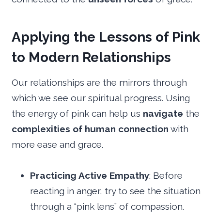
Applying the Lessons of Pink
to Modern Relationships
Our relationships are the mirrors through
which we see our spiritual progress. Using
the energy of pink can help us
navigate
the
complexities of human connection
with
more ease and grace.
Practicing Active Empathy
: Before
reacting in anger, try to see the situation
through a “pink lens” of compassion.