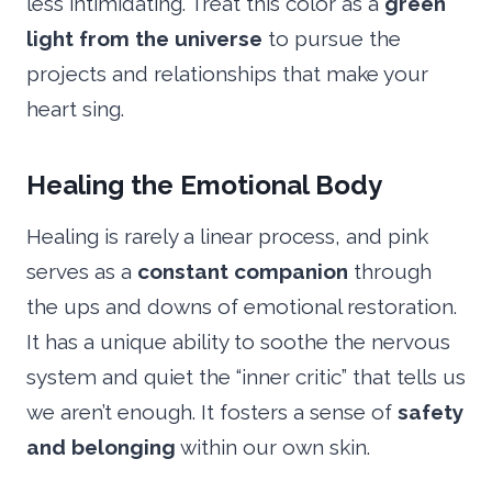
less intimidating. Treat this color as a
green
light from the universe
to pursue the
projects and relationships that make your
heart sing.
Healing the Emotional Body
Healing is rarely a linear process, and pink
serves as a
constant companion
through
the ups and downs of emotional restoration.
It has a unique ability to soothe the nervous
system and quiet the “inner critic” that tells us
we aren’t enough. It fosters a sense of
safety
and belonging
within our own skin.