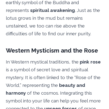
earthly symbol of the Buddha and
represents
spiritual awakening
. Just as the
lotus grows in the mud but remains
unstained, we too can rise above the
difficulties of life to find our inner purity.
Western Mysticism and the Rose
In Western mystical traditions, the
pink rose
is a symbol of secret love and spiritual
mystery. It is often linked to the “Rose of the
World,” representing the
beauty and
harmony
of the cosmos. Integrating this
symbol into your life can help you feel more
connected to the
unseen forces
of grace.