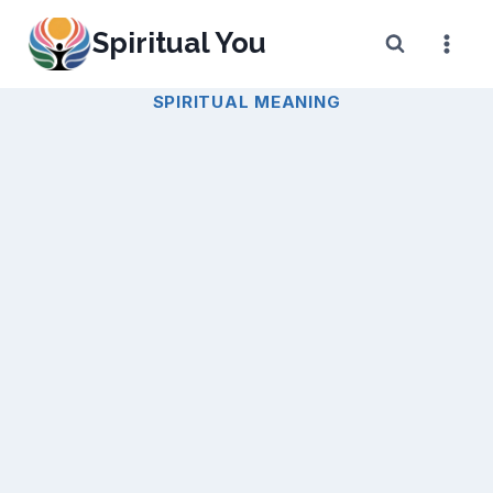
Skip
Spiritual You
to
content
SPIRITUAL MEANING