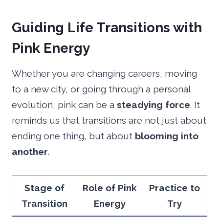
Guiding
Life Transitions with
Pink Energy
Whether you are changing careers, moving
to a new city, or going through a personal
evolution, pink can be a
steadying force
. It
reminds us that transitions are not just about
ending one thing, but about
blooming into
another
.
Stage of
Role of Pink
Practice to
Transition
Energy
Try