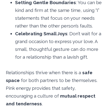
Setting Gentle Boundaries
: You can be
kind and firm at the same time, using “I”
statements that focus on your needs
rather than the other person’s faults.
Celebrating Small Joys
: Don’t wait for a
grand occasion to express your love. A
small, thoughtful gesture can do more
for a relationship than a lavish gift.
Relationships thrive when there is a
safe
space
for both partners to be themselves.
Pink energy provides that safety,
encouraging a culture of
mutual respect
and tenderness
.