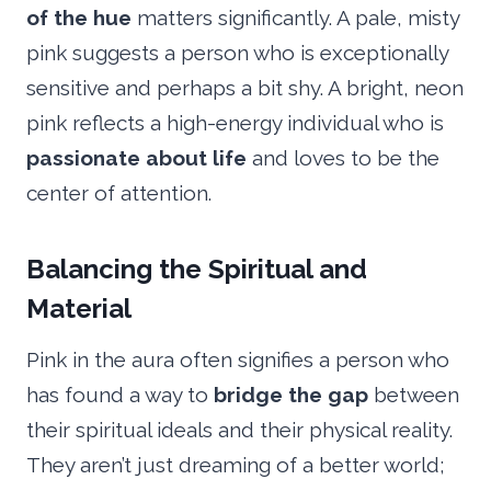
of the hue
matters significantly. A pale, misty
pink suggests a person who is exceptionally
sensitive and perhaps a bit shy. A bright, neon
pink reflects a high-energy individual who is
passionate about life
and loves to be the
center of attention.
Balancing the Spiritual and
Material
Pink in the aura often signifies a person who
has found a way to
bridge the gap
between
their spiritual ideals and their physical reality.
They aren’t just dreaming of a better world;