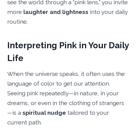
see the world through a “pink lens,” you invite
more
laughter and lightness
into your daily
routine.
Interpreting Pink in Your Daily
Life
When the universe speaks, it often uses the
language of color to get our attention.
Seeing pink repeatedly—in nature, in your
dreams, or even in the clothing of strangers
—is a
spiritual nudge
tailored to your
current path.