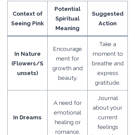
Potential
Context of
Suggested
Spiritual
Seeing Pink
Action
Meaning
Take a
Encourage
In Nature
moment to
ment for
(Flowers/S
breathe and
growth and
unsets)
express
beauty.
gratitude.
Journal
A need for
about your
emotional
In Dreams
current
healing or
feelings
romance.