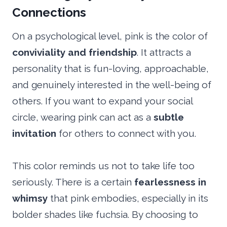
Connections
On a psychological level, pink is the color of
conviviality and friendship
. It attracts a
personality that is fun-loving, approachable,
and genuinely interested in the well-being of
others. If you want to expand your social
circle, wearing pink can act as a
subtle
invitation
for others to connect with you.
This color reminds us not to take life too
seriously. There is a certain
fearlessness in
whimsy
that pink embodies, especially in its
bolder shades like fuchsia. By choosing to