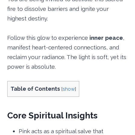
fire to dissolve barriers and ignite your
highest destiny.
Follow this glow to experience
inner peace
,
manifest heart-centered connections, and
reclaim your radiance. The light is soft, yet its
power is absolute.
Table of Contents
[
show
]
Core Spiritual Insights
Pink acts as a spiritual salve that