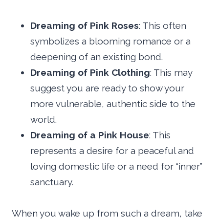
Dreaming of Pink Roses
: This often
symbolizes a blooming romance or a
deepening of an existing bond.
Dreaming of Pink Clothing
: This may
suggest you are ready to show your
more vulnerable, authentic side to the
world.
Dreaming of a Pink House
: This
represents a desire for a peaceful and
loving domestic life or a need for “inner”
sanctuary.
When you wake up from such a dream, take