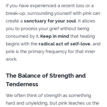
If you have experienced a recent loss or a
break-up, surrounding yourself with pink can
create a
sanctuary for your soul
. It allows
you to process your grief without being
consumed by it.
Keep in mind
that healing
begins with the
radical act of self-love
, and
pink is the primary frequency for that inner
work.
The Balance of Strength and
Tenderness
We often think of strength as something
hard and unyielding, but pink teaches us the