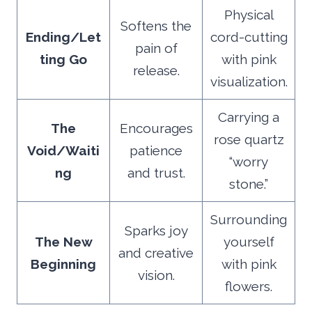
Physical
Softens the
Ending/Let
cord-cutting
pain of
ting Go
with pink
release.
visualization.
Carrying a
The
Encourages
rose quartz
Void/Waiti
patience
“worry
ng
and trust.
stone.”
Surrounding
Sparks joy
The New
yourself
and creative
Beginning
with pink
vision.
flowers.