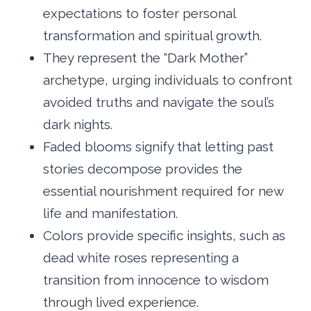
expectations to foster personal
transformation and spiritual growth.
They represent the “Dark Mother”
archetype, urging individuals to confront
avoided truths and navigate the soul’s
dark nights.
Faded blooms signify that letting past
stories decompose provides the
essential nourishment required for new
life and manifestation.
Colors provide specific insights, such as
dead white roses representing a
transition from innocence to wisdom
through lived experience.