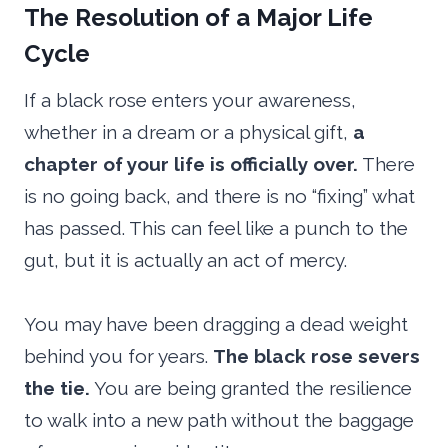
The Resolution of a Major Life
Cycle
If a black rose enters your awareness,
whether in a dream or a physical gift,
a
chapter of your life is officially over.
There
is no going back, and there is no “fixing” what
has passed. This can feel like a punch to the
gut, but it is actually an act of mercy.
You may have been dragging a dead weight
behind you for years.
The black rose severs
the tie.
You are being granted the resilience
to walk into a new path without the baggage