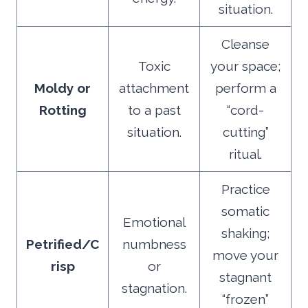
situation.
Cleanse
Toxic
your space;
Moldy or
attachment
perform a
Rotting
to a past
“cord-
situation.
cutting”
ritual.
Practice
somatic
Emotional
shaking;
Petrified/C
numbness
move your
risp
or
stagnant
stagnation.
“frozen”