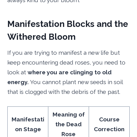
always kind to your bloom.
Manifestation Blocks and the
Withered Bloom
If you are trying to manifest a new life but
keep encountering dead roses, you need to
look at
where you are clinging to old
energy.
You cannot plant new seeds in soil
that is clogged with the debris of the past.
Meaning of
Manifestati
Course
the Dead
on Stage
Correction
Rose