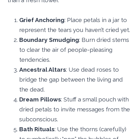
than a fresh flower.
Grief Anchoring
: Place petals in a jar to
represent the tears you haven’t cried yet.
Boundary Smudging
: Burn dried stems
to clear the air of people-pleasing
tendencies.
Ancestral Altars
: Use dead roses to
bridge the gap between the living and
the dead.
Dream Pillows
: Stuff a small pouch with
dried petals to invite messages from the
subconscious.
Bath Rituals
: Use the thorns (carefully)