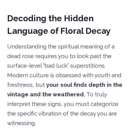
Decoding the Hidden
Language of Floral Decay
Understanding the spiritual meaning of a
dead rose requires you to look past the
surface-level “bad luck” superstitions.
Modern culture is obsessed with youth and
freshness, but
your soul finds depth in the
vintage and the weathered.
To truly
interpret these signs, you must categorize
the specific vibration of the decay you are
witnessing.