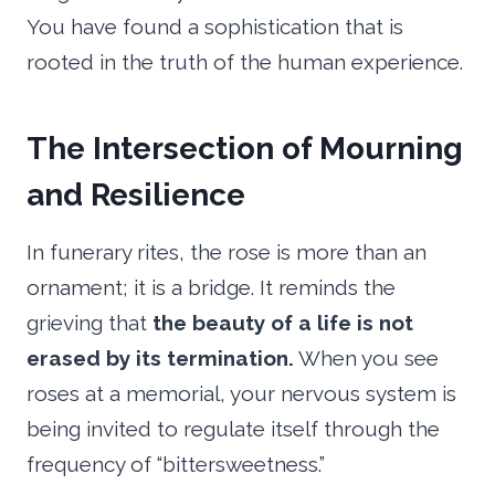
You have found a sophistication that is
rooted in the truth of the human experience.
The Intersection of Mourning
and Resilience
In funerary rites, the rose is more than an
ornament; it is a bridge. It reminds the
grieving that
the beauty of a life is not
erased by its termination.
When you see
roses at a memorial, your nervous system is
being invited to regulate itself through the
frequency of “bittersweetness.”