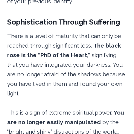
of your previous identity.
Sophistication Through Suffering
There is a level of maturity that can only be
reached through significant loss.
The black
rose is the “PhD of the Heart,”
signifying
that you have integrated your darkness. You
are no longer afraid of the shadows because
you have lived in them and found your own
light.
This is a sign of extreme spiritual power.
You
are no longer easily manipulated
by the
“bright and shiny” distractions of the world.