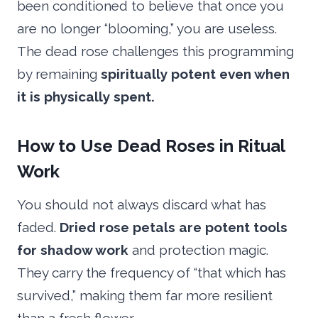
been conditioned to believe that once you
are no longer “blooming,” you are useless.
The dead rose challenges this programming
by remaining
spiritually potent even when
it is physically spent.
How to Use Dead Roses in Ritual
Work
You should not always discard what has
faded.
Dried rose petals are potent tools
for shadow work
and protection magic.
They carry the frequency of “that which has
survived,” making them far more resilient