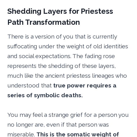
Shedding Layers for Priestess
Path Transformation
There is a version of you that is currently
suffocating under the weight of old identities
and social expectations. The fading rose
represents the shedding of these layers,
much like the ancient priestess lineages who
understood that
true power requires a
series of symbolic deaths.
You may feel a strange grief for a person you
no longer are, even if that person was
miserable.
This is the somatic weight of