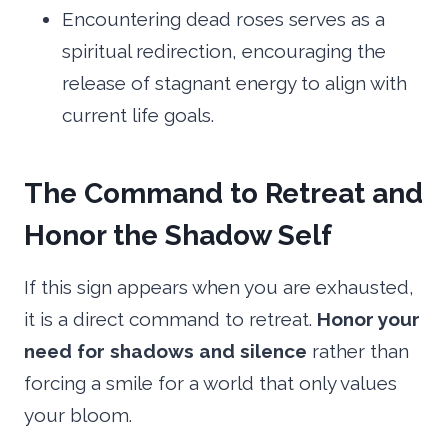
Encountering dead roses serves as a
spiritual redirection, encouraging the
release of stagnant energy to align with
current life goals.
The Command to Retreat and
Honor the Shadow Self
If this sign appears when you are exhausted,
it is a direct command to retreat.
Honor your
need for shadows and silence
rather than
forcing a smile for a world that only values
your bloom.