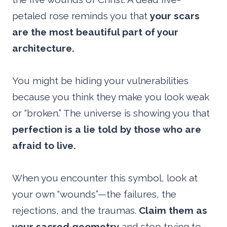
petaled rose reminds you that
your scars
are the most beautiful part of your
architecture.
You might be hiding your vulnerabilities
because you think they make you look weak
or “broken.” The universe is showing you that
perfection is a lie told by those who are
afraid to live.
When you encounter this symbol, look at
your own “wounds”—the failures, the
rejections, and the traumas.
Claim them as
your sacred geometry
and stop trying to