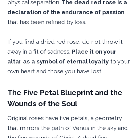
physical separation.
The dead red rose is a
declaration of the endurance of passion
that has been refined by loss.
If you find a dried red rose, do not throw it
away in a fit of sadness.
Place it on your
altar as a symbol of eternal loyalty
to your
own heart and those you have lost.
The Five Petal Blueprint and the
Wounds of the Soul
Original roses have five petals, a geometry
that mirrors the path of Venus in the sky and
the five wounds of Christ. A dead five-