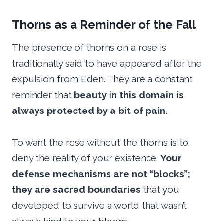
Thorns as a Reminder of the Fall
The presence of thorns on a rose is
traditionally said to have appeared after the
expulsion from Eden. They are a constant
reminder that
beauty in this domain is
always protected by a bit of pain.
To want the rose without the thorns is to
deny the reality of your existence.
Your
defense mechanisms are not “blocks”;
they are sacred boundaries
that you
developed to survive a world that wasn’t