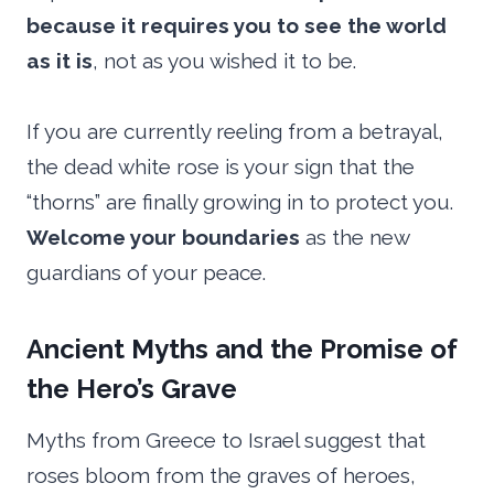
because it requires you to see the world
as it is
, not as you wished it to be.
If you are currently reeling from a betrayal,
the dead white rose is your sign that the
“thorns” are finally growing in to protect you.
Welcome your boundaries
as the new
guardians of your peace.
Ancient Myths and the Promise of
the Hero’s Grave
Myths from Greece to Israel suggest that
roses bloom from the graves of heroes,