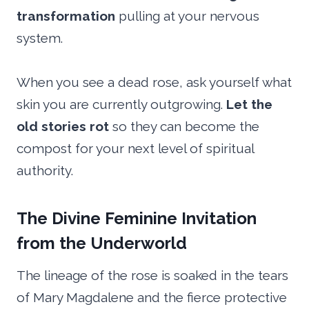
transformation
pulling at your nervous
system.
When you see a dead rose, ask yourself what
skin you are currently outgrowing.
Let the
old stories rot
so they can become the
compost for your next level of spiritual
authority.
The Divine Feminine Invitation
from the Underworld
The lineage of the rose is soaked in the tears
of Mary Magdalene and the fierce protective