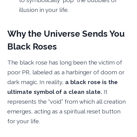
to symbolically “pop” the bubbles of
illusion in your life.
Why the Universe Sends You
Black Roses
The black rose has long been the victim of
poor PR, labeled as a harbinger of doom or
dark magic. In reality,
a black rose is the
ultimate symbol of a clean slate.
It
represents the “void” from which all creation
emerges, acting as a spiritual reset button
for your life.