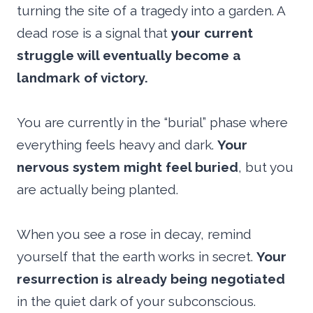
turning the site of a tragedy into a garden. A
dead rose is a signal that
your current
struggle will eventually become a
landmark of victory.
You are currently in the “burial” phase where
everything feels heavy and dark.
Your
nervous system might feel buried
, but you
are actually being planted.
When you see a rose in decay, remind
yourself that the earth works in secret.
Your
resurrection is already being negotiated
in the quiet dark of your subconscious.