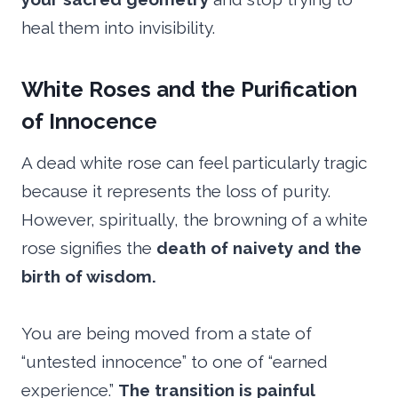
heal them into invisibility.
White Roses and the Purification
of Innocence
A dead white rose can feel particularly tragic
because it represents the loss of purity.
However, spiritually, the browning of a white
rose signifies the
death of naivety and the
birth of wisdom.
You are being moved from a state of
“untested innocence” to one of “earned
experience.”
The transition is painful