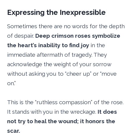
Expressing the Inexpressible
Sometimes there are no words for the depth
of despair.
Deep crimson roses symbolize
the heart’s inability to find joy
in the
immediate aftermath of tragedy. They
acknowledge the weight of your sorrow
without asking you to “cheer up” or “move
on.”
This is the “ruthless compassion” of the rose.
It stands with you in the wreckage.
It does
not try to heal the wound; it honors the
scar.