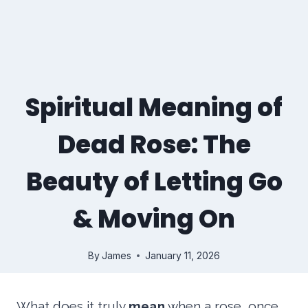
Spiritual Meaning of
Dead Rose: The
Beauty of Letting Go
& Moving On
By
James
January 11, 2026
What does it truly
mean
when a rose, once