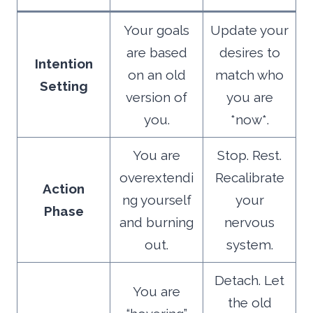
Your goals
Update your
are based
desires to
Intention
on an old
match who
Setting
version of
you are
you.
*now*.
You are
Stop. Rest.
overextendi
Recalibrate
Action
ng yourself
your
Phase
and burning
nervous
out.
system.
Detach. Let
You are
the old