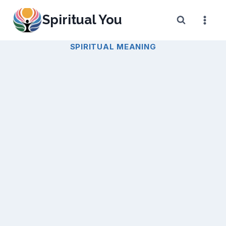
Skip
Spiritual You
to
content
SPIRITUAL MEANING