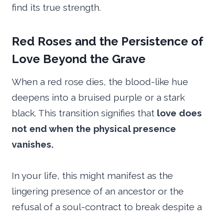
find its true strength.
Red Roses and the Persistence of
Love Beyond the Grave
When a red rose dies, the blood-like hue
deepens into a bruised purple or a stark
black. This transition signifies that
love does
not end when the physical presence
vanishes.
In your life, this might manifest as the
lingering presence of an ancestor or the
refusal of a soul-contract to break despite a