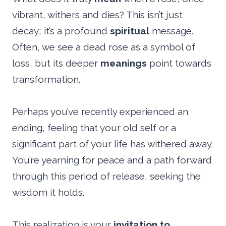
vibrant, withers and dies? This isn’t just
decay; it’s a profound
spiritual
message.
Often, we see a dead rose as a symbol of
loss, but its deeper
meanings
point towards
transformation.
Perhaps you’ve recently experienced an
ending, feeling that your old self or a
significant part of your life has withered away.
You’re yearning for peace and a path forward
through this period of release, seeking the
wisdom it holds.
This realization is your
invitation to