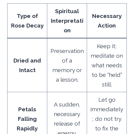
Spiritual
Type of
Necessary
Interpretati
Rose Decay
Action
on
Keep it;
Preservation
meditate on
Dried and
of a
what needs
Intact
memory or
to be “held”
a lesson.
still.
Let go
A sudden,
Petals
immediately
necessary
Falling
; do not try
release of
Rapidly
to fix the
energy.