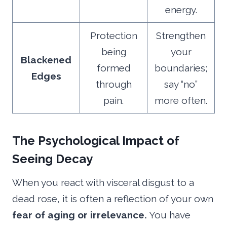
energy.
Protection
Strengthen
being
your
Blackened
formed
boundaries;
Edges
through
say “no”
pain.
more often.
The Psychological Impact of
Seeing Decay
When you react with visceral disgust to a
dead rose, it is often a reflection of your own
fear of aging or irrelevance.
You have