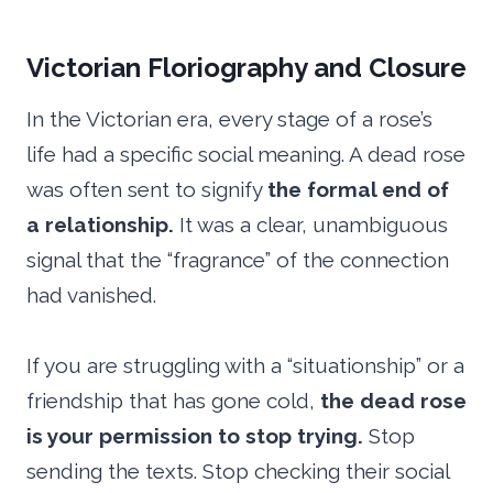
Victorian Floriography and Closure
In the Victorian era, every stage of a rose’s
life had a specific social meaning. A dead rose
was often sent to signify
the formal end of
a relationship.
It was a clear, unambiguous
signal that the “fragrance” of the connection
had vanished.
If you are struggling with a “situationship” or a
friendship that has gone cold,
the dead rose
is your permission to stop trying.
Stop
sending the texts. Stop checking their social