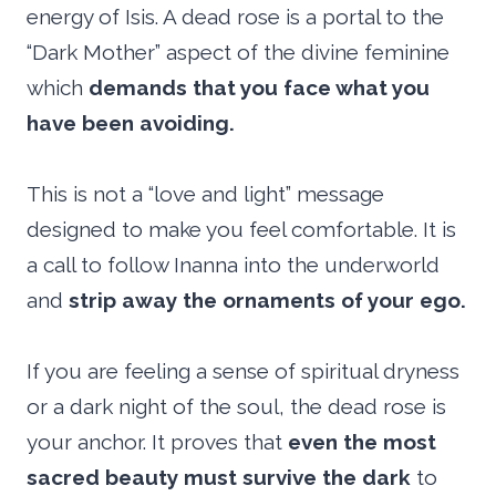
energy of Isis. A dead rose is a portal to the
“Dark Mother” aspect of the divine feminine
which
demands that you face what you
have been avoiding.
This is not a “love and light” message
designed to make you feel comfortable. It is
a call to follow Inanna into the underworld
and
strip away the ornaments of your ego.
If you are feeling a sense of spiritual dryness
or a dark night of the soul, the dead rose is
your anchor. It proves that
even the most
sacred beauty must survive the dark
to