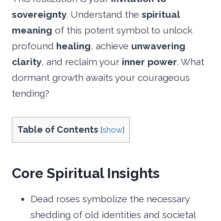
sovereignty
. Understand the
spiritual
meaning
of this potent symbol to unlock
profound
healing
, achieve
unwavering
clarity
, and reclaim your
inner power
. What
dormant growth awaits your courageous
tending?
Table of Contents
[
show
]
Core Spiritual Insights
Dead roses symbolize the necessary
shedding of old identities and societal