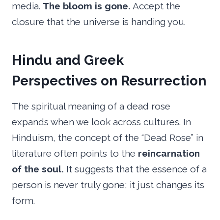
media.
The bloom is gone.
Accept the
closure that the universe is handing you.
Hindu and Greek
Perspectives on Resurrection
The spiritual meaning of a dead rose
expands when we look across cultures. In
Hinduism, the concept of the “Dead Rose” in
literature often points to the
reincarnation
of the soul.
It suggests that the essence of a
person is never truly gone; it just changes its
form.