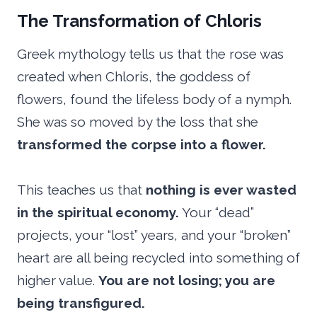
The Transformation of Chloris
Greek mythology tells us that the rose was
created when Chloris, the goddess of
flowers, found the lifeless body of a nymph.
She was so moved by the loss that she
transformed the corpse into a flower.
This teaches us that
nothing is ever wasted
in the spiritual economy.
Your “dead”
projects, your “lost” years, and your “broken”
heart are all being recycled into something of
higher value.
You are not losing; you are
being transfigured.