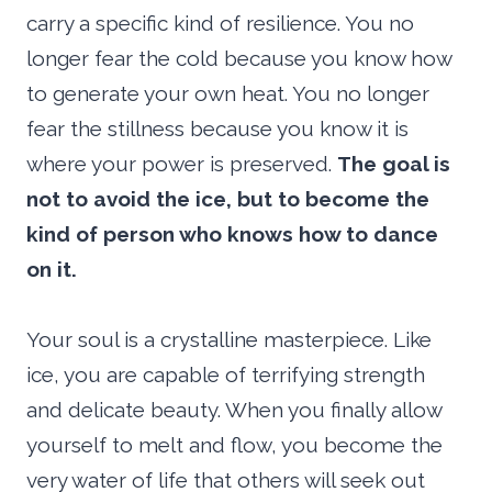
carry a specific kind of resilience. You no
longer fear the cold because you know how
to generate your own heat. You no longer
fear the stillness because you know it is
where your power is preserved.
The goal is
not to avoid the ice, but to become the
kind of person who knows how to dance
on it.
Your soul is a crystalline masterpiece. Like
ice, you are capable of terrifying strength
and delicate beauty. When you finally allow
yourself to melt and flow, you become the
very water of life that others will seek out