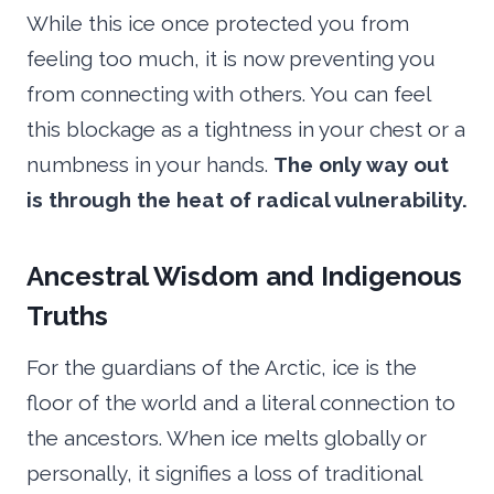
While this ice once protected you from
feeling too much, it is now preventing you
from connecting with others. You can feel
this blockage as a tightness in your chest or a
numbness in your hands.
The only way out
is through the heat of radical vulnerability.
Ancestral Wisdom and Indigenous
Truths
For the guardians of the Arctic, ice is the
floor of the world and a literal connection to
the ancestors. When ice melts globally or
personally, it signifies a loss of traditional