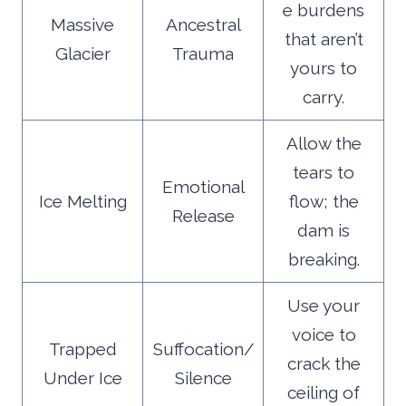
e burdens
Massive
Ancestral
that aren’t
Glacier
Trauma
yours to
carry.
Allow the
tears to
Emotional
Ice Melting
flow; the
Release
dam is
breaking.
Use your
voice to
Trapped
Suffocation/
crack the
Under Ice
Silence
ceiling of