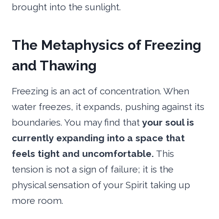
brought into the sunlight.
The Metaphysics of Freezing
and Thawing
Freezing is an act of concentration. When
water freezes, it expands, pushing against its
boundaries. You may find that
your soul is
currently expanding into a space that
feels tight and uncomfortable.
This
tension is not a sign of failure; it is the
physical sensation of your Spirit taking up
more room.