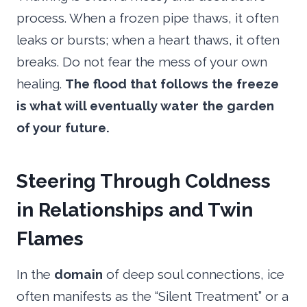
process. When a frozen pipe thaws, it often
leaks or bursts; when a heart thaws, it often
breaks. Do not fear the mess of your own
healing.
The flood that follows the freeze
is what will eventually water the garden
of your future.
Steering Through Coldness
in Relationships and Twin
Flames
In the
domain
of deep soul connections, ice
often manifests as the “Silent Treatment” or a