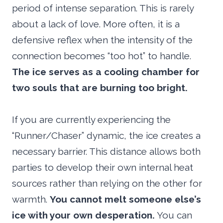
period of intense separation. This is rarely
about a lack of love. More often, it is a
defensive reflex when the intensity of the
connection becomes “too hot” to handle.
The ice serves as a cooling chamber for
two souls that are burning too bright.
If you are currently experiencing the
“Runner/Chaser” dynamic, the ice creates a
necessary barrier. This distance allows both
parties to develop their own internal heat
sources rather than relying on the other for
warmth.
You cannot melt someone else’s
ice with your own desperation.
You can