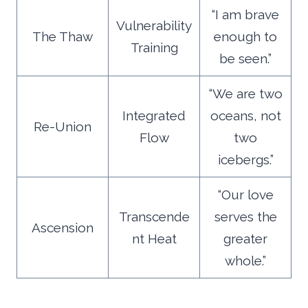
“I am brave
Vulnerability
The Thaw
enough to
Training
be seen.”
“We are two
Integrated
oceans, not
Re-Union
Flow
two
icebergs.”
“Our love
Transcende
serves the
Ascension
nt Heat
greater
whole.”