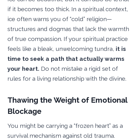
if it becomes too thick. In a spiritual context,
ice often warns you of “cold” religion—
structures and dogmas that lack the warmth
of true compassion. If your spiritual practice
feels like a bleak, unwelcoming tundra,
it is
time to seek a path that actually warms
your heart.
Do not mistake a rigid set of
rules for a living relationship with the divine.
Thawing the Weight of Emotional
Blockage
You might be carrying a “frozen heart” as a
survival mechanism against old trauma.