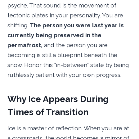
psyche. That sound is the movement of
tectonic plates in your personality. You are
shifting.
The person you were last year is
currently being preserved in the
permafrost,
and the person you are
becoming is still a blueprint beneath the
snow. Honor this “in-between” state by being
ruthlessly patient with your own progress.
Why Ice Appears During
Times of Transition
Ice is a master of reflection. When you are at
a crossroads, the world becomes a mirror of