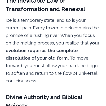
The Inevitable Law of
Transformation and Renewal
Ice is a temporary state, and so is your
current pain. Every frozen block contains the
promise of a rushing river. When you focus
on the melting process, you realize that
your
evolution requires the complete
dissolution of your old form.
To move
forward, you must allow your hardened ego
to soften and return to the flow of universal
consciousness.
Divine Authority and Biblical
Majesty