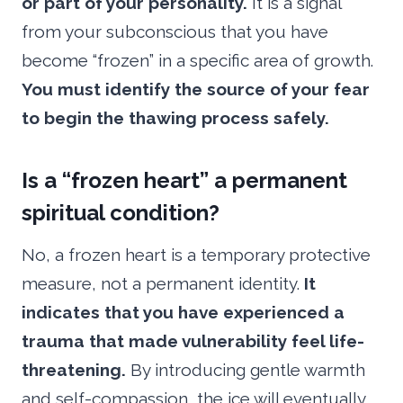
or part of your personality.
It is a signal
from your subconscious that you have
become “frozen” in a specific area of growth.
You must identify the source of your fear
to begin the thawing process safely.
Is a “frozen heart” a permanent
spiritual condition?
No, a frozen heart is a temporary protective
measure, not a permanent identity.
It
indicates that you have experienced a
trauma that made vulnerability feel life-
threatening.
By introducing gentle warmth
and self-compassion, the ice will eventually