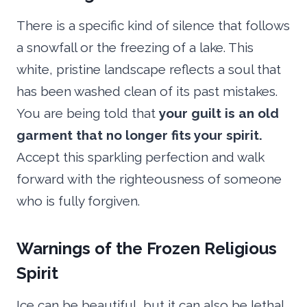
There is a specific kind of silence that follows
a snowfall or the freezing of a lake. This
white, pristine landscape reflects a soul that
has been washed clean of its past mistakes.
You are being told that
your guilt is an old
garment that no longer fits your spirit.
Accept this sparkling perfection and walk
forward with the righteousness of someone
who is fully forgiven.
Warnings of the Frozen Religious
Spirit
Ice can be beautiful, but it can also be lethal