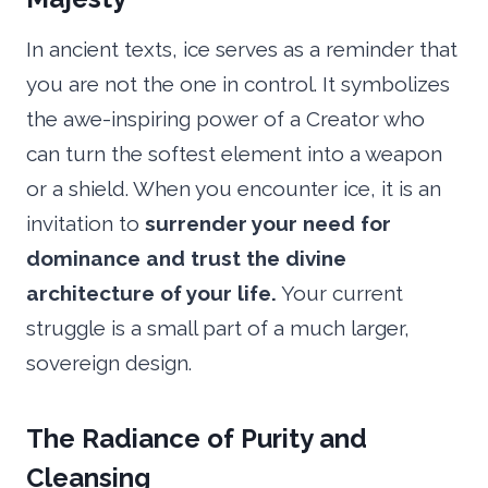
In ancient texts, ice serves as a reminder that
you are not the one in control. It symbolizes
the awe-inspiring power of a Creator who
can turn the softest element into a weapon
or a shield. When you encounter ice, it is an
invitation to
surrender your need for
dominance and trust the divine
architecture of your life.
Your current
struggle is a small part of a much larger,
sovereign design.
The Radiance of Purity and
Cleansing