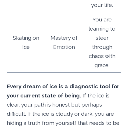
your life.
You are
learning to
Skating on
Mastery of
steer
Ice
Emotion
through
chaos with
grace.
Every dream of ice is a diagnostic tool for
your current state of being.
If the ice is
clear, your path is honest but perhaps
difficult. If the ice is cloudy or dark, you are
hiding a truth from yourself that needs to be