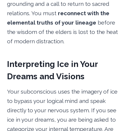
grounding and a call to return to sacred
relations. You must
reconnect with the
elemental truths of your lineage
before
the wisdom of the elders is lost to the heat
of modern distraction.
Interpreting Ice in Your
Dreams and Visions
Your subconscious uses the imagery of ice
to bypass your logical mind and speak
directly to your nervous system. If you see
ice in your dreams, you are being asked to
categorize your internal temperature. Are