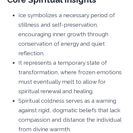
Ice symbolizes a necessary period of
stillness and self-preservation,
encouraging inner growth through
conservation of energy and quiet
reflection.
It represents a temporary state of
transformation, where frozen emotions
must eventually melt to allow for
spiritual renewal and healing.
Spiritual coldness serves as a warning
against rigid, dogmatic beliefs that lack
compassion and distance the individual
from divine warmth.