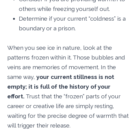
others while freezing yourself out.
Determine if your current “coldness” is a
boundary or a prison.
When you see ice in nature, look at the
patterns frozen within it. Those bubbles and
veins are memories of movement. In the
same way,
your current stillness is not
empty; it is full of the history of your
effort.
Trust that the “frozen” parts of your
career or creative life are simply resting,
waiting for the precise degree of warmth that
will trigger their release.