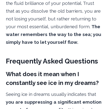
the fluid brilliance of your potential. Trust
that as you dissolve the old barriers, you are
not losing yourself, but rather returning to
your most essential, unburdened form.
The
water remembers the way to the sea; you
simply have to let yourself flow.
Frequently Asked Questions
What does it mean when I
constantly see ice in my dreams?
Seeing ice in dreams usually indicates that
you are suppressing a significant emotion