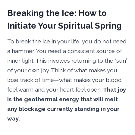
Breaking the Ice: How to
Initiate Your Spiritual Spring
To break the ice in your life, you do not need
a hammer. You need a consistent source of
inner light. This involves returning to the “sun”
of your own joy. Think of what makes you
lose track of time—what makes your blood
feel warm and your heart feel open.
That joy
is the geothermal energy that will melt
any blockage currently standing in your
way.