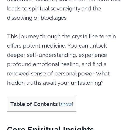
leads to spiritual sovereignty and the
dissolving of blockages.
This journey through the crystalline terrain
offers potent medicine. You can unlock
deeper self-understanding, experience
profound emotional healing, and find a
renewed sense of personal power. What
hidden truths await your unfastening?
Table of Contents
[
show
]
Core Spiritual Insights