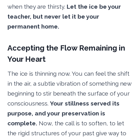
when they are thirsty.
Let the ice be your
teacher, but never let it be your
permanent home.
Accepting the Flow Remaining in
Your Heart
The ice is thinning now. You can feel the shift
in the air, a subtle vibration of something new
beginning to stir beneath the surface of your
consciousness.
Your stillness served its
purpose, and your preservation is
complete.
Now, the call is to soften, to let
the rigid structures of your past give way to