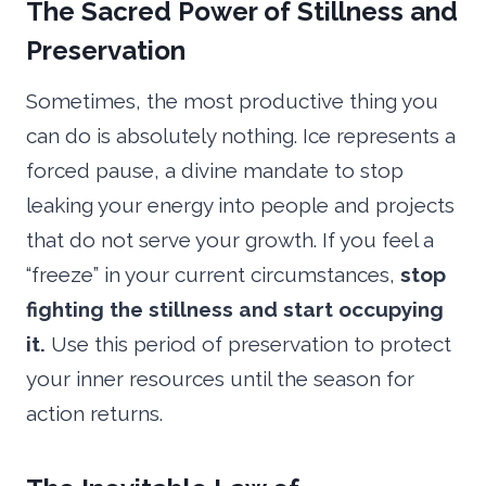
The Sacred Power of Stillness and
Preservation
Sometimes, the most productive thing you
can do is absolutely nothing. Ice represents a
forced pause, a divine mandate to stop
leaking your energy into people and projects
that do not serve your growth. If you feel a
“freeze” in your current circumstances,
stop
fighting the stillness and start occupying
it.
Use this period of preservation to protect
your inner resources until the season for
action returns.