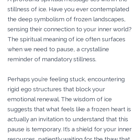
stillness of ice. Have you ever contemplated
the deep symbolism of frozen landscapes,
sensing their connection to your inner world?
The spiritual meaning of ice often surfaces
when we need to pause, a crystalline
reminder of mandatory stillness.
Perhaps you’re feeling stuck, encountering
rigid ego structures that block your
emotional renewal. The wisdom of ice
suggests that what feels like a frozen heart is
actually an invitation to understand that this
pause is temporary. It’s a shield for your inner
resources, patiently waiting for the thaw that