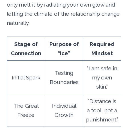
only melt it by radiating your own glow and
letting the climate of the relationship change
naturally.
Stage of
Purpose of
Required
Connection
“Ice”
Mindset
“I am safe in
Testing
Initial Spark
my own
Boundaries
skin.”
“Distance is
The Great
Individual
a tool, not a
Freeze
Growth
punishment.”