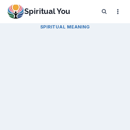
Skip
Spiritual You
to
content
SPIRITUAL MEANING