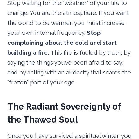
Stop waiting for the “weather” of your life to
change. You are the atmosphere. If you want
the world to be warmer, you must increase
your own internal frequency.
Stop
complaining about the cold and start
building a fire.
This fire is fueled by truth, by
saying the things you’ve been afraid to say,
and by acting with an audacity that scares the
“frozen” part of your ego.
The Radiant Sovereignty of
the Thawed Soul
Once you have survived a spiritual winter, you