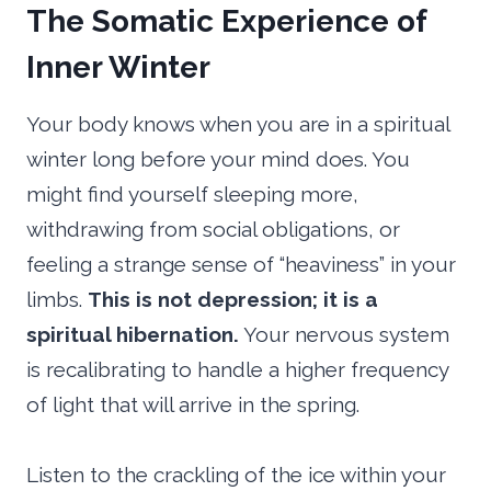
The Somatic Experience of
Inner Winter
Your body knows when you are in a spiritual
winter long before your mind does. You
might find yourself sleeping more,
withdrawing from social obligations, or
feeling a strange sense of “heaviness” in your
limbs.
This is not depression; it is a
spiritual hibernation.
Your nervous system
is recalibrating to handle a higher frequency
of light that will arrive in the spring.
Listen to the crackling of the ice within your