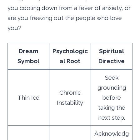
you cooling down from a fever of anxiety, or
are you freezing out the people who love
you?
Dream
Psychologic
Spiritual
Symbol
al Root
Directive
Seek
grounding
Chronic
Thin Ice
before
Instability
taking the
next step.
Acknowledg