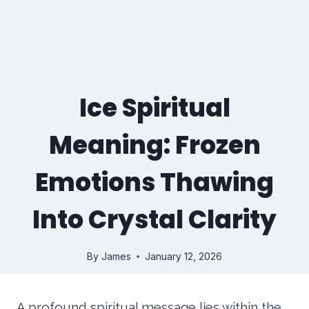
Ice Spiritual
Meaning: Frozen
Emotions Thawing
Into Crystal Clarity
By
James
January 12, 2026
A profound spiritual message lies within the