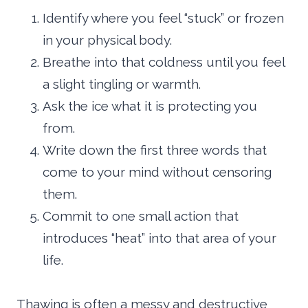
Identify where you feel “stuck” or frozen
in your physical body.
Breathe into that coldness until you feel
a slight tingling or warmth.
Ask the ice what it is protecting you
from.
Write down the first three words that
come to your mind without censoring
them.
Commit to one small action that
introduces “heat” into that area of your
life.
Thawing is often a messy and destructive