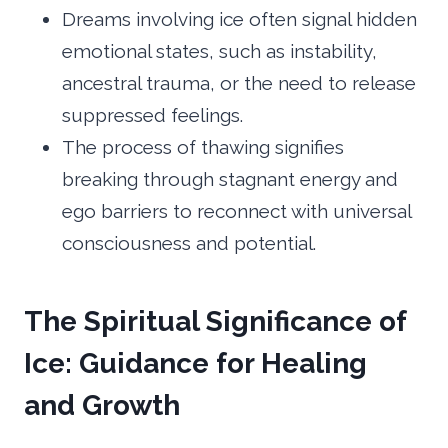
Dreams involving ice often signal hidden
emotional states, such as instability,
ancestral trauma, or the need to release
suppressed feelings.
The process of thawing signifies
breaking through stagnant energy and
ego barriers to reconnect with universal
consciousness and potential.
The Spiritual Significance of
Ice: Guidance for Healing
and Growth