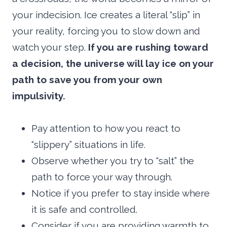
your indecision. Ice creates a literal “slip” in
your reality, forcing you to slow down and
watch your step.
If you are rushing toward
a decision, the universe will lay ice on your
path to save you from your own
impulsivity.
Pay attention to how you react to
“slippery” situations in life.
Observe whether you try to “salt” the
path to force your way through.
Notice if you prefer to stay inside where
it is safe and controlled.
Consider if you are providing warmth to