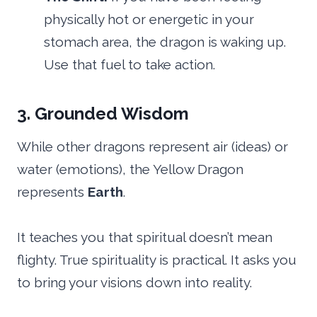
physically hot or energetic in your
stomach area, the dragon is waking up.
Use that fuel to take action.
3. Grounded Wisdom
While other dragons represent air (ideas) or
water (emotions), the Yellow Dragon
represents
Earth
.
It teaches you that spiritual doesn’t mean
flighty. True spirituality is practical. It asks you
to bring your visions down into reality.