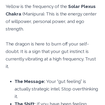
Yellow is the frequency of the
Solar Plexus
Chakra
(Manipura). This is the energy center
of willpower, personal power, and ego
strength.
The dragon is here to burn off your self-
doubt. It is a sign that your gut instinct is
currently vibrating at a high frequency. Trust
it.
The Message:
Your “gut feeling” is
actually strategic intel. Stop overthinking
it.
The Shift:
If you have been feeling