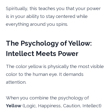
Spiritually, this teaches you that your power
is in your ability to stay centered while
everything around you spins.
The Psychology of Yellow:
Intellect Meets Power
The color yellow is physically the most visible
color to the human eye. It demands
attention.
When you combine the psychology of
Yellow
(Logic, Happiness, Caution, Intellect)