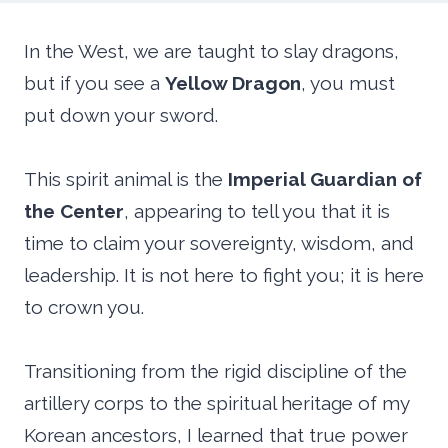
In the West, we are taught to slay dragons,
but if you see a
Yellow Dragon
, you must
put down your sword.
This spirit animal is the
Imperial Guardian of
the Center
, appearing to tell you that it is
time to claim your sovereignty, wisdom, and
leadership. It is not here to fight you; it is here
to crown you.
Transitioning from the rigid discipline of the
artillery corps to the spiritual heritage of my
Korean ancestors, I learned that true power