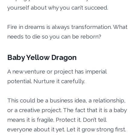
yourself about why you can’t succeed.
Fire in dreams is always transformation. What
needs to die so you can be reborn?
Baby Yellow Dragon
A new venture or project has imperial
potential. Nurture it carefully.
This could be a business idea, a relationship,
or a creative project. The fact that it is a baby
means it is fragile. Protect it. Don’t tell
everyone about it yet. Let it grow strong first.