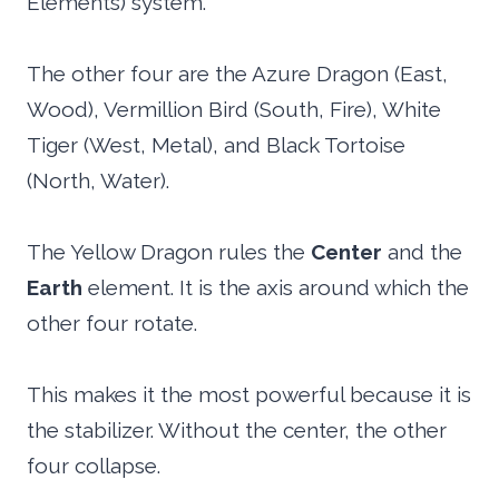
Elements) system.
The other four are the Azure Dragon (East,
Wood), Vermillion Bird (South, Fire), White
Tiger (West, Metal), and Black Tortoise
(North, Water).
The Yellow Dragon rules the
Center
and the
Earth
element. It is the axis around which the
other four rotate.
This makes it the most powerful because it is
the stabilizer. Without the center, the other
four collapse.