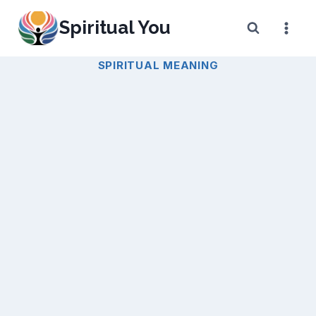
Skip
Spiritual You
to
content
SPIRITUAL MEANING