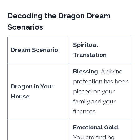
Decoding the Dragon Dream
Scenarios
Spiritual
Dream Scenario
Translation
Blessing.
A divine
protection has been
Dragon in Your
placed on your
House
family and your
finances.
Emotional Gold.
You are finding