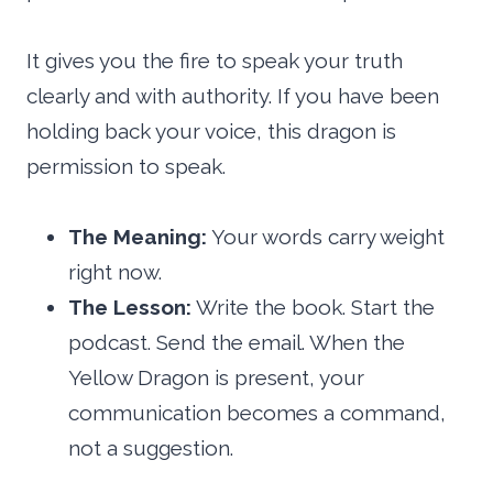
It gives you the fire to speak your truth
clearly and with authority. If you have been
holding back your voice, this dragon is
permission to speak.
The Meaning:
Your words carry weight
right now.
The Lesson:
Write the book. Start the
podcast. Send the email. When the
Yellow Dragon is present, your
communication becomes a command,
not a suggestion.