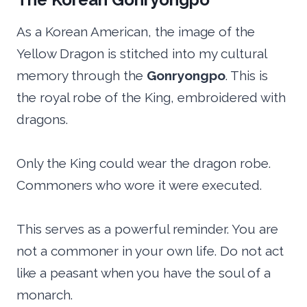
As a Korean American, the image of the
Yellow Dragon is stitched into my cultural
memory through the
Gonryongpo
. This is
the royal robe of the King, embroidered with
dragons.
Only the King could wear the dragon robe.
Commoners who wore it were executed.
This serves as a powerful reminder. You are
not a commoner in your own life. Do not act
like a peasant when you have the soul of a
monarch.