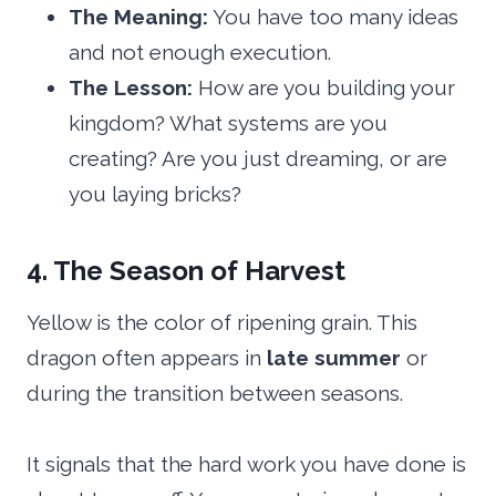
The Meaning:
You have too many ideas
and not enough execution.
The Lesson:
How are you building your
kingdom? What systems are you
creating? Are you just dreaming, or are
you laying bricks?
4. The Season of Harvest
Yellow is the color of ripening grain. This
dragon often appears in
late summer
or
during the transition between seasons.
It signals that the hard work you have done is