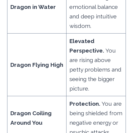
Dragon in Water
emotional balance
and deep intuitive
wisdom.
Elevated
Perspective.
You
are rising above
Dragon Flying High
petty problems and
seeing the bigger
picture.
Protection.
You are
Dragon Coiling
being shielded from
Around You
negative energy or
psychic attacks.