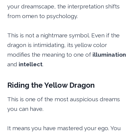
your dreamscape, the interpretation shifts
from omen to psychology.
This is not a nightmare symbol. Even if the
dragon is intimidating, its yellow color
modifies the meaning to one of
illumination
and
intellect
.
Riding the Yellow Dragon
This is one of the most auspicious dreams
you can have.
It means you have mastered your ego. You