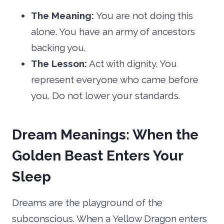
The Meaning:
You are not doing this
alone. You have an army of ancestors
backing you.
The Lesson:
Act with dignity. You
represent everyone who came before
you. Do not lower your standards.
Dream Meanings: When the
Golden Beast Enters Your
Sleep
Dreams are the playground of the
subconscious. When a Yellow Dragon enters