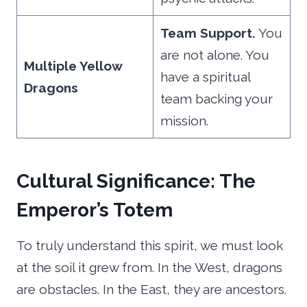
Team Support.
You
are not alone. You
Multiple Yellow
have a spiritual
Dragons
team backing your
mission.
Cultural Significance: The
Emperor’s Totem
To truly understand this spirit, we must look
at the soil it grew from. In the West, dragons
are obstacles. In the East, they are ancestors.