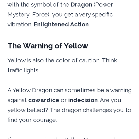
with the symbol of the
Dragon
(Power,
Mystery, Force), you get a very specific
vibration.
Enlightened Action
.
The Warning of Yellow
Yellow is also the color of caution. Think
traffic lights.
A Yellow Dragon can sometimes be a warning
against
cowardice
or
indecision
. Are you
yellow bellied? The dragon challenges you to
find your courage.