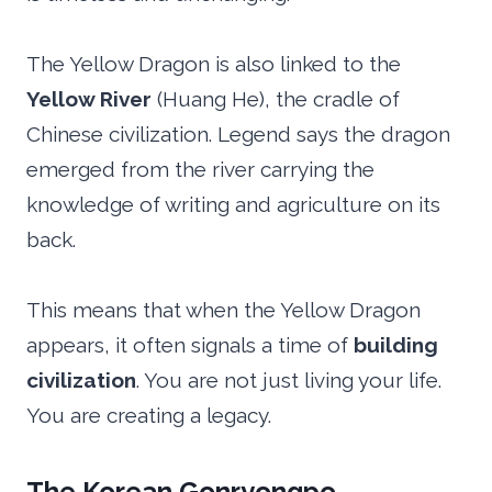
The Yellow Dragon is also linked to the
Yellow River
(Huang He), the cradle of
Chinese civilization. Legend says the dragon
emerged from the river carrying the
knowledge of writing and agriculture on its
back.
This means that when the Yellow Dragon
appears, it often signals a time of
building
civilization
. You are not just living your life.
You are creating a legacy.
The Korean Gonryongpo