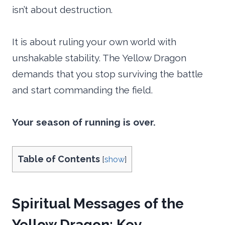
isn’t about destruction.
It is about ruling your own world with
unshakable stability. The Yellow Dragon
demands that you stop surviving the battle
and start commanding the field.
Your season of running is over.
Table of Contents
[
show
]
Spiritual Messages of the
Yellow Dragon: Key