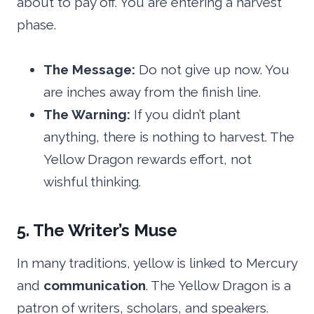
about to pay off. You are entering a harvest
phase.
The Message:
Do not give up now. You
are inches away from the finish line.
The Warning:
If you didn’t plant
anything, there is nothing to harvest. The
Yellow Dragon rewards effort, not
wishful thinking.
5. The Writer’s Muse
In many traditions, yellow is linked to Mercury
and
communication
. The Yellow Dragon is a
patron of writers, scholars, and speakers.