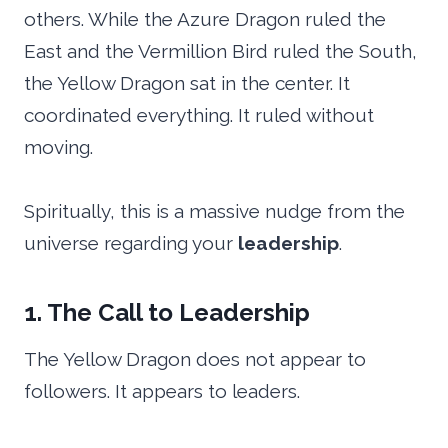
others. While the Azure Dragon ruled the
East and the Vermillion Bird ruled the South,
the Yellow Dragon sat in the center. It
coordinated everything. It ruled without
moving.
Spiritually, this is a massive nudge from the
universe regarding your
leadership
.
1. The Call to Leadership
The Yellow Dragon does not appear to
followers. It appears to leaders.