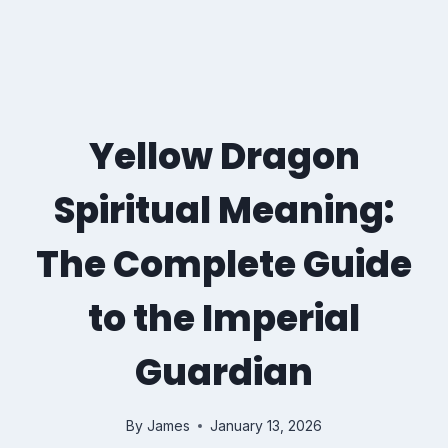
Yellow Dragon
Spiritual Meaning:
The Complete Guide
to the Imperial
Guardian
By
James
January 13, 2026