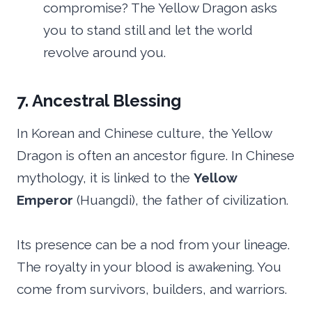
compromise? The Yellow Dragon asks
you to stand still and let the world
revolve around you.
7. Ancestral Blessing
In Korean and Chinese culture, the Yellow
Dragon is often an ancestor figure. In Chinese
mythology, it is linked to the
Yellow
Emperor
(Huangdi), the father of civilization.
Its presence can be a nod from your lineage.
The royalty in your blood is awakening. You
come from survivors, builders, and warriors.