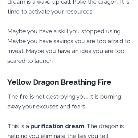
dream is a wake up call. Poke the dragon. It is
time to activate your resources.
Maybe you have a skill you stopped using.
Maybe you have savings you are too afraid to
invest. Maybe you have an idea you are too
scared to launch.
Yellow Dragon Breathing Fire
The fire is not destroying you. It is burning
away your excuses and fears.
This is a
purification dream
. The dragon is
helping you eliminate the lies you tell