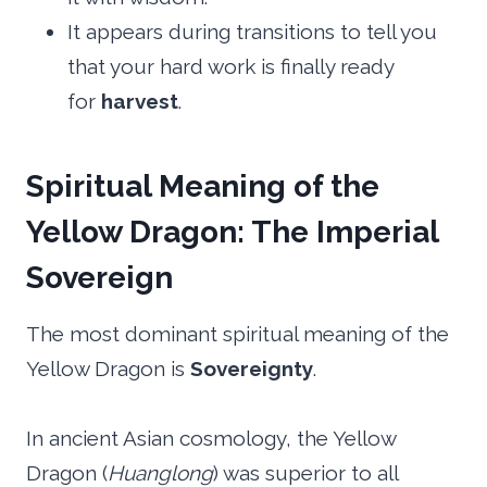
It appears during transitions to tell you
that your hard work is finally ready
for
harvest
.
Spiritual Meaning of the
Yellow Dragon: The Imperial
Sovereign
The most dominant spiritual meaning of the
Yellow Dragon is
Sovereignty
.
In ancient Asian cosmology, the Yellow
Dragon (
Huanglong
) was superior to all