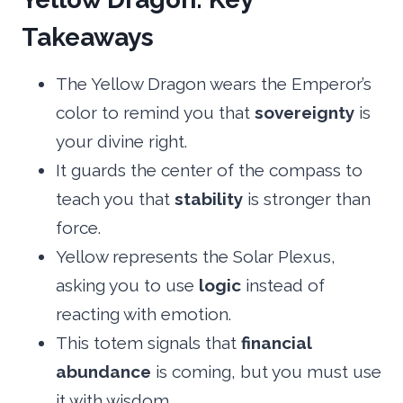
Takeaways
The Yellow Dragon wears the Emperor’s
color to remind you that
sovereignty
is
your divine right.
It guards the center of the compass to
teach you that
stability
is stronger than
force.
Yellow represents the Solar Plexus,
asking you to use
logic
instead of
reacting with emotion.
This totem signals that
financial
abundance
is coming, but you must use
it with wisdom.