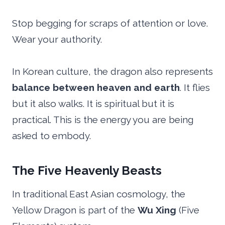
Stop begging for scraps of attention or love.
Wear your authority.
In Korean culture, the dragon also represents
balance between heaven and earth
. It flies
but it also walks. It is spiritual but it is
practical. This is the energy you are being
asked to embody.
The Five Heavenly Beasts
In traditional East Asian cosmology, the
Yellow Dragon is part of the
Wu Xing
(Five