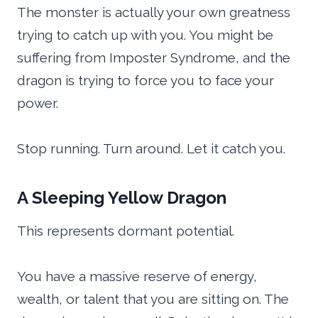
The monster is actually your own greatness
trying to catch up with you. You might be
suffering from Imposter Syndrome, and the
dragon is trying to force you to face your
power.
Stop running. Turn around. Let it catch you.
A Sleeping Yellow Dragon
This represents dormant potential.
You have a massive reserve of energy,
wealth, or talent that you are sitting on. The