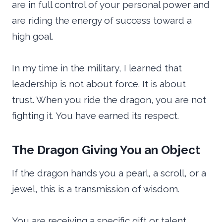
are in full control of your personal power and
are riding the energy of success toward a
high goal.
In my time in the military, I learned that
leadership is not about force. It is about
trust. When you ride the dragon, you are not
fighting it. You have earned its respect.
The Dragon Giving You an Object
If the dragon hands you a pearl, a scroll, or a
jewel, this is a transmission of wisdom.
You are receiving a specific gift or talent