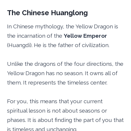
The Chinese Huanglong
In Chinese mythology, the Yellow Dragon is
the incarnation of the
Yellow Emperor
(Huangdi). He is the father of civilization.
Unlike the dragons of the four directions, the
Yellow Dragon has no season. It owns all of
them. It represents the timeless center.
For you, this means that your current
spiritual lesson is not about seasons or
phases. It is about finding the part of you that
is timeless and unchanging.