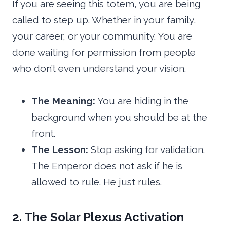
If you are seeing this totem, you are being
called to step up. Whether in your family,
your career, or your community. You are
done waiting for permission from people
who don’t even understand your vision.
The Meaning:
You are hiding in the
background when you should be at the
front.
The Lesson:
Stop asking for validation.
The Emperor does not ask if he is
allowed to rule. He just rules.
2. The Solar Plexus Activation