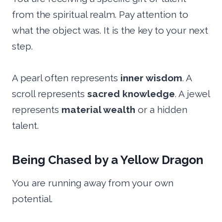
from the spiritual realm. Pay attention to
what the object was. It is the key to your next
step.
A pearl often represents
inner wisdom
. A
scroll represents
sacred knowledge
. A jewel
represents
material wealth
or a hidden
talent.
Being Chased by a Yellow Dragon
You are running away from your own
potential.