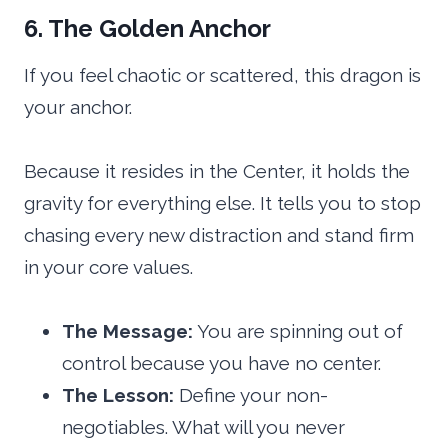
6. The Golden Anchor
If you feel chaotic or scattered, this dragon is
your anchor.
Because it resides in the Center, it holds the
gravity for everything else. It tells you to stop
chasing every new distraction and stand firm
in your core values.
The Message:
You are spinning out of
control because you have no center.
The Lesson:
Define your non-
negotiables. What will you never