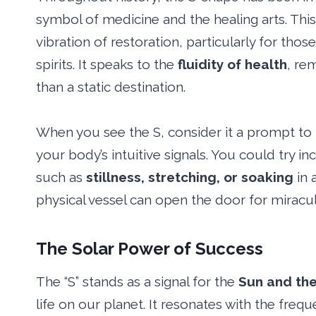
symbol of medicine and the healing arts. This
vibration of restoration, particularly for tho
spirits. It speaks to the
fluidity of health
, re
than a static destination.
When you see the S, consider it a prompt to p
your body’s intuitive signals. You could try in
such as
stillness, stretching, or soaking
in 
physical vessel can open the door for miraculo
The Solar Power of Success
The “S” stands as a signal for the
Sun and the
life on our planet. It resonates with the freq