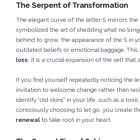
The Serpent of Transformation
The elegant curve of the letter S mirrors the
symbolized the art of shedding what no longer
behind to grow, the appearance of the S in y
outdated beliefs or emotional baggage. This
loss
; it is a crucial expansion of the self that 
If you find yourself repeatedly noticing the le
invitation to welcome change rather than resist
identify “old skins” in your life, such as a toxi
consciously choosing to let go, you create t
renewal
to take root in your heart.