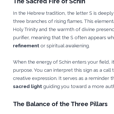
The Sacred Fire of Schin
In the Hebrew tradition, the letter S is deep
three branches of rising flames. This elementa
Holy Trinity and the warmth of divine presence
purifier, meaning that the S often appears w
refinement
or spiritual awakening.
When the energy of Schin enters your field, i
purpose. You can interpret this sign as a call
creative expression. It serves as a reminder th
sacred light
guiding you toward a more authe
The Balance of the Three Pillars