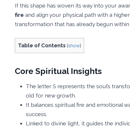
If this shape has woven its way into your awa
fire
and align your physical path with a higher
transformation that has already begun within
Table of Contents
[
show
]
Core Spiritual Insights
The letter S represents the soul’s transf
old for new growth.
It balances spiritual fire and emotional 
success.
Linked to divine light, it guides the indi