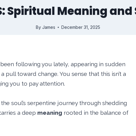
 S: Spiritual Meaning an
By
James
December 31, 2025
y been following you lately, appearing in sudden
 pull toward change. You sense that this isn’t a
ing you to pay attention.
the soul’s serpentine journey through shedding
carries a deep
meaning
rooted in the balance of