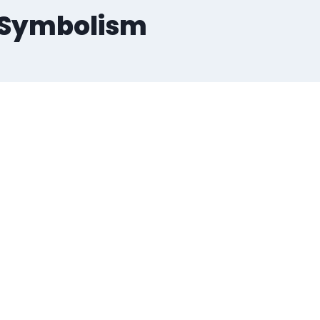
d Symbolism