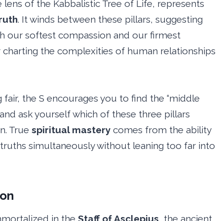
ens of the Kabbalistic Tree of Life, represents
ruth
. It winds between these pillars, suggesting
oth our softest compassion and our firmest
for charting the complexities of human relationships
 fair, the S encourages you to find the “middle
e and ask yourself which of these three pillars
on. True
spiritual mastery
comes from the ability
 truths simultaneously without leaning too far into
ion
mmortalized in the
Staff of Asclepius
, the ancient