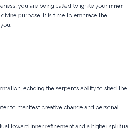
reness, you are being called to ignite your
inner
 divine purpose. It is time to embrace the
 you.
ormation, echoing the serpent’s ability to shed the
water to manifest creative change and personal
vidual toward inner refinement and a higher spiritual