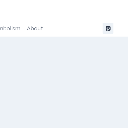
ymbolism
About