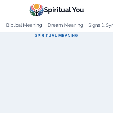
Spiritual You
g
Biblical Meaning
Dream Meaning
Signs & S
SPIRITUAL MEANING