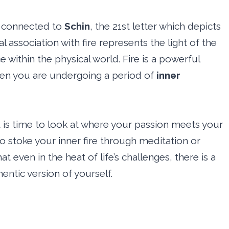
ly connected to
Schin
, the 21st letter which depicts
l association with fire represents the light of the
 within the physical world. Fire is a powerful
hen you are undergoing a period of
inner
t is time to look at where your passion meets your
 to stoke your inner fire through meditation or
at even in the heat of life’s challenges, there is a
ntic version of yourself.