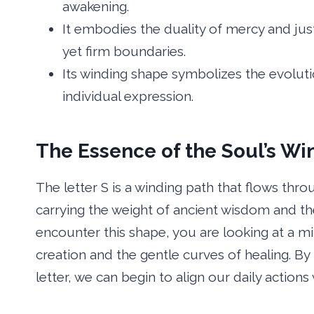
awakening.
It embodies the duality of mercy and ju
yet firm boundaries.
Its winding shape symbolizes the evolut
individual expression.
The Essence of the Soul’s Wi
The letter S is a winding path that flows thr
carrying the weight of ancient wisdom and t
encounter this shape, you are looking at a mirr
creation and the gentle curves of healing. By
letter, we can begin to align our daily action