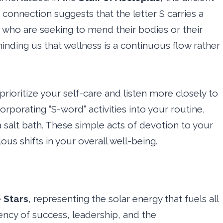
 connection suggests that the letter S carries a
se who are seeking to mend their bodies or their
minding us that wellness is a continuous flow rather
rioritize your self-care and listen more closely to
corporating “S-word” activities into your routine,
a salt bath. These simple acts of devotion to your
us shifts in your overall well-being.
 Stars
, representing the solar energy that fuels all
uency of success, leadership, and the