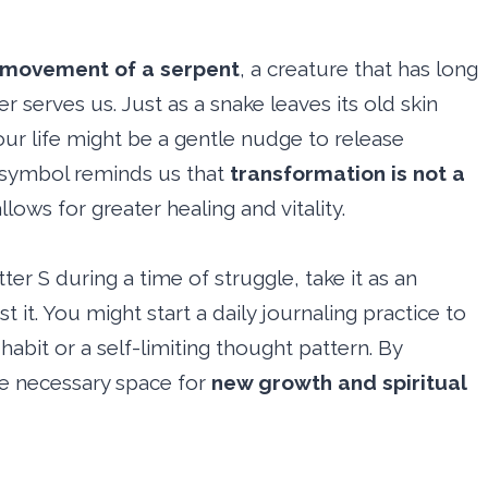
movement of a serpent
, a creature that has long
 serves us. Just as a snake leaves its old skin
our life might be a gentle nudge to release
 symbol reminds us that
transformation is not a
allows for greater healing and vitality.
tter S during a time of struggle, take it as an
 it. You might start a daily journaling practice to
c habit or a self-limiting thought pattern. By
he necessary space for
new growth and spiritual