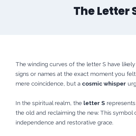
The Letter
The winding curves of the letter S have likel
signs or names at the exact moment you felt a
mere coincidence, but a
cosmic whisper
urg
In the spiritual realm, the
letter S
represents 
the old and reclaiming the new. This symbol 
independence and restorative grace.