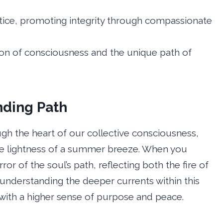
stice, promoting integrity through compassionate
ion of consciousness and the unique path of
nding Path
ough the heart of our collective consciousness,
he lightness of a summer breeze. When you
or of the soul’s path, reflecting both the fire of
 understanding the deeper currents within this
s with a higher sense of purpose and peace.