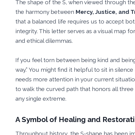
The shape of the S, when viewed through the l
the harmony between
Mercy, Justice, and T
that a balanced life requires us to accept b
integrity. This letter serves as a visual map 
and ethical dilemmas.
If you feel torn between being kind and being
way.” You might find it helpful to sit in silenc
needs more attention in your current situati
to walk the curved path that honors all three
any single extreme.
A Symbol of Healing and Restorat
Throughout history, the S-shape has been i