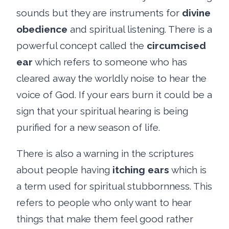
sounds but they are instruments for
divine
obedience
and spiritual listening. There is a
powerful concept called the
circumcised
ear
which refers to someone who has
cleared away the worldly noise to hear the
voice of God. If your ears burn it could be a
sign that your spiritual hearing is being
purified for a new season of life.
There is also a warning in the scriptures
about people having
itching ears
which is
a term used for spiritual stubbornness. This
refers to people who only want to hear
things that make them feel good rather