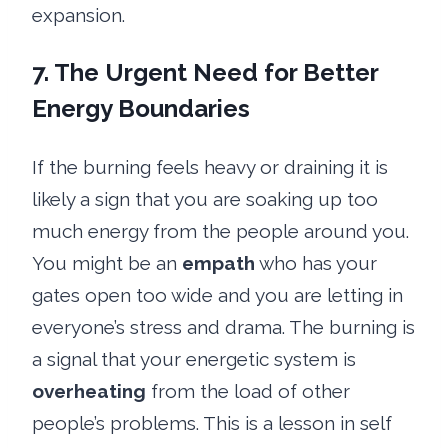
expansion.
7. The Urgent Need for Better
Energy Boundaries
If the burning feels heavy or draining it is
likely a sign that you are soaking up too
much energy from the people around you.
You might be an
empath
who has your
gates open too wide and you are letting in
everyone’s stress and drama. The burning is
a signal that your energetic system is
overheating
from the load of other
people’s problems. This is a lesson in self