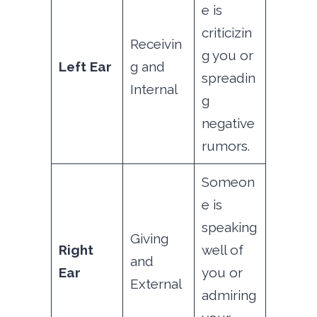
e is
criticizin
Receivin
g you or
Left Ear
g and
spreadin
Internal
g
negative
rumors.
Someon
e is
speaking
Giving
Right
well of
and
Ear
you or
External
admiring