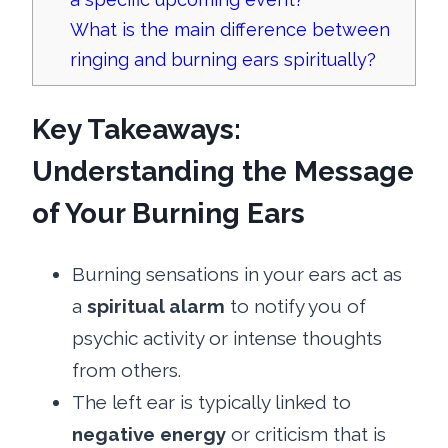
What is the main difference between
ringing and burning ears spiritually?
Key Takeaways:
Understanding the Message
of Your Burning Ears
Burning sensations in your ears act as
a
spiritual alarm
to notify you of
psychic activity or intense thoughts
from others.
The left ear is typically linked to
negative energy
or criticism that is