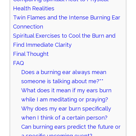
Health Realities
Twin Flames and the Intense Burning Ear
Connection
Spiritual Exercises to Cool the Burn and
Find Immediate Clarity
Final Thought
FAQ
Does a burning ear always mean
someone is talking about me?**
What does it mean if my ears burn
while I am meditating or praying?
Why does my ear burn specifically
when I think of a certain person?
Can burning ears predict the future or
a specific upcoming event?