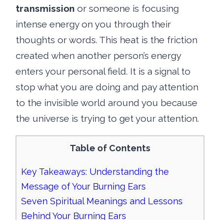
transmission
or someone is focusing
intense energy on you through their
thoughts or words. This heat is the friction
created when another person’s energy
enters your personal field. It is a signal to
stop what you are doing and pay attention
to the invisible world around you because
the universe is trying to get your attention.
Table of Contents
Key Takeaways: Understanding the
Message of Your Burning Ears
Seven Spiritual Meanings and Lessons
Behind Your Burning Ears