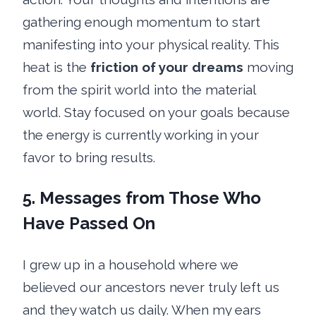
gathering enough momentum to start
manifesting into your physical reality. This
heat is the
friction of your dreams
moving
from the spirit world into the material
world. Stay focused on your goals because
the energy is currently working in your
favor to bring results.
5. Messages from Those Who
Have Passed On
I grew up in a household where we
believed our ancestors never truly left us
and they watch us daily. When my ears