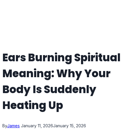
Ears Burning Spiritual
Meaning: Why Your
Body Is Suddenly
Heating Up
By
James
January 11, 2026
January 15, 2026