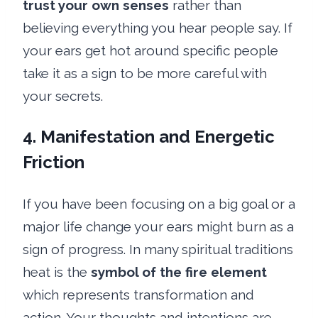
trust your own senses
rather than
believing everything you hear people say. If
your ears get hot around specific people
take it as a sign to be more careful with
your secrets.
4. Manifestation and Energetic
Friction
If you have been focusing on a big goal or a
major life change your ears might burn as a
sign of progress. In many spiritual traditions
heat is the
symbol of the fire element
which represents transformation and
action. Your thoughts and intentions are