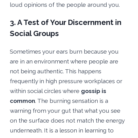
loud opinions of the people around you.
3. A Test of Your Discernment in
Social Groups
Sometimes your ears burn because you
are in an environment where people are
not being authentic. This happens
frequently in high pressure workplaces or
within social circles where
gossip is
common
. The burning sensation is a
warning from your gut that what you see
on the surface does not match the energy
underneath. It is a lesson in learning to