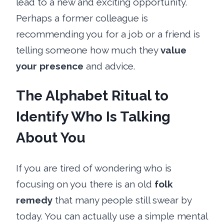
lead to a new and exciting opportunity.
Perhaps a former colleague is
recommending you for a job or a friend is
telling someone how much they
value
your presence
and advice.
The Alphabet Ritual to
Identify Who Is Talking
About You
If you are tired of wondering who is
focusing on you there is an old
folk
remedy
that many people still swear by
today. You can actually use a simple mental