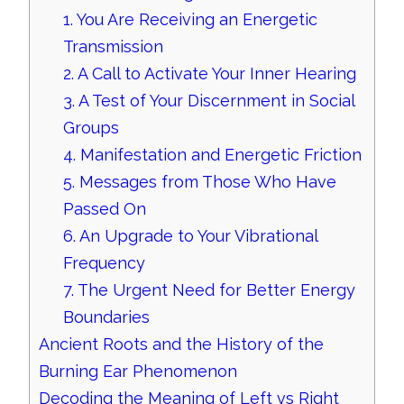
1. You Are Receiving an Energetic
Transmission
2. A Call to Activate Your Inner Hearing
3. A Test of Your Discernment in Social
Groups
4. Manifestation and Energetic Friction
5. Messages from Those Who Have
Passed On
6. An Upgrade to Your Vibrational
Frequency
7. The Urgent Need for Better Energy
Boundaries
Ancient Roots and the History of the
Burning Ear Phenomenon
Decoding the Meaning of Left vs Right