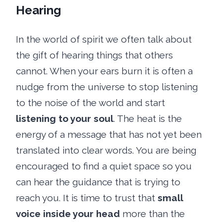
Hearing
In the world of spirit we often talk about
the gift of hearing things that others
cannot. When your ears burn it is often a
nudge from the universe to stop listening
to the noise of the world and start
listening to your soul
. The heat is the
energy of a message that has not yet been
translated into clear words. You are being
encouraged to find a quiet space so you
can hear the guidance that is trying to
reach you. It is time to trust that
small
voice inside your head
more than the