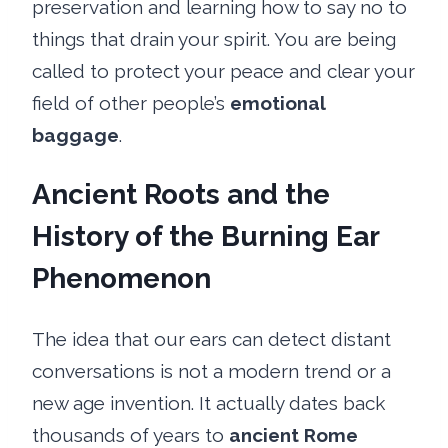
preservation and learning how to say no to
things that drain your spirit. You are being
called to protect your peace and clear your
field of other people’s
emotional
baggage
.
Ancient Roots and the
History of the Burning Ear
Phenomenon
The idea that our ears can detect distant
conversations is not a modern trend or a
new age invention. It actually dates back
thousands of years to
ancient Rome