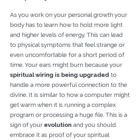
As you work on your personal growth your
body has to learn how to hold more light
and higher levels of energy. This can lead
to physical symptoms that feel strange or
even uncomfortable for a short period of
time. Your ears might burn because your
spiritual wiring is being upgraded
to
handle a more powerful connection to the
divine. It is similar to how a computer might
get warm when it is running a complex
program or processing a huge file. This is a
sign of your
evolution
and you should
embrace it as proof of your spiritual