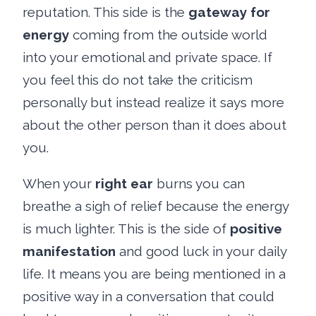
reputation. This side is the
gateway for
energy
coming from the outside world
into your emotional and private space. If
you feel this do not take the criticism
personally but instead realize it says more
about the other person than it does about
you.
When your
right ear
burns you can
breathe a sigh of relief because the energy
is much lighter. This is the side of
positive
manifestation
and good luck in your daily
life. It means you are being mentioned in a
positive way in a conversation that could