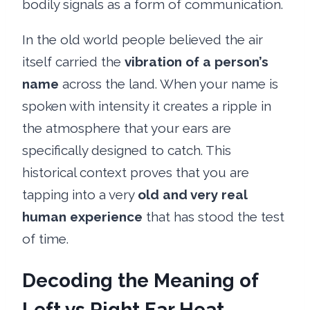
bodily signals as a form of communication.
In the old world people believed the air
itself carried the
vibration of a person’s
name
across the land. When your name is
spoken with intensity it creates a ripple in
the atmosphere that your ears are
specifically designed to catch. This
historical context proves that you are
tapping into a very
old and very real
human experience
that has stood the test
of time.
Decoding the Meaning of
Left vs Right Ear Heat