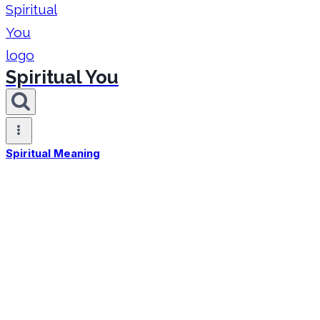
Spiritual You
Spiritual Meaning