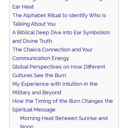
Ear Heat
The Alphabet Ritual to Identify Who Is
Talking About You
A Biblical Deep Dive into Ear Symbolism
and Divine Truth
The Chakra Connection and Your
Communication Energy
Global Perspectives on How Different
Cultures See the Burn
My Experience with Intuition in the
Military and Beyond
How the Timing of the Burn Changes the
Spiritual Message
Morning Heat Between Sunrise and
Noon