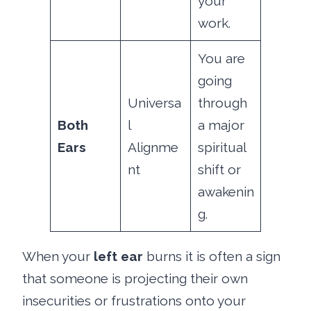
your
work.
You are
going
Universa
through
Both
l
a major
Ears
Alignme
spiritual
nt
shift or
awakenin
g.
When your
left ear
burns it is often a sign
that someone is projecting their own
insecurities or frustrations onto your