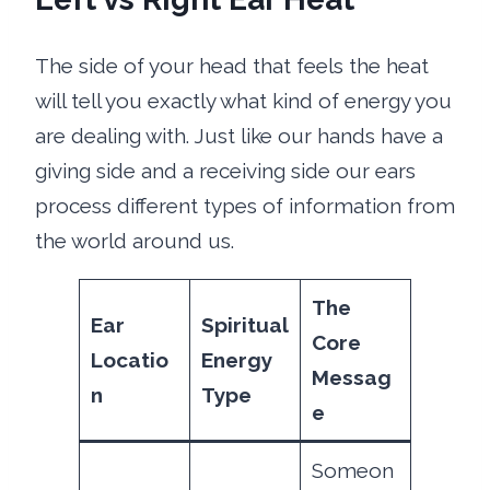
The side of your head that feels the heat
will tell you exactly what kind of energy you
are dealing with. Just like our hands have a
giving side and a receiving side our ears
process different types of information from
the world around us.
The
Ear
Spiritual
Core
Locatio
Energy
Messag
n
Type
e
Someon