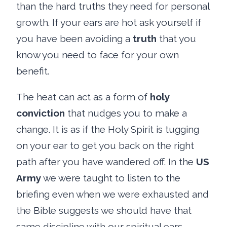
than the hard truths they need for personal
growth. If your ears are hot ask yourself if
you have been avoiding a
truth
that you
know you need to face for your own
benefit.
The heat can act as a form of
holy
conviction
that nudges you to make a
change. It is as if the Holy Spirit is tugging
on your ear to get you back on the right
path after you have wandered off. In the
US
Army
we were taught to listen to the
briefing even when we were exhausted and
the Bible suggests we should have that
same discipline with our spiritual ears.