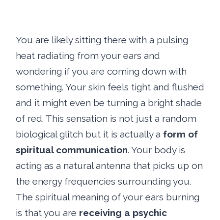
You are likely sitting there with a pulsing
heat radiating from your ears and
wondering if you are coming down with
something. Your skin feels tight and flushed
and it might even be turning a bright shade
of red. This sensation is not just a random
biological glitch but it is actually a
form of
spiritual communication
. Your body is
acting as a natural antenna that picks up on
the energy frequencies surrounding you.
The spiritual meaning of your ears burning
is that you are
receiving a psychic