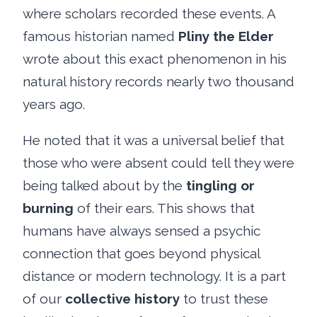
where scholars recorded these events. A
famous historian named
Pliny the Elder
wrote about this exact phenomenon in his
natural history records nearly two thousand
years ago.
He noted that it was a universal belief that
those who were absent could tell they were
being talked about by the
tingling or
burning
of their ears. This shows that
humans have always sensed a psychic
connection that goes beyond physical
distance or modern technology. It is a part
of our
collective history
to trust these