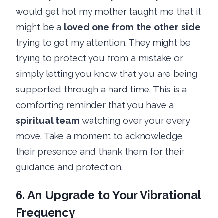
would get hot my mother taught me that it
might be a
loved one from the other side
trying to get my attention. They might be
trying to protect you from a mistake or
simply letting you know that you are being
supported through a hard time. This is a
comforting reminder that you have a
spiritual team
watching over your every
move. Take a moment to acknowledge
their presence and thank them for their
guidance and protection.
6. An Upgrade to Your Vibrational
Frequency