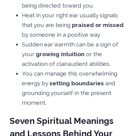
being directed toward you.
Heat in your right ear usually signals
that you are being
praised or missed
by someone in a positive way.
Sudden ear warmth can be a sign of
your
growing intuition
or the
activation of clairaudient abilities.
You can manage this overwhelming
energy by
setting boundaries
and
grounding yourself in the present
moment.
Seven Spiritual Meanings
and Lessons Behind Your