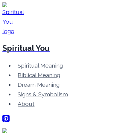
Skip
to
content
Spiritual You
Spiritual Meaning
Biblical Meaning
Dream Meaning
Signs & Symbolism
About