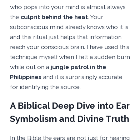
who pops into your mind is almost always
the
culprit behind the heat
. Your
subconscious mind already knows who it is
and this ritual just helps that information
reach your conscious brain. I have used this
technique myself when I felt a sudden burn
while out on a
jungle patrol in the
Philippines
and it is surprisingly accurate
for identifying the source.
A Biblical Deep Dive into Ear
Symbolism and Divine Truth
In the Bible the ears are not just for hearing