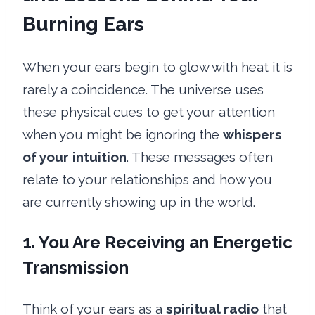
Burning Ears
When your ears begin to glow with heat it is
rarely a coincidence. The universe uses
these physical cues to get your attention
when you might be ignoring the
whispers
of your intuition
. These messages often
relate to your relationships and how you
are currently showing up in the world.
1. You Are Receiving an Energetic
Transmission
Think of your ears as a
spiritual radio
that