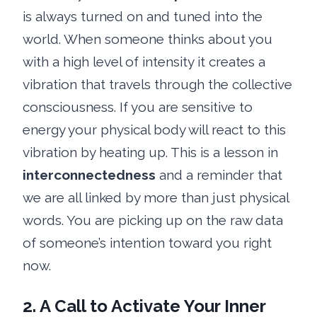
is always turned on and tuned into the
world. When someone thinks about you
with a high level of intensity it creates a
vibration that travels through the collective
consciousness. If you are sensitive to
energy your physical body will react to this
vibration by heating up. This is a lesson in
interconnectedness
and a reminder that
we are all linked by more than just physical
words. You are picking up on the raw data
of someone’s intention toward you right
now.
2. A Call to Activate Your Inner