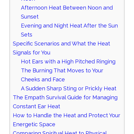
Afternoon Heat Between Noon and
Sunset
Evening and Night Heat After the Sun
Sets
Specific Scenarios and What the Heat
Signals for You
Hot Ears with a High Pitched Ringing
The Burning That Moves to Your
Cheeks and Face
A Sudden Sharp Sting or Prickly Heat
The Empath Survival Guide for Managing
Constant Ear Heat
How to Handle the Heat and Protect Your
Energetic Space
Comparing Spiritual Heat to Physical