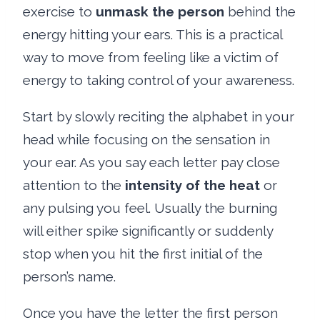
exercise to
unmask the person
behind the
energy hitting your ears. This is a practical
way to move from feeling like a victim of
energy to taking control of your awareness.
Start by slowly reciting the alphabet in your
head while focusing on the sensation in
your ear. As you say each letter pay close
attention to the
intensity of the heat
or
any pulsing you feel. Usually the burning
will either spike significantly or suddenly
stop when you hit the first initial of the
person’s name.
Once you have the letter the first person