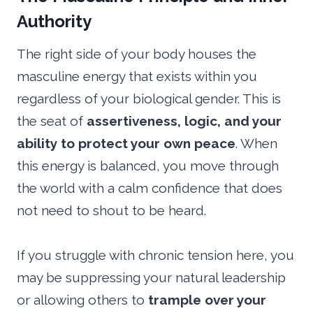
Authority
The right side of your body houses the
masculine energy that exists within you
regardless of your biological gender. This is
the seat of
assertiveness, logic, and your
ability to protect your own peace
. When
this energy is balanced, you move through
the world with a calm confidence that does
not need to shout to be heard.
If you struggle with chronic tension here, you
may be suppressing your natural leadership
or allowing others to
trample over your