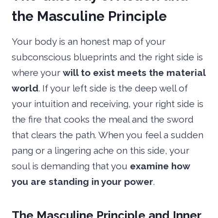
the Masculine Principle
Your body is an honest map of your
subconscious blueprints and the right side is
where your
will to exist meets the material
world
. If your left side is the deep well of
your intuition and receiving, your right side is
the fire that cooks the meal and the sword
that clears the path. When you feel a sudden
pang or a lingering ache on this side, your
soul is demanding that you
examine how
you are standing in your power
.
The Masculine Principle and Inner