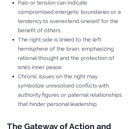
Pain or tension can indicate
compromised energetic boundaries or a
tendency to overextend oneself for the
benefit of others.
The right side is linked to the left
hemisphere of the brain, emphasizing
rational thought and the protection of
one’s inner peace.
Chronic issues on the right may
symbolize unresolved conflicts with
authority figures or paternal relationships
that hinder personal leadership.
The Gateway of Action and