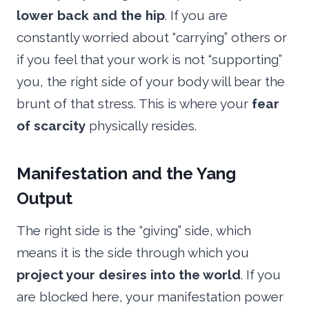
lower back and the hip
. If you are
constantly worried about “carrying” others or
if you feel that your work is not “supporting”
you, the right side of your body will bear the
brunt of that stress. This is where your
fear
of scarcity
physically resides.
Manifestation and the Yang
Output
The right side is the “giving” side, which
means it is the side through which you
project your desires into the world
. If you
are blocked here, your manifestation power