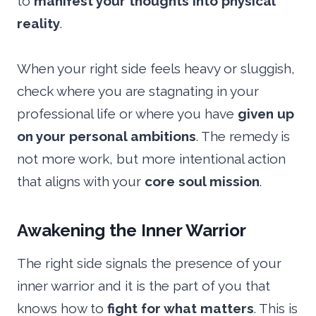
to
manifest your thoughts into physical
reality
.
When your right side feels heavy or sluggish,
check where you are stagnating in your
professional life or where you have
given up
on your personal ambitions
. The remedy is
not more work, but more intentional action
that aligns with your
core soul mission
.
Awakening the Inner Warrior
The right side signals the presence of your
inner warrior and it is the part of you that
knows how to
fight for what matters
. This is