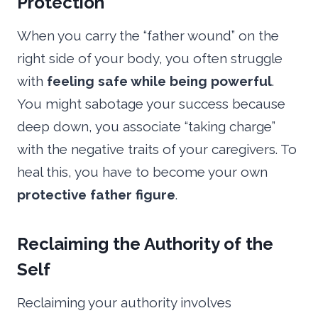
Protection
When you carry the “father wound” on the
right side of your body, you often struggle
with
feeling safe while being powerful
.
You might sabotage your success because
deep down, you associate “taking charge”
with the negative traits of your caregivers. To
heal this, you have to become your own
protective father figure
.
Reclaiming the Authority of the
Self
Reclaiming your authority involves