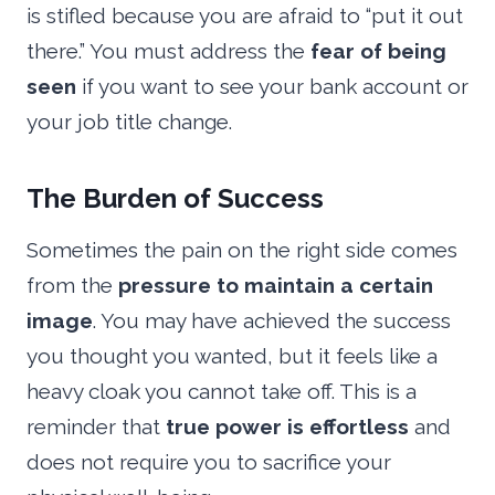
is stifled because you are afraid to “put it out
there.” You must address the
fear of being
seen
if you want to see your bank account or
your job title change.
The Burden of Success
Sometimes the pain on the right side comes
from the
pressure to maintain a certain
image
. You may have achieved the success
you thought you wanted, but it feels like a
heavy cloak you cannot take off. This is a
reminder that
true power is effortless
and
does not require you to sacrifice your