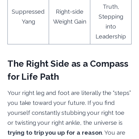
Truth,
Suppressed
Right-side
Stepping
Yang
Weight Gain
into
Leadership
The Right Side as a Compass
for Life Path
Your right leg and foot are literally the “steps”
you take toward your future. If you find
yourself constantly stubbing your right toe
or twisting your right ankle, the universe is
trying to trip you up for a reason
. You are