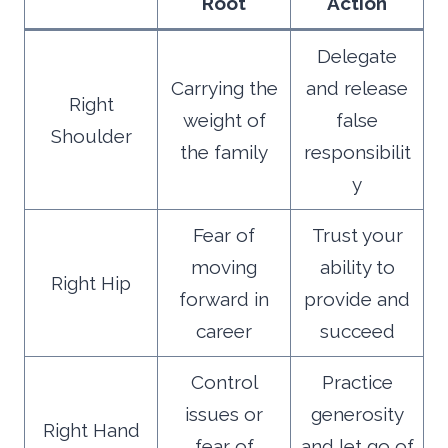
Root
Action
Delegate
Carrying the
and release
Right
weight of
false
Shoulder
the family
responsibilit
y
Fear of
Trust your
moving
ability to
Right Hip
forward in
provide and
career
succeed
Control
Practice
issues or
generosity
Right Hand
fear of
and let go of