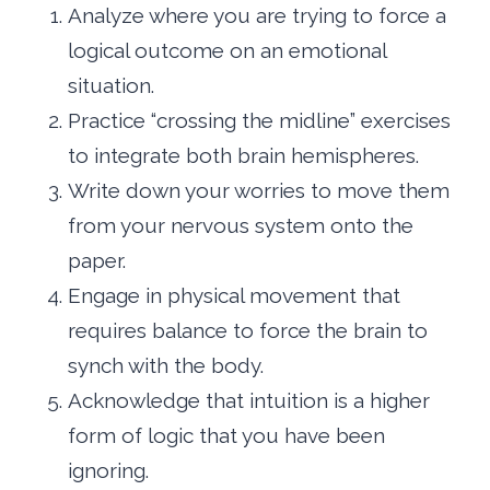
Analyze where you are trying to force a
logical outcome on an emotional
situation.
Practice “crossing the midline” exercises
to integrate both brain hemispheres.
Write down your worries to move them
from your nervous system onto the
paper.
Engage in physical movement that
requires balance to force the brain to
synch with the body.
Acknowledge that intuition is a higher
form of logic that you have been
ignoring.