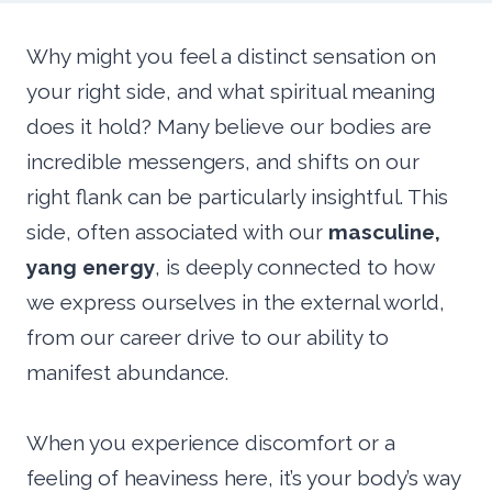
Why might you feel a distinct sensation on
your right side, and what spiritual meaning
does it hold? Many believe our bodies are
incredible messengers, and shifts on our
right flank can be particularly insightful. This
side, often associated with our
masculine,
yang energy
, is deeply connected to how
we express ourselves in the external world,
from our career drive to our ability to
manifest abundance.
When you experience discomfort or a
feeling of heaviness here, it’s your body’s way