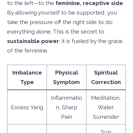
to the left—to the
feminine, receptive side
.
By allowing yourself to be supported, you
take the pressure off the right side to do
everything alone. This is the secret to
sustainable power
: it is fueled by the grace
of the feminine.
Imbalance
Physical
Spiritual
Type
Symptom
Correction
Inflammatio
Meditation,
Excess Yang
n, Sharp
Water,
Pain
Surrender
Sun