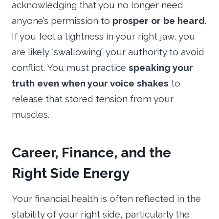
acknowledging that you no longer need
anyone’s permission to
prosper or be heard
.
If you feel a tightness in your right jaw, you
are likely “swallowing” your authority to avoid
conflict. You must practice
speaking your
truth even when your voice shakes
to
release that stored tension from your
muscles.
Career, Finance, and the
Right Side Energy
Your financial health is often reflected in the
stability of your right side, particularly the