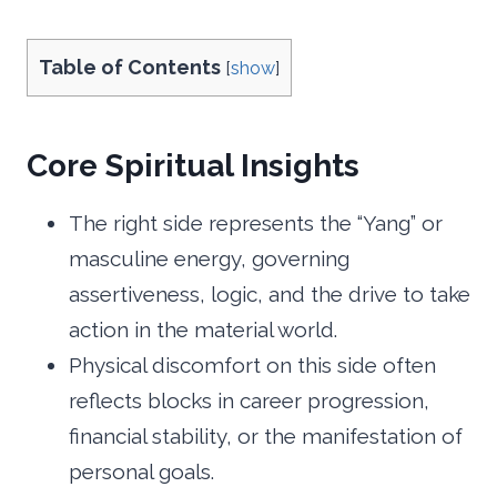
Table of Contents
[
show
]
Core Spiritual Insights
The right side represents the “Yang” or
masculine energy, governing
assertiveness, logic, and the drive to take
action in the material world.
Physical discomfort on this side often
reflects blocks in career progression,
financial stability, or the manifestation of
personal goals.