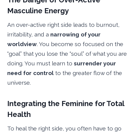
Masculine Energy
An over-active right side leads to burnout,
irritability, and a
narrowing of your
worldview
. You become so focused on the
“goal” that you lose the “soul” of what you are
doing. You must learn to
surrender your
need for control
to the greater flow of the
universe.
Integrating the Feminine for Total
Health
To heal the right side, you often have to go