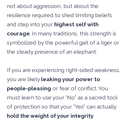
not about aggression, but about the
resilience required to shed limiting beliefs
and step into your
highest self with
courage
. In many traditions, this strength is
symbolized by the powerful gait of a tiger or
the steady presence of an elephant.
If you are experiencing right-sided weakness,
you are likely
leaking your power to
people-pleasing
or fear of conflict. You
must learn to use your “No” as a sacred tool
of protection so that your “Yes” can actually
hold the weight of your integrity
.