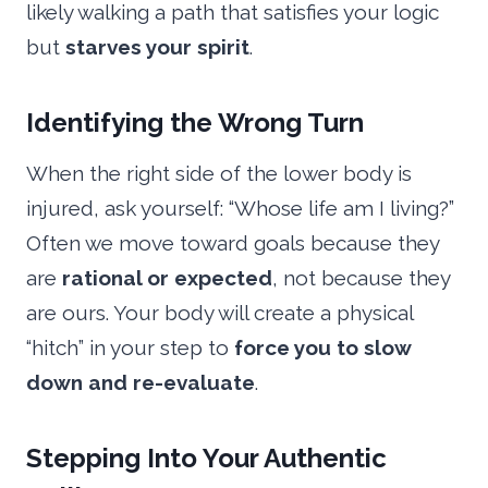
likely walking a path that satisfies your logic
but
starves your spirit
.
Identifying the Wrong Turn
When the right side of the lower body is
injured, ask yourself: “Whose life am I living?”
Often we move toward goals because they
are
rational or expected
, not because they
are ours. Your body will create a physical
“hitch” in your step to
force you to slow
down and re-evaluate
.
Stepping Into Your Authentic