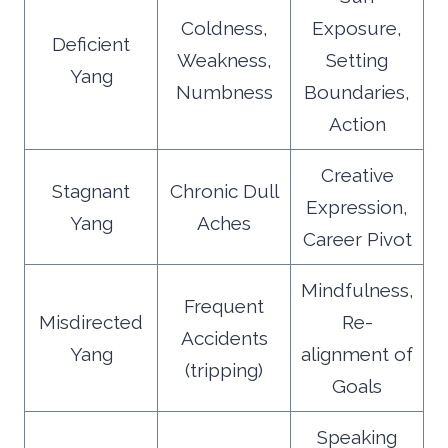
Coldness,
Exposure,
Deficient
Weakness,
Setting
Yang
Numbness
Boundaries,
Action
Creative
Stagnant
Chronic Dull
Expression,
Yang
Aches
Career Pivot
Mindfulness,
Frequent
Misdirected
Re-
Accidents
Yang
alignment of
(tripping)
Goals
Speaking