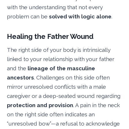
with the understanding that not every
problem can be
solved with logic alone
.
Healing the Father Wound
The right side of your body is intrinsically
linked to your relationship with your father
and the
lineage of the masculine
ancestors
. Challenges on this side often
mirror unresolved conflicts with a male
caregiver or a deep-seated wound regarding
protection and provision
. A pain in the neck
on the right side often indicates an
“unresolved bow”—a refusal to acknowledge