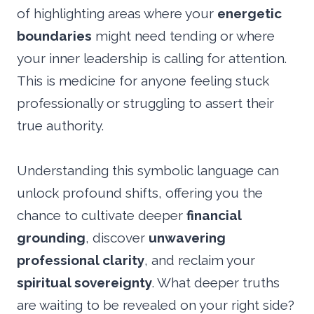
of highlighting areas where your
energetic
boundaries
might need tending or where
your inner leadership is calling for attention.
This is medicine for anyone feeling stuck
professionally or struggling to assert their
true authority.
Understanding this symbolic language can
unlock profound shifts, offering you the
chance to cultivate deeper
financial
grounding
, discover
unwavering
professional clarity
, and reclaim your
spiritual sovereignty
. What deeper truths
are waiting to be revealed on your right side?