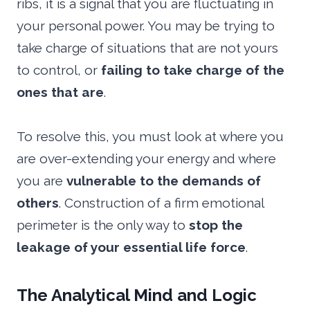
ribs, it is a signal that you are fluctuating in
your personal power. You may be trying to
take charge of situations that are not yours
to control, or
failing to take charge of the
ones that are
.
To resolve this, you must look at where you
are over-extending your energy and where
you are
vulnerable to the demands of
others
. Construction of a firm emotional
perimeter is the only way to
stop the
leakage of your essential life force
.
The Analytical Mind and Logic