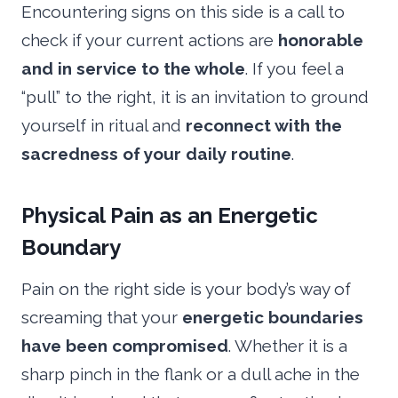
Encountering signs on this side is a call to
check if your current actions are
honorable
and in service to the whole
. If you feel a
“pull” to the right, it is an invitation to ground
yourself in ritual and
reconnect with the
sacredness of your daily routine
.
Physical Pain as an Energetic
Boundary
Pain on the right side is your body’s way of
screaming that your
energetic boundaries
have been compromised
. Whether it is a
sharp pinch in the flank or a dull ache in the