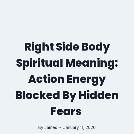
Right Side Body
Spiritual Meaning:
Action Energy
Blocked By Hidden
Fears
By
James
January 11, 2026