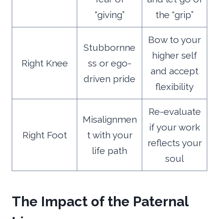
“giving”
the “grip”
Bow to your
Stubbornne
higher self
Right Knee
ss or ego-
and accept
driven pride
flexibility
Re-evaluate
Misalignmen
if your work
Right Foot
t with your
reflects your
life path
soul
The Impact of the Paternal