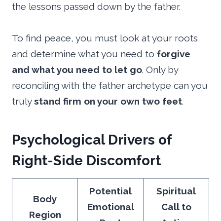
the lessons passed down by the father.
To find peace, you must look at your roots
and determine what you need to
forgive
and what you need to let go
. Only by
reconciling with the father archetype can you
truly
stand firm on your own two feet
.
Psychological Drivers of
Right-Side Discomfort
Potential
Spiritual
Body
Emotional
Call to
Region