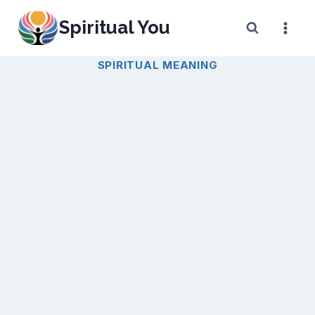
Skip
Spiritual You
to
content
SPIRITUAL MEANING