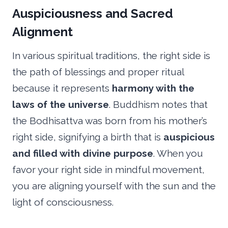
Auspiciousness and Sacred
Alignment
In various spiritual traditions, the right side is
the path of blessings and proper ritual
because it represents
harmony with the
laws of the universe
. Buddhism notes that
the Bodhisattva was born from his mother’s
right side, signifying a birth that is
auspicious
and filled with divine purpose
. When you
favor your right side in mindful movement,
you are aligning yourself with the sun and the
light of consciousness.