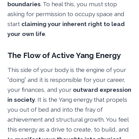
boundaries
. To heal this, you must stop
asking for permission to occupy space and
start
claiming your inherent right to lead
your own life
.
The Flow of Active Yang Energy
This side of your body is the engine of your
“doing” and it is responsible for your career,
your finances, and your
outward expression
in society
. It is the Yang energy that propels
you out of bed and into the fray of
achievement and structural growth. You feel
this energy as a drive to create, to build, and