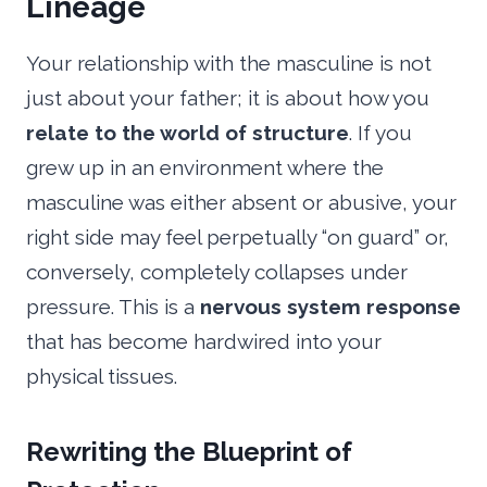
Lineage
Your relationship with the masculine is not
just about your father; it is about how you
relate to the world of structure
. If you
grew up in an environment where the
masculine was either absent or abusive, your
right side may feel perpetually “on guard” or,
conversely, completely collapses under
pressure. This is a
nervous system response
that has become hardwired into your
physical tissues.
Rewriting the Blueprint of