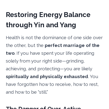
Restoring Energy Balance
through Yin and Yang
Health is not the dominance of one side over
the other, but the
perfect marriage of the
two
. If you have spent your life operating
solely from your right side—grinding,
achieving, and protecting—you are likely
spiritually and physically exhausted
. You
have forgotten how to receive, how to rest,
and how to be “still.”
The Danger of Over-Active