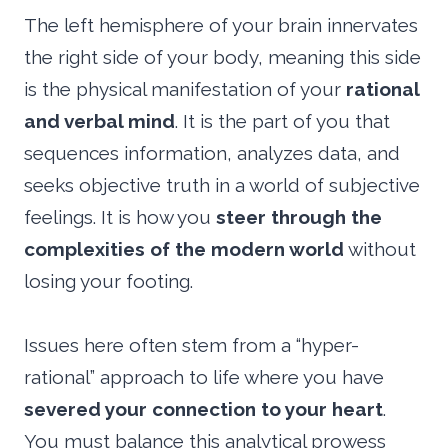
The left hemisphere of your brain innervates
the right side of your body, meaning this side
is the physical manifestation of your
rational
and verbal mind
. It is the part of you that
sequences information, analyzes data, and
seeks objective truth in a world of subjective
feelings. It is how you
steer through the
complexities of the modern world
without
losing your footing.
Issues here often stem from a “hyper-
rational” approach to life where you have
severed your connection to your heart
.
You must balance this analytical prowess