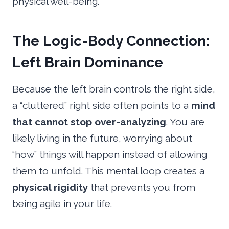
physical well-being.
The Logic-Body Connection:
Left Brain Dominance
Because the left brain controls the right side,
a “cluttered” right side often points to a
mind
that cannot stop over-analyzing
. You are
likely living in the future, worrying about
“how” things will happen instead of allowing
them to unfold. This mental loop creates a
physical rigidity
that prevents you from
being agile in your life.