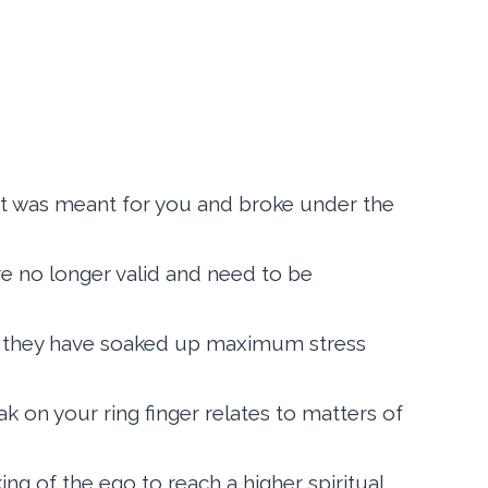
hat was meant for you and broke under the
 are no longer valid and need to be
nce they have soaked up maximum stress
 on your ring finger relates to matters of
ing of the ego to reach a higher spiritual