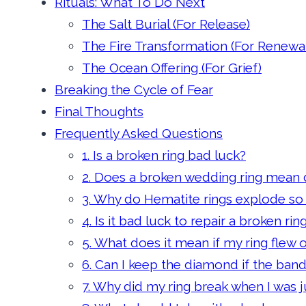
Rituals: What To Do Next
The Salt Burial (For Release)
The Fire Transformation (For Renewal
The Ocean Offering (For Grief)
Breaking the Cycle of Fear
Final Thoughts
Frequently Asked Questions
1. Is a broken ring bad luck?
2. Does a broken wedding ring mean d
3. Why do Hematite rings explode so
4. Is it bad luck to repair a broken rin
5. What does it mean if my ring flew 
6. Can I keep the diamond if the ban
7. Why did my ring break when I was jus