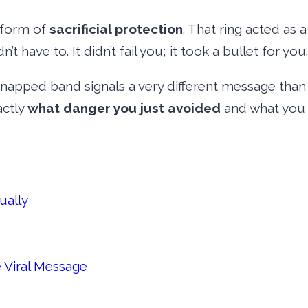
a form of
sacrificial protection
. That ring acted as 
 have to. It didn’t fail you; it took a bullet for you.
snapped band signals a very different message tha
actly
what danger you just avoided
and what you 
ually
 Viral Message