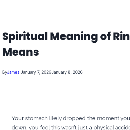
Spiritual Meaning of R
Means
By
James
January 7, 2026
January 8, 2026
Your stomach likely dropped the moment you s
down, you feel this wasn’t just a physical accid