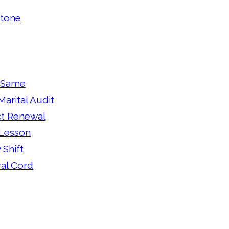
Stone
e Same
arital Audit
ct Renewal
 Lesson
 Shift
ral Cord