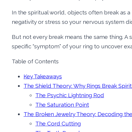
In the spiritual world, objects often break as 
negativity or stress so your nervous system didn’t
But not every break means the same thing. A 
specific “symptom” of your ring to uncover ex
Table of Contents
Key Takeaways
The Shield Theory: Why Rings Break Spirit
The Psychic Lightning Rod
The Saturation Point
The Broken Jewelry Theory: Decoding the
The Cord Cutting