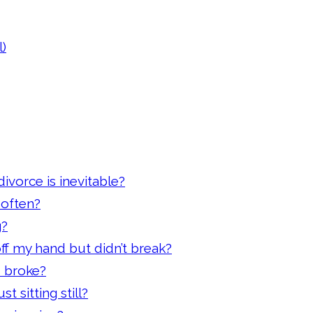
)
ivorce is inevitable?
 often?
g?
off my hand but didn’t break?
d broke?
t sitting still?