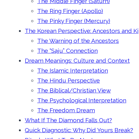
The Middle Finger (Saturn)
The Ring Finger (Apollo)
The Pinky Finger (Mercury)
The Korean Perspective: Ancestors and Ki
The Warning of the Ancestors
The “Saju” Connection
Dream Meanings: Culture and Context
The Islamic Interpretation
The Hindu Perspective
The Biblical/Christian View
The Psychological Interpretation
The Freedom Dream
What If The Diamond Falls Out?
Quick Diagnostic: Why Did Yours Break?