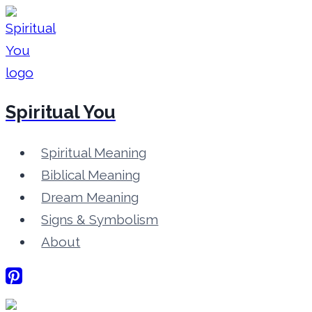
Skip
to
content
Spiritual You
Spiritual Meaning
Biblical Meaning
Dream Meaning
Signs & Symbolism
About