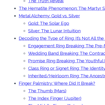
The Truth Reveal
The Hematite Phenomenon: The Martyr 
Metal Alchemy: Gold vs. Silver
Gold: The Solar Ego
Silver: The Lunar Intuition
Decoding the Type of Ring: It’s Not All th
Engagement Ring Breaking: The Pre-M
Wedding Band Breaking: The Contra
Promise Ring Breaking: The Youthful
Class Ring or Signet Ring: The Identity
Inherited/Heirloom Ring: The Ancest
Finger Palmistry: Where Did It Break?
The Thumb (Mars)
The Index Finger (Jupiter)