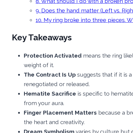
8. What should I do with a broken pr
9. Does the hand matter (Left vs. Righ
10. My ring broke into three pieces.
Key Takeaways
Protection Activated
means the ring like
weight of it.
The Contract Is Up
suggests that if it is
renegotiated or released.
Hematite Sacrifice
is specific to hemati
from your aura.
Finger Placement Matters
because a bre
the heart and creativity.
Dream Symbolism
varies by culture but o