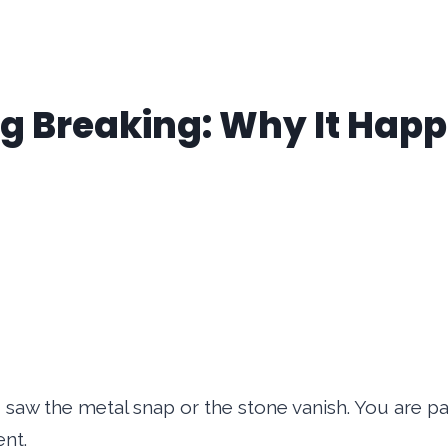
ing Breaking: Why It Hap
aw the metal snap or the stone vanish. You are p
ent.