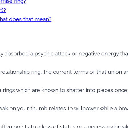
omise ring?
t)?
 What does that mean?
ly absorbed a psychic attack or negative energy t
 a relationship ring, the current terms of that union
te rings which are known to shatter into pieces o
ak on your thumb relates to willpower while a break
ften points to a loss of status or a necessary break