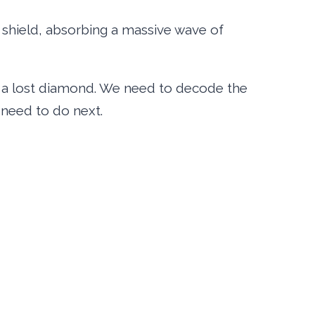
a shield, absorbing a massive wave of
n a lost diamond. We need to decode the
need to do next.