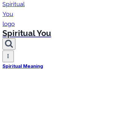
Spiritual You
Spiritual Meaning