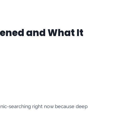
pened and What It
anic-searching right now because deep